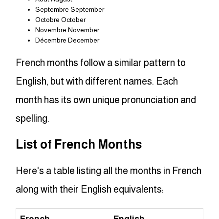
Septembre September
Octobre October
Novembre November
Décembre December
French months follow a similar pattern to
English, but with different names. Each
month has its own unique pronunciation and
spelling.
List of French Months
Here's a table listing all the months in French
along with their English equivalents: