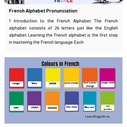
French Alphabet Pronunciation
1 Introduction to the French Alphabet The French
alphabet consists of 26 letters just like the English
alphabet Learning the French alphabet is the first step
in mastering the French language Each