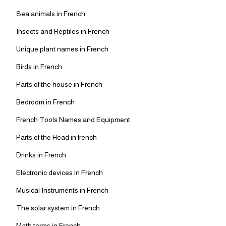
Sea animals in French
Insects and Reptiles in French
Unique plant names in French
Birds in French
Parts of the house in French
Bedroom in French
French Tools Names and Equipment
Parts of the Head in french
Drinks in French
Electronic devices in French
Musical Instruments in French
The solar system in French
Math terms in French