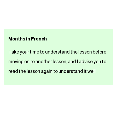
تعلم اللغة الفرنسية
تعلم اللغة الالمانية
Months in French
تعلم اللغة الاسبانية
Take your time to understand the lesson before
تعلم اللغة التركية
moving on to another lesson, and I advise you to
Close
read the lesson again to understand it well.