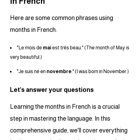
in French
Here are some common phrases using
months in French:
"Le mois de
mai
est très beau." (The month of May is
very beautiful.)
"Je suis né en
novembre
." (I was born in November.)
Let's answer your questions
Learning the months in French is a crucial
step in mastering the language. In this
comprehensive guide, we'll cover everything