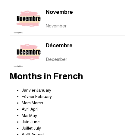
Novembre
November
Décembre
December
Months in French
Janvier January
Février February
Mars March
Avril April
Mai May
Juin June
Juillet July
Août August