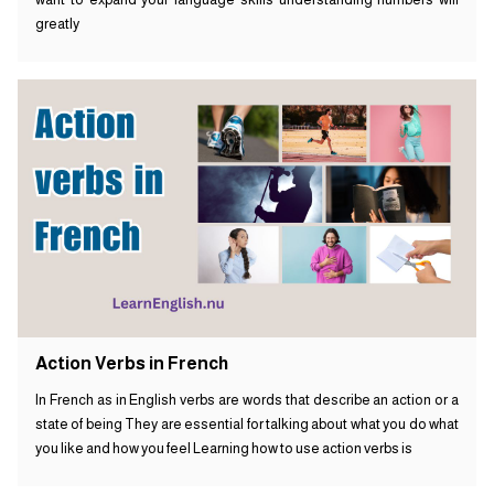
greatly
Action Verbs in French
In French as in English verbs are words that describe an action or a
state of being They are essential for talking about what you do what
you like and how you feel Learning how to use action verbs is