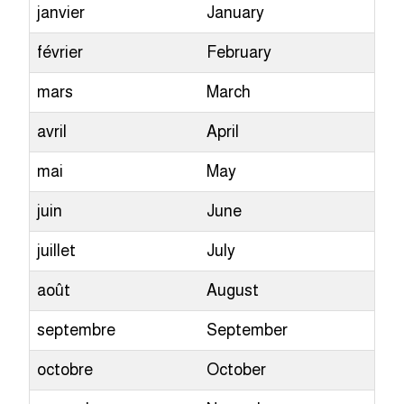
janvier
January
février
February
mars
March
avril
April
mai
May
juin
June
juillet
July
août
August
septembre
September
octobre
October