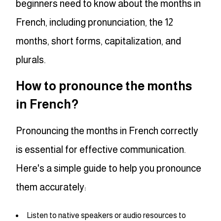
beginners need to know about the months in
French, including pronunciation, the 12
months, short forms, capitalization, and
plurals.
How to pronounce the months
in French?
Pronouncing the months in French correctly
is essential for effective communication.
Here's a simple guide to help you pronounce
them accurately:
Listen to native speakers or audio resources to