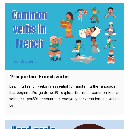
49 important French verbs
Learning French verbs is essential for mastering the language In
this beginner39s guide we39ll explore the most common French
verbs that you39ll encounter in everyday conversation and writing
By