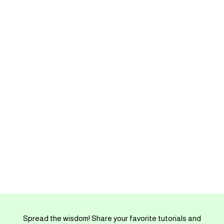
Spread the wisdom! Share your favorite tutorials and