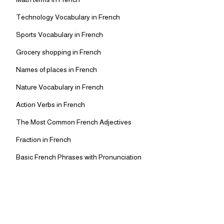
Technology Vocabulary in French
Sports Vocabulary in French
Grocery shopping in French
Names of places in French
Nature Vocabulary in French
Action Verbs in French
The Most Common French Adjectives
Fraction in French
Basic French Phrases with Pronunciation