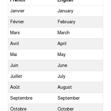
French
English
Janvier
January
Février
February
Mars
March
Avril
April
Mai
May
Juin
June
Juillet
July
Août
August
Septembre
September
Octobre
October