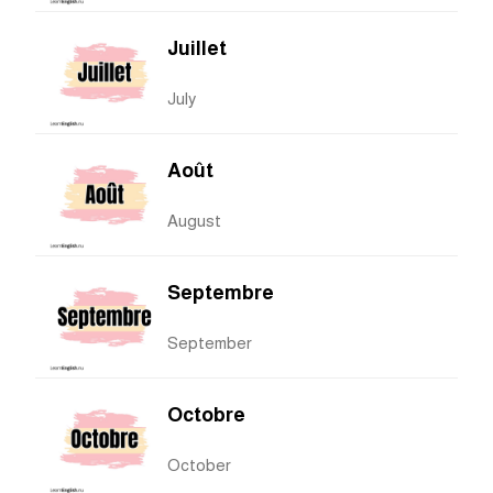
Juillet
July
Août
August
Septembre
September
Octobre
October