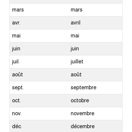
mars
mars
avr.
avril
mai
mai
juin
juin
juil.
juillet
août
août
sept.
septembre
oct.
octobre
nov.
novembre
déc.
décembre