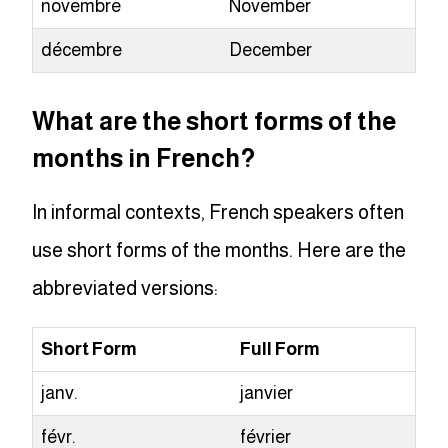
novembre
November
décembre
December
What are the short forms of the
months in French?
In informal contexts, French speakers often
use short forms of the months. Here are the
abbreviated versions:
Short Form
Full Form
janv.
janvier
févr.
février