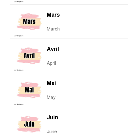
Mars
March
Avril
April
Mai
May
Juin
June