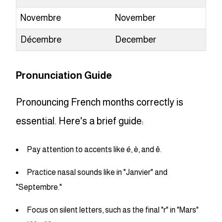
Novembre
November
Décembre
December
Pronunciation Guide
Pronouncing French months correctly is
essential. Here's a brief guide:
Pay attention to accents like é, è, and ê.
Practice nasal sounds like in "Janvier" and
"Septembre."
Focus on silent letters, such as the final "r" in "Mars"