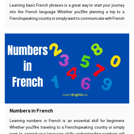
Learning basic French phrases is a great way to start your journey
into the French language Whether you39re planning a trip to a
Frenchspeaking country or simply want to communicate with French
Numbers in French
Learning numbers in French is an essential skill for beginners
Whether you39re traveling to a Frenchspeaking country or simply
want to expand your language skills understanding numbers will