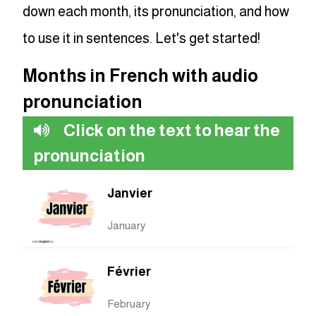
down each month, its pronunciation, and how
to use it in sentences. Let's get started!
Months in French with audio
pronunciation
Click on the text to hear the
pronunciation
Janvier
January
Février
February