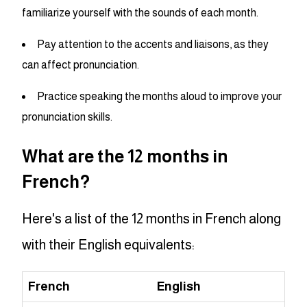
familiarize yourself with the sounds of each month.
Pay attention to the accents and liaisons, as they
can affect pronunciation.
Practice speaking the months aloud to improve your
pronunciation skills.
What are the 12 months in
French?
Here's a list of the 12 months in French along
with their English equivalents:
French
English