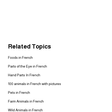
Related Topics
Foods in French
Parts of the Eye in French
Hand Parts In French
100 animals in French with pictures
Pets in French
Farm Animals in French
Wild Animals in French