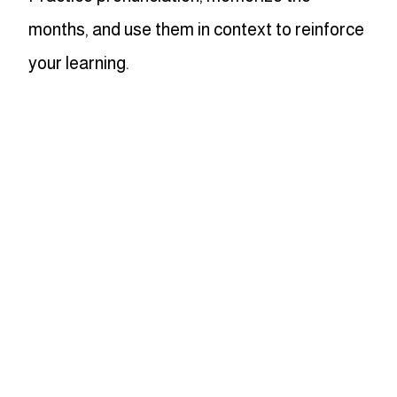
months, and use them in context to reinforce
your learning.