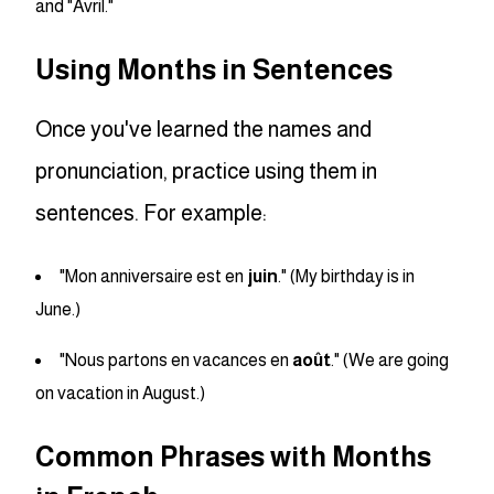
and "Avril."
Using Months in Sentences
Once you've learned the names and
pronunciation, practice using them in
sentences. For example:
"Mon anniversaire est en
juin
." (My birthday is in
June.)
"Nous partons en vacances en
août
." (We are going
on vacation in August.)
Common Phrases with Months