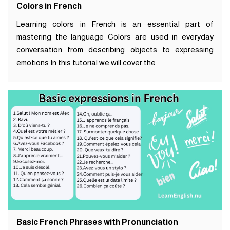
Colors in French
Learning colors in French is an essential part of
mastering the language Colors are used in everyday
conversation from describing objects to expressing
emotions In this tutorial we will cover the
Basic French Phrases with Pronunciation