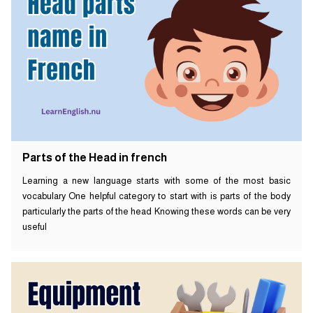
Parts of the Head in french
Learning a new language starts with some of the most basic
vocabulary One helpful category to start with is parts of the body
particularly the parts of the head Knowing these words can be very
useful