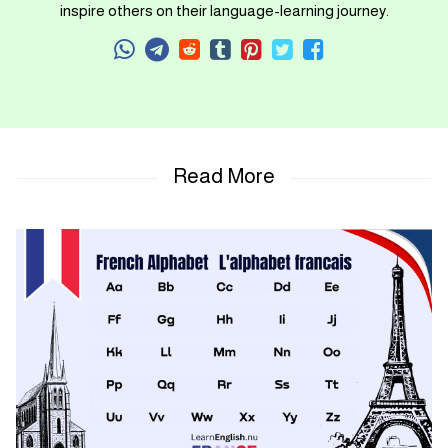
inspire others on their language-learning journey.