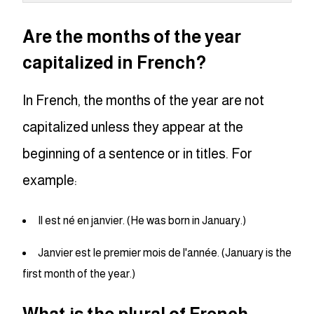
Are the months of the year
capitalized in French?
In French, the months of the year are not
capitalized unless they appear at the
beginning of a sentence or in titles. For
example:
Il est né en janvier. (He was born in January.)
Janvier est le premier mois de l'année. (January is the
first month of the year.)