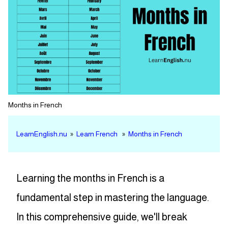
Months in French
LearnEnglish.nu
»
Learn French
»
Months in French
Learning the months in French is a
fundamental step in mastering the language.
In this comprehensive guide, we'll break