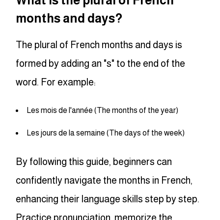
What is the plural of French
months and days?
The plural of French months and days is
formed by adding an "s" to the end of the
word. For example:
Les mois de l'année (The months of the year)
Les jours de la semaine (The days of the week)
By following this guide, beginners can
confidently navigate the months in French,
enhancing their language skills step by step.
Practice pronunciation, memorize the