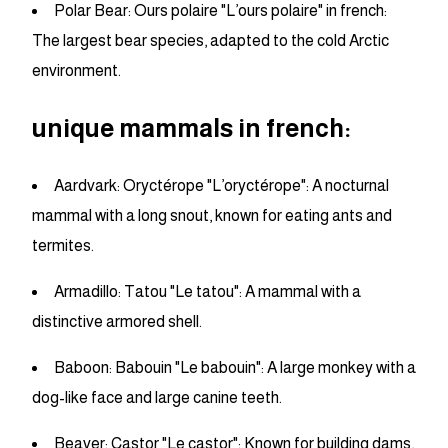
Polar Bear: Ours polaire "L’ours polaire" in french:
The largest bear species, adapted to the cold Arctic
environment.
unique mammals in french:
Aardvark: Oryctérope "L’oryctérope": A nocturnal
mammal with a long snout, known for eating ants and
termites.
Armadillo: Tatou "Le tatou": A mammal with a
distinctive armored shell.
Baboon: Babouin "Le babouin": A large monkey with a
dog-like face and large canine teeth.
Beaver: Castor "Le castor": Known for building dams,