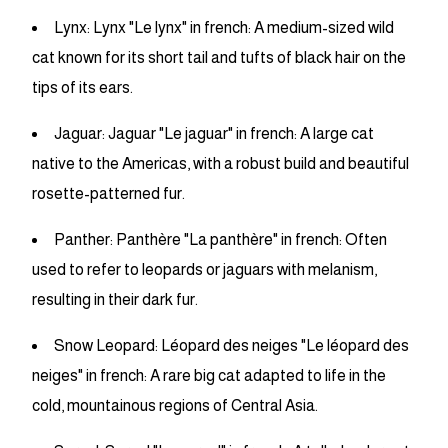
Lynx: Lynx "Le lynx" in french: A medium-sized wild
cat known for its short tail and tufts of black hair on the
tips of its ears.
Jaguar: Jaguar "Le jaguar" in french: A large cat
native to the Americas, with a robust build and beautiful
rosette-patterned fur.
Panther: Panthère "La panthère" in french: Often
used to refer to leopards or jaguars with melanism,
resulting in their dark fur.
Snow Leopard: Léopard des neiges "Le léopard des
neiges" in french: A rare big cat adapted to life in the
cold, mountainous regions of Central Asia.