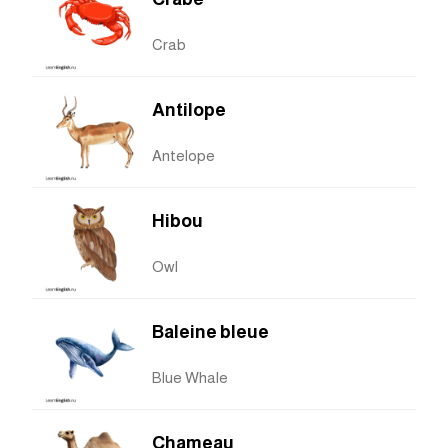
Crab
Antilope
Antelope
Hibou
Owl
Baleine bleue
Blue Whale
Chameau