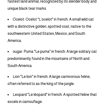
fastest land animal, recognized by its slender body and
unique black tear marks.
Ocelot: Ocelot "L’ocelot" in french: A small wild cat
with a distinctive golden, spotted coat, native to the
southwestern United States, Mexico, and South
America.
ougar: Puma "Le puma" in french: A large solitary cat
predominantly found in the mountains of North and
South America.
Lion "Le lion" in french: A large carnivorous feline,
often referred to as the king of the jungle.
Leopard "Le léopard" in french: A spotted feline that
excels in camouflage.