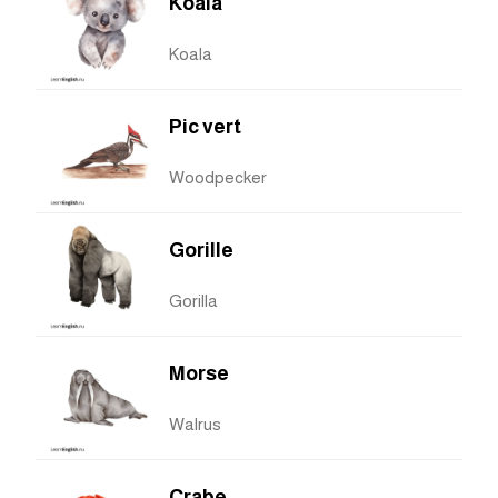
Koala
Koala
Pic vert
Woodpecker
Gorille
Gorilla
Morse
Walrus
Crabe