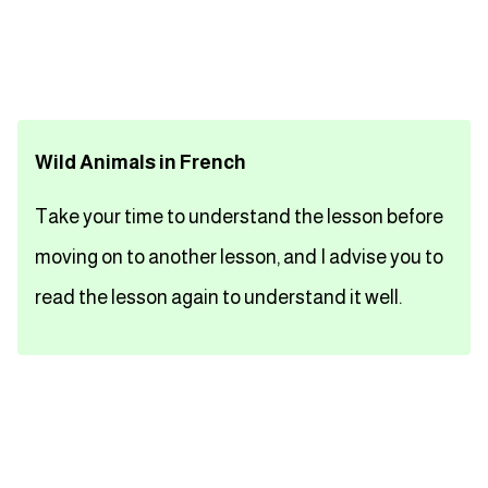
تعلم اللغة الفرنسية
تعلم اللغة الالمانية
Wild Animals in French
تعلم اللغة الاسبانية
Take your time to understand the lesson before
تعلم اللغة التركية
moving on to another lesson, and I advise you to
Close
read the lesson again to understand it well.