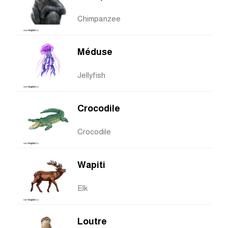
Chimpanzee
Méduse
Jellyfish
Crocodile
Crocodile
Wapiti
Elk
Loutre