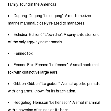
family, found in the Americas.
Dugong: Dugong "Le dugong": A medium-sized
marine mammal, closely related to manatees.
Echidna: Échidné "L’échidné": A spiny anteater, one
of the only egg-laying mammals.
Fennec fox
Fennec Fox: Fennec "Le fennec": A small nocturnal
fox with distinctive large ears.
Gibbon: Gibbon "Le gibbon": A small apelike primate
with long arms, known for its brachiation.
Hedgehog: Hérisson "Le hérisson": A small mammal
with a covering of spines on its back.