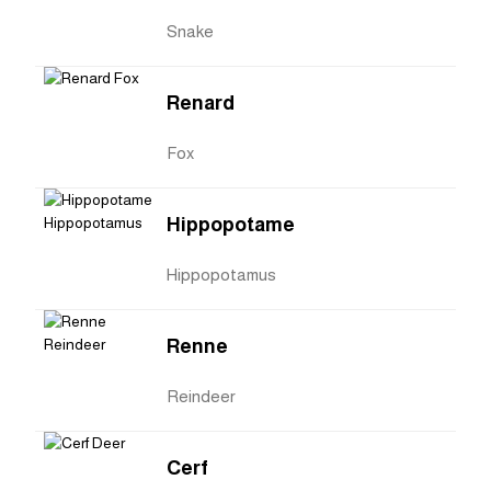
Snake
Renard
Fox
Hippopotame
Hippopotamus
Renne
Reindeer
Cerf