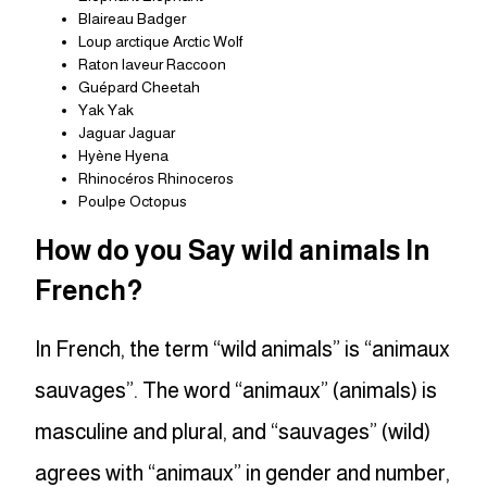
Blaireau Badger
Loup arctique Arctic Wolf
Raton laveur Raccoon
Guépard Cheetah
Yak Yak
Jaguar Jaguar
Hyène Hyena
Rhinocéros Rhinoceros
Poulpe Octopus
How do you Say wild animals In
French?
In French, the term “wild animals” is “animaux
sauvages”. The word “animaux” (animals) is
masculine and plural, and “sauvages” (wild)
agrees with “animaux” in gender and number,