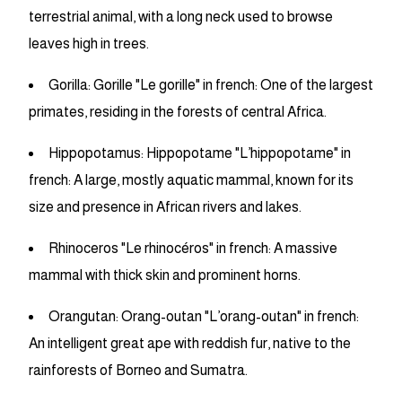
terrestrial animal, with a long neck used to browse
leaves high in trees.
Gorilla: Gorille "Le gorille" in french: One of the largest
primates, residing in the forests of central Africa.
Hippopotamus: Hippopotame "L’hippopotame" in
french: A large, mostly aquatic mammal, known for its
size and presence in African rivers and lakes.
Rhinoceros "Le rhinocéros" in french: A massive
mammal with thick skin and prominent horns.
Orangutan: Orang-outan "L’orang-outan" in french:
An intelligent great ape with reddish fur, native to the
rainforests of Borneo and Sumatra.