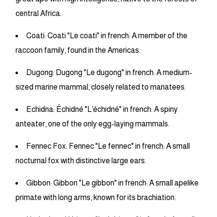
central Africa.
Coati: Coati "Le coati" in french: A member of the
raccoon family, found in the Americas.
Dugong: Dugong "Le dugong" in french: A medium-
sized marine mammal, closely related to manatees.
Echidna: Échidné "L’échidné" in french: A spiny
anteater, one of the only egg-laying mammals.
Fennec Fox: Fennec "Le fennec" in french: A small
nocturnal fox with distinctive large ears.
Gibbon: Gibbon "Le gibbon" in french: A small apelike
primate with long arms, known for its brachiation.