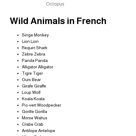
Octopus
Wild Animals in French
Singe Monkey
Lion Lion
Requin Shark
Zèbre Zebra
Panda Panda
Alligator Alligator
Tigre Tiger
Ours Bear
Girafe Giraffe
Loup Wolf
Koala Koala
Pic-vert Woodpecker
Gorille Gorilla
Morse Walrus
Crabe Crab
Antilope Antelope