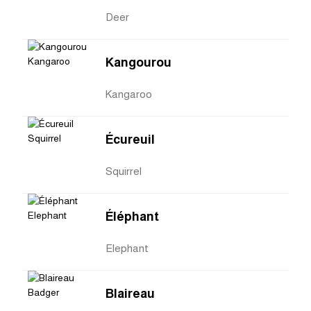
Deer
Kangourou
Kangaroo
Écureuil
Squirrel
Éléphant
Elephant
Blaireau