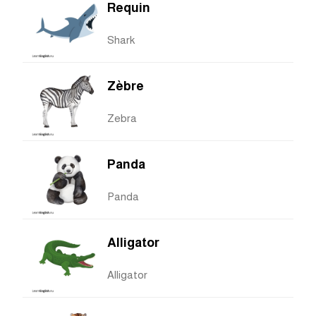
Requin
Shark
Zèbre
Zebra
Panda
Panda
Alligator
Alligator