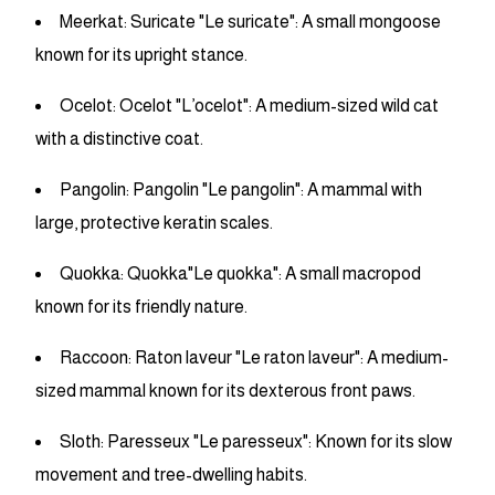
Meerkat: Suricate "Le suricate": A small mongoose
known for its upright stance.
Ocelot: Ocelot "L’ocelot": A medium-sized wild cat
with a distinctive coat.
Pangolin: Pangolin "Le pangolin": A mammal with
large, protective keratin scales.
Quokka: Quokka"Le quokka": A small macropod
known for its friendly nature.
Raccoon: Raton laveur "Le raton laveur": A medium-
sized mammal known for its dexterous front paws.
Sloth: Paresseux "Le paresseux": Known for its slow
movement and tree-dwelling habits.