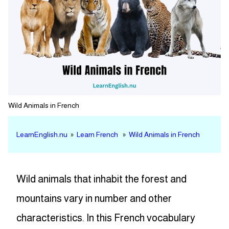
Wild Animals in French
LearnEnglish.nu
»
Learn French
»
Wild Animals in French
Wild animals that inhabit the forest and
mountains vary in number and other
characteristics. In this French vocabulary