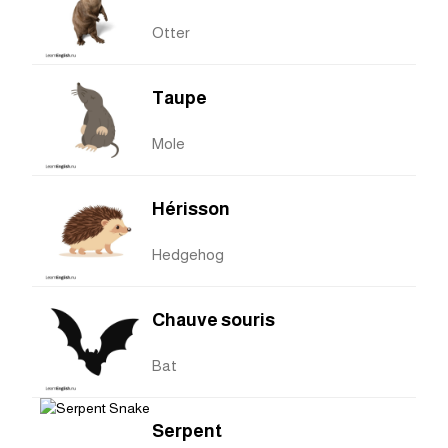
Otter
Taupe
Mole
Hérisson
Hedgehog
Chauve souris
Bat
Serpent