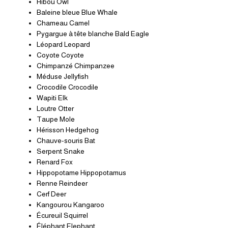
Hibou Owl
Baleine bleue Blue Whale
Chameau Camel
Pygargue à tête blanche Bald Eagle
Léopard Leopard
Coyote Coyote
Chimpanzé Chimpanzee
Méduse Jellyfish
Crocodile Crocodile
Wapiti Elk
Loutre Otter
Taupe Mole
Hérisson Hedgehog
Chauve-souris Bat
Serpent Snake
Renard Fox
Hippopotame Hippopotamus
Renne Reindeer
Cerf Deer
Kangourou Kangaroo
Écureuil Squirrel
Éléphant Elephant