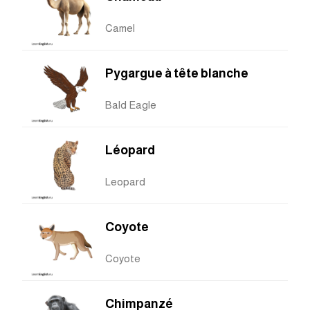
Camel
Pygargue à tête blanche
Bald Eagle
Léopard
Leopard
Coyote
Coyote
Chimpanzé