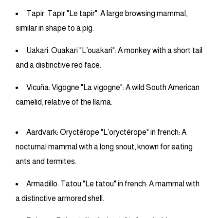
Tapir: Tapir "Le tapir": A large browsing mammal,
similar in shape to a pig.
Uakari: Ouakari "L’ouakari": A monkey with a short tail
and a distinctive red face.
Vicuña: Vigogne "La vigogne": A wild South American
camelid, relative of the llama.
Aardvark: Oryctérope "L’oryctérope" in french: A
nocturnal mammal with a long snout, known for eating
ants and termites.
Armadillo: Tatou "Le tatou" in french: A mammal with
a distinctive armored shell.