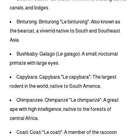
canals, and lodges.
Binturong: Binturong "Le binturong": Also known as
the bearcat, a viverrid native to South and Southeast
Asia.
Bushbaby: Galago (Le galago): A small, nocturnal
primate with large eyes.
Capybara: Capybara "Le capybara": The largest
rodent in the world, native to South America.
Chimpanzee: Chimpanzé "Le chimpanzé": A great
ape with high intelligence, native to the forests of
central Africa.
Coati: Coati "Le coati": A member of the raccoon