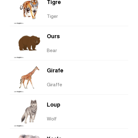
Tigre
Tiger
Ours
Bear
Girafe
Giraffe
Loup
Wolf