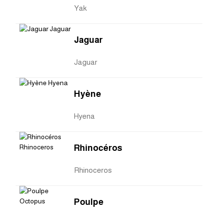
Yak
Jaguar
Jaguar
Hyène
Hyena
Rhinocéros
Rhinoceros
Poulpe