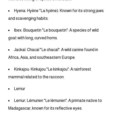
Hyena: Hyène "La hyène): Known for its strong jaws
and scavenging habits.
Ibex: Bouquetin "Le bouquetin": A species of wild
goat with long, curved horns.
Jackal: Chacal "Le chacal": A wild canine found in
Africa, Asia, and southeastern Europe.
Kinkajou: Kinkajou "Le kinkajou": A rainforest
mammal related to the raccoon.
Lemur
Lemur: Lémurien "Le lémurien": A primate native to
Madagascar, known for its reflective eyes.