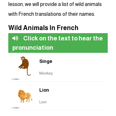
lesson, we will provide a list of wild animals
with French translations of their names.
Wild Animals In French
Click on the text to hear the
pronunciation
Singe
Monkey
Lion
Lion