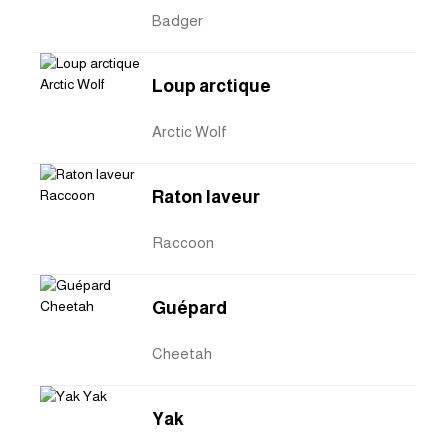
Badger
Loup arctique
Arctic Wolf
Raton laveur
Raccoon
Guépard
Cheetah
Yak