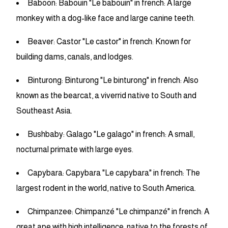
Baboon: Babouin "Le babouin" in french: A large
monkey with a dog-like face and large canine teeth.
Beaver: Castor "Le castor" in french: Known for
building dams, canals, and lodges.
Binturong: Binturong "Le binturong" in french: Also
known as the bearcat, a viverrid native to South and
Southeast Asia.
Bushbaby: Galago "Le galago" in french: A small,
nocturnal primate with large eyes.
Capybara: Capybara "Le capybara" in french: The
largest rodent in the world, native to South America.
Chimpanzee: Chimpanzé "Le chimpanzé" in french: A
great ape with high intelligence, native to the forests of