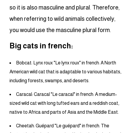
so it is also masculine and plural. Therefore,
when referring to wild animals collectively,
you would use the masculine plural form.
Big cats in french:
Bobcat: Lynx roux "Le lynx roux" in french: A North
American wild cat that is adaptable to various habitats,
including forests, swamps, and deserts.
Caracal: Caracal "Le caracal" in french: A medium-
sized wild cat with long tufted ears and a reddish coat,
native to Africa and parts of Asia and the Middle East.
Cheetah: Guépard "Le guépard" in french: The