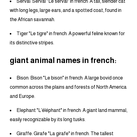
Serval: Serval "Le serval" in french: A tall, slender cat
with long legs, large ears, and a spotted coat, found in
the African savannah.
Tiger "Le tigre" in french: A powerful feline known for
its distinctive stripes.
giant animal names in french:
Bison: Bison "Le bison" in french: A large bovid once
common across the plains and forests of North America
and Europe.
Elephant "L’éléphant" in french: A giant land mammal,
easily recognizable by its long tusks.
Giraffe: Girafe "La girafe" in french: The tallest