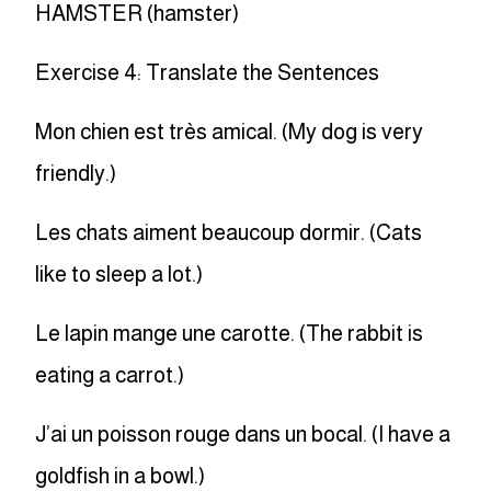
HAMSTER (hamster)
Exercise 4: Translate the Sentences
Mon chien est très amical. (My dog is very
friendly.)
Les chats aiment beaucoup dormir. (Cats
like to sleep a lot.)
Le lapin mange une carotte. (The rabbit is
eating a carrot.)
J’ai un poisson rouge dans un bocal. (I have a
goldfish in a bowl.)