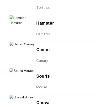
Tortoise
Hamster
Hamster
Canari
Canary
Souris
Mouse
Cheval