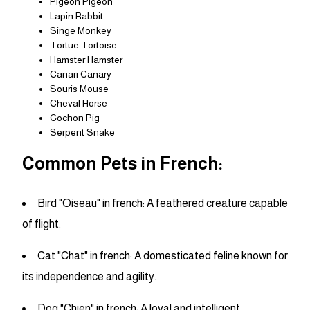
Pigeon Pigeon
Lapin Rabbit
Singe Monkey
Tortue Tortoise
Hamster Hamster
Canari Canary
Souris Mouse
Cheval Horse
Cochon Pig
Serpent Snake
Common Pets in French:
Bird "Oiseau" in french: A feathered creature capable
of flight.
Cat "Chat" in french: A domesticated feline known for
its independence and agility.
Dog "Chien" in french: A loyal and intelligent