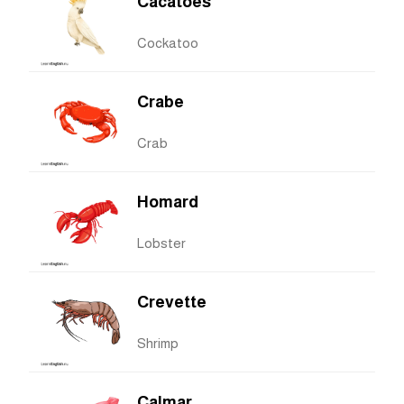
Cacatoès
Cockatoo
Crabe
Crab
Homard
Lobster
Crevette
Shrimp
Calmar