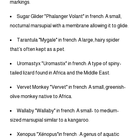
markings.
Sugar Glider "Phalanger Volant" in french: A small,
nocturnal marsupial with a membrane allowing it to glide.
Tarantula "Mygale" in french: A large, hairy spider
that’s often kept as a pet.
Uromastyx "Uromastix" in french: A type of spiny-
tailed lizard found in Africa and the Middle East.
Vervet Monkey "Vervet" in french: A small, greenish-
olive monkey native to Africa.
Wallaby "Wallaby" in french: A small- to medium-
sized marsupial similar to a kangaroo.
Xenopus "Xénopus"in french : A genus of aquatic