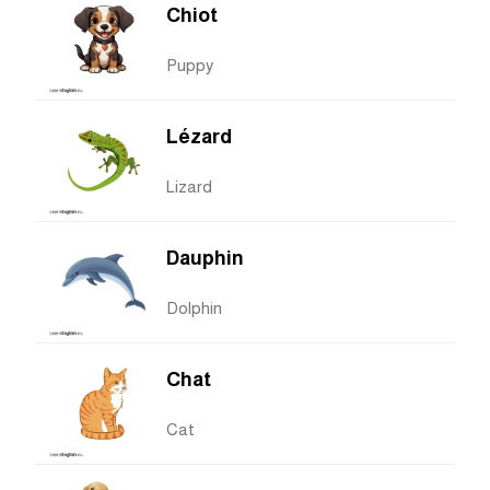
Chiot
Puppy
Lézard
Lizard
Dauphin
Dolphin
Chat
Cat