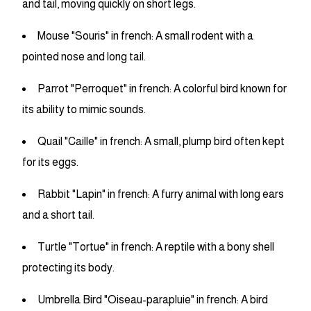
and tail, moving quickly on short legs.
Mouse "Souris" in french: A small rodent with a
pointed nose and long tail.
Parrot "Perroquet" in french: A colorful bird known for
its ability to mimic sounds.
Quail "Caille" in french: A small, plump bird often kept
for its eggs.
Rabbit "Lapin" in french: A furry animal with long ears
and a short tail.
Turtle "Tortue" in french: A reptile with a bony shell
protecting its body.
Umbrella Bird "Oiseau-parapluie" in french: A bird