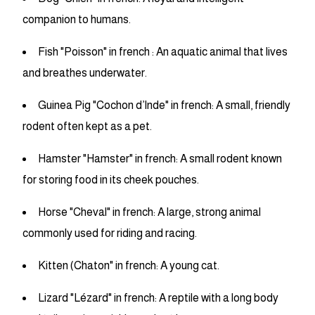
companion to humans.
Fish "Poisson" in french : An aquatic animal that lives
and breathes underwater.
Guinea Pig "Cochon d’Inde" in french: A small, friendly
rodent often kept as a pet.
Hamster "Hamster" in french: A small rodent known
for storing food in its cheek pouches.
Horse "Cheval" in french: A large, strong animal
commonly used for riding and racing.
Kitten (Chaton" in french: A young cat.
Lizard "Lézard" in french: A reptile with a long body