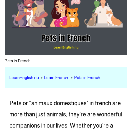
Pets in French
LearnEnglish.nu
»
Learn French
»
Pets in French
Pets or “animaux domestiques" in french are
more than just animals; they’re are wonderful
companions in our lives. Whether you’re a