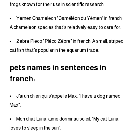
frogs known for their use in scientific research.
Yemen Chameleon "Caméléon du Yémen" in french:
A chameleon species that’s relatively easy to care for.
Zebra Pleco "Pléco Zèbre" in french: A small, striped
catfish that’s popular in the aquarium trade.
pets names in sentences in
french:
J’ai un chien qui s’appelle Max. "I have a dog named
Max".
Mon chat Luna, aime dormir au soleil. "My cat Luna,
loves to sleep in the sun".