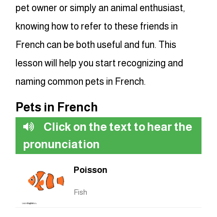
pet owner or simply an animal enthusiast,
knowing how to refer to these friends in
French can be both useful and fun. This
lesson will help you start recognizing and
naming common pets in French.
Pets in French
Click on the text to hear the
pronunciation
Poisson
Fish