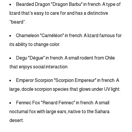
Bearded Dragon "Dragon Barbu" in french: A type of
lizard that’s easy to care for and has a distinctive
“beard”.
Chameleon "Caméléon" in french: A lizard famous for
its ability to change color.
Degu "Dègue" in french: A small rodent from Chile
that enjoys social interaction.
Emperor Scorpion "Scorpion Empereur" in french: A
large, docile scorpion species that glows under UV light.
Fennec Fox "Renard Fennec" in french: A small
nocturnal fox with large ears, native to the Sahara
desert.