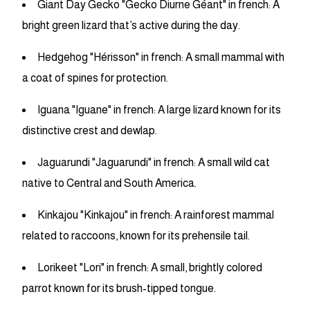
Giant Day Gecko "Gecko Diurne Géant" in french: A
bright green lizard that’s active during the day.
Hedgehog "Hérisson" in french: A small mammal with
a coat of spines for protection.
Iguana "Iguane" in french: A large lizard known for its
distinctive crest and dewlap.
Jaguarundi "Jaguarundi" in french: A small wild cat
native to Central and South America.
Kinkajou "Kinkajou" in french: A rainforest mammal
related to raccoons, known for its prehensile tail.
Lorikeet "Lori" in french: A small, brightly colored
parrot known for its brush-tipped tongue.