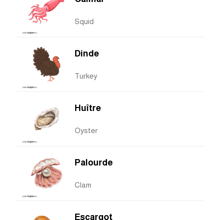
Squid
Dinde
Turkey
Huître
Oyster
Palourde
Clam
Escargot