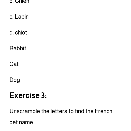
b. Chien
c. Lapin
d. chiot
Rabbit
Cat
Dog
Exercise 3:
Unscramble the letters to find the French
pet name.