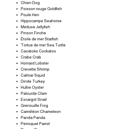
Chien Dog
Poisson rouge Goldfish
Poule Hen
Hippocampe Seahorse
Méduse Jellyfish
Pinson Finche
Étoile de mer Starfish
Tortue de mer Sea Turtle
Cacatoès Cockatoo
Crabe Crab
Homard Lobster
Crevette Shrimp
Calmar Squid
Dinde Turkey
Huître Oyster
Palourde Clam
Escargot Snail
Grenouille Frog
Caméléon Chameleon
Panda Panda
Perroquet Parrot