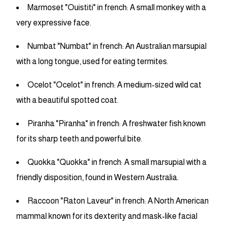
Marmoset "Ouistiti" in french: A small monkey with a
very expressive face.
Numbat "Numbat" in french: An Australian marsupial
with a long tongue, used for eating termites.
Ocelot "Ocelot" in french: A medium-sized wild cat
with a beautiful spotted coat.
Piranha "Piranha" in french: A freshwater fish known
for its sharp teeth and powerful bite.
Quokka "Quokka" in french: A small marsupial with a
friendly disposition, found in Western Australia.
Raccoon "Raton Laveur" in french: A North American
mammal known for its dexterity and mask-like facial