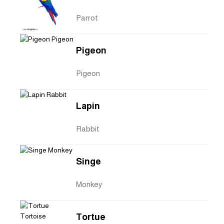
Parrot
Pigeon
Pigeon
Lapin
Rabbit
Singe
Monkey
Tortue