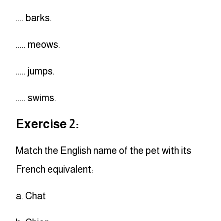
.... barks.
..... meows.
..... jumps.
..... swims.
Exercise 2:
Match the English name of the pet with its
French equivalent:
a. Chat