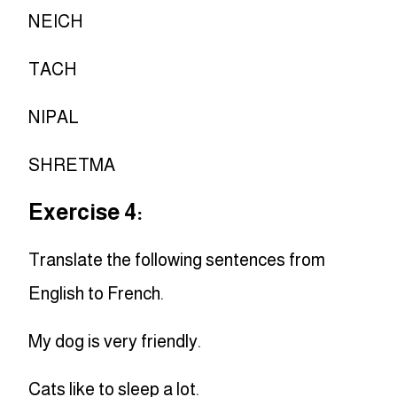
NEICH
TACH
NIPAL
SHRETMA
Exercise 4:
Translate the following sentences from
English to French.
My dog is very friendly.
Cats like to sleep a lot.