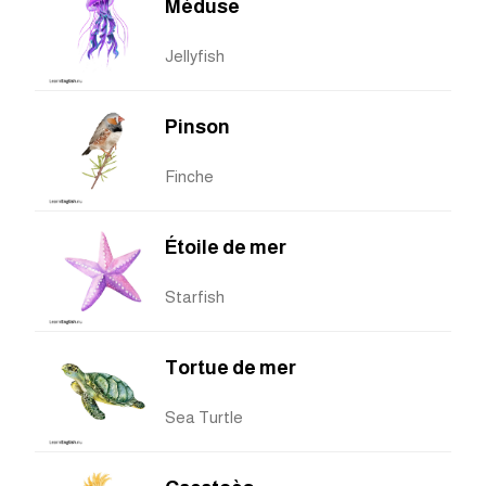
Méduse
Jellyfish
Pinson
Finche
Étoile de mer
Starfish
Tortue de mer
Sea Turtle