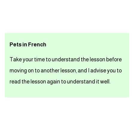
تعلم اللغة الفرنسية
تعلم اللغة الالمانية
Pets in French
تعلم اللغة الاسبانية
Take your time to understand the lesson before
تعلم اللغة التركية
moving on to another lesson, and I advise you to
Close
read the lesson again to understand it well.