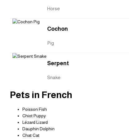
Horse
Cochon
Pig
Serpent
Snake
Pets in French
Poisson Fish
Chiot Puppy
Lézard Lizard
Dauphin Dolphin
Chat Cat