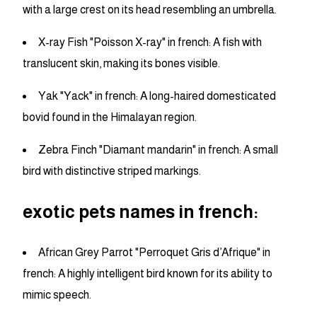
with a large crest on its head resembling an umbrella.
X-ray Fish "Poisson X-ray" in french: A fish with
translucent skin, making its bones visible.
Yak "Yack" in french: A long-haired domesticated
bovid found in the Himalayan region.
Zebra Finch "Diamant mandarin" in french: A small
bird with distinctive striped markings.
exotic pets names in french:
African Grey Parrot "Perroquet Gris d’Afrique" in
french: A highly intelligent bird known for its ability to
mimic speech.