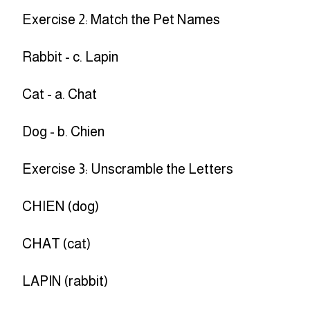
Exercise 2: Match the Pet Names
Rabbit - c. Lapin
Cat - a. Chat
Dog - b. Chien
Exercise 3: Unscramble the Letters
CHIEN (dog)
CHAT (cat)
LAPIN (rabbit)