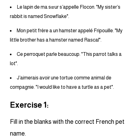
Le lapin de ma sœur s’appelle Flocon. "My sister’s
rabbit is named Snowflake".
Mon petit frère a un hamster appelé Fripouille. "My
little brother has a hamster named Rascal".
Ce perroquet parle beaucoup. "This parrot talks a
lot".
J’aimerais avoir une tortue comme animal de
compagnie. "I would like to have a turtle as a pet".
Exercise 1:
Fill in the blanks with the correct French pet
name.