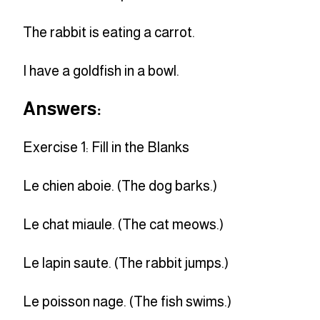
The rabbit is eating a carrot.
I have a goldfish in a bowl.
Answers:
Exercise 1: Fill in the Blanks
Le chien aboie. (The dog barks.)
Le chat miaule. (The cat meows.)
Le lapin saute. (The rabbit jumps.)
Le poisson nage. (The fish swims.)