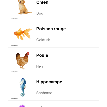
Chien
Dog
Poisson rouge
Goldfish
Poule
Hen
Hippocampe
Seahorse