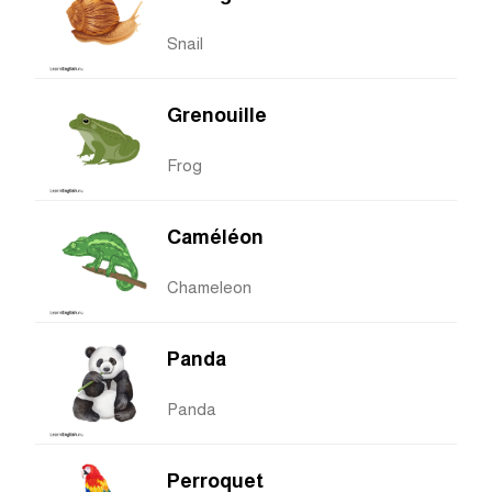
Snail
Grenouille
Frog
Caméléon
Chameleon
Panda
Panda
Perroquet