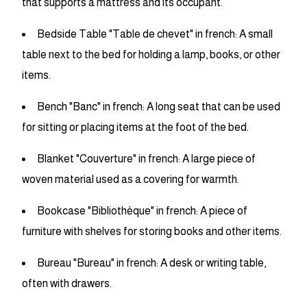
that supports a mattress and its occupant.
Bedside Table "Table de chevet" in french: A small
table next to the bed for holding a lamp, books, or other
items.
Bench "Banc" in french: A long seat that can be used
for sitting or placing items at the foot of the bed.
Blanket "Couverture" in french: A large piece of
woven material used as a covering for warmth.
Bookcase "Bibliothèque" in french: A piece of
furniture with shelves for storing books and other items.
Bureau "Bureau" in french: A desk or writing table,
often with drawers.