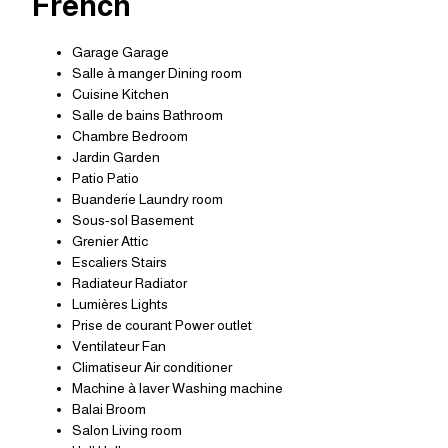
French
Garage Garage
Salle à manger Dining room
Cuisine Kitchen
Salle de bains Bathroom
Chambre Bedroom
Jardin Garden
Patio Patio
Buanderie Laundry room
Sous-sol Basement
Grenier Attic
Escaliers Stairs
Radiateur Radiator
Lumières Lights
Prise de courant Power outlet
Ventilateur Fan
Climatiseur Air conditioner
Machine à laver Washing machine
Balai Broom
Salon Living room