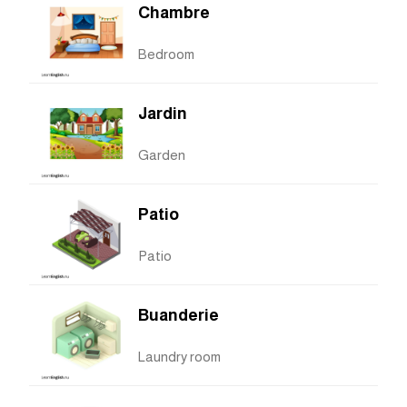
Chambre
Bedroom
Jardin
Garden
Patio
Patio
Buanderie
Laundry room