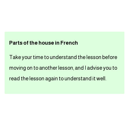
تعلم اللغة الفرنسية
تعلم اللغة الالمانية
Parts of the house in French
تعلم اللغة الاسبانية
Take your time to understand the lesson before
تعلم اللغة التركية
moving on to another lesson, and I advise you to
Close
read the lesson again to understand it well.