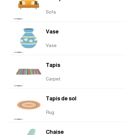
Sofa
Vase
Vase
Tapis
Carpet
Tapis de sol
Rug
Chaise