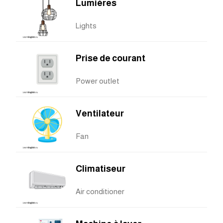
Lumières
Lights
Prise de courant
Power outlet
Ventilateur
Fan
Climatiseur
Air conditioner