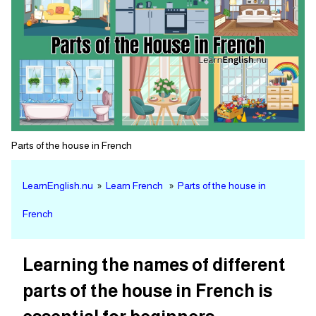
Parts of the house in French
LearnEnglish.nu
»
Learn French
»
Parts of the house in
French
Learning the names of different
parts of the house in French is