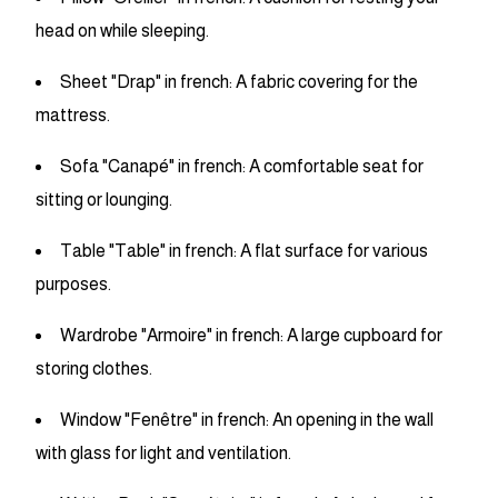
head on while sleeping.
Sheet "Drap" in french: A fabric covering for the
mattress.
Sofa "Canapé" in french: A comfortable seat for
sitting or lounging.
Table "Table" in french: A flat surface for various
purposes.
Wardrobe "Armoire" in french: A large cupboard for
storing clothes.
Window "Fenêtre" in french: An opening in the wall
with glass for light and ventilation.