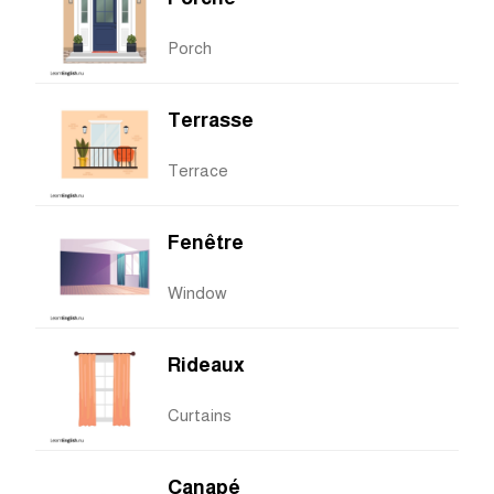
Porch
Terrasse
Terrace
Fenêtre
Window
Rideaux
Curtains
Canapé