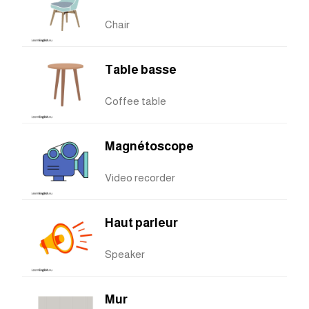
Chair
Table basse
Coffee table
Magnétoscope
Video recorder
Haut parleur
Speaker
Mur