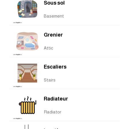
Sous sol
Basement
Grenier
Attic
Escaliers
Stairs
Radiateur
Radiator