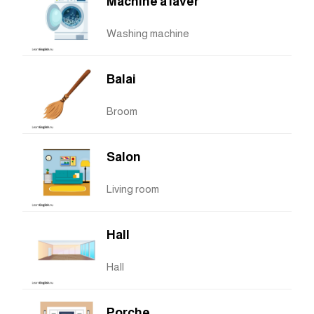
Machine à laver
Washing machine
Balai
Broom
Salon
Living room
Hall
Hall
Porche