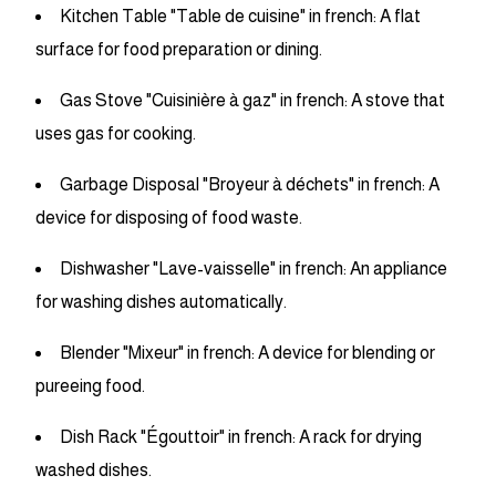
Kitchen Table "Table de cuisine" in french: A flat
surface for food preparation or dining.
Gas Stove "Cuisinière à gaz" in french: A stove that
uses gas for cooking.
Garbage Disposal "Broyeur à déchets" in french: A
device for disposing of food waste.
Dishwasher "Lave-vaisselle" in french: An appliance
for washing dishes automatically.
Blender "Mixeur" in french: A device for blending or
pureeing food.
Dish Rack "Égouttoir" in french: A rack for drying
washed dishes.