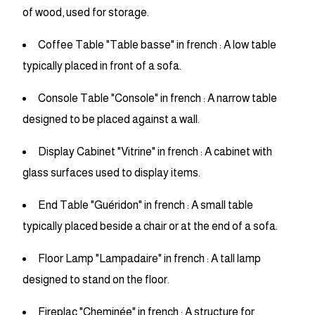
of wood, used for storage.
Coffee Table "Table basse" in french : A low table
typically placed in front of a sofa.
Console Table "Console" in french : A narrow table
designed to be placed against a wall.
Display Cabinet "Vitrine" in french : A cabinet with
glass surfaces used to display items.
End Table "Guéridon" in french : A small table
typically placed beside a chair or at the end of a sofa.
Floor Lamp "Lampadaire" in french : A tall lamp
designed to stand on the floor.
Fireplac "Cheminée" in french : A structure for