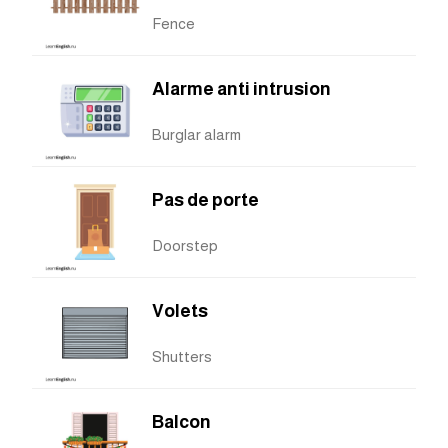
Fence
Alarme anti intrusion
Burglar alarm
Pas de porte
Doorstep
Volets
Shutters
Balcon