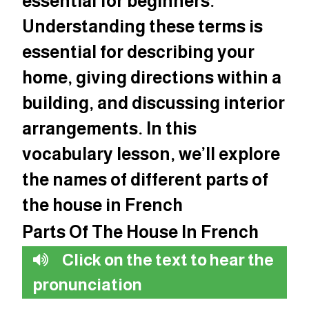
essential for beginners.
Understanding these terms is
essential for describing your
home, giving directions within a
building, and discussing interior
arrangements. In this
vocabulary lesson, we’ll explore
the names of different parts of
the house in French
Parts Of The House In French
Click on the text to hear the
pronunciation