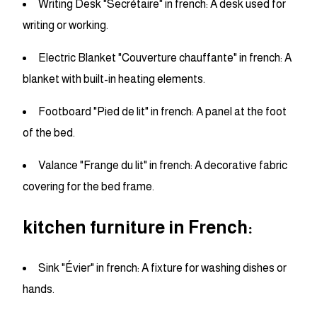
Writing Desk "Secrétaire" in french: A desk used for
writing or working.
Electric Blanket "Couverture chauffante" in french: A
blanket with built-in heating elements.
Footboard "Pied de lit" in french: A panel at the foot
of the bed.
Valance "Frange du lit" in french: A decorative fabric
covering for the bed frame.
kitchen furniture in French:
Sink "Évier" in french: A fixture for washing dishes or
hands.