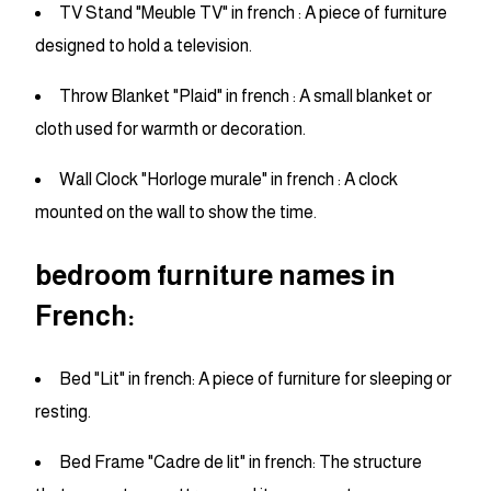
TV Stand "Meuble TV" in french : A piece of furniture
designed to hold a television.
Throw Blanket "Plaid" in french : A small blanket or
cloth used for warmth or decoration.
Wall Clock "Horloge murale" in french : A clock
mounted on the wall to show the time.
bedroom furniture names in
French:
Bed "Lit" in french: A piece of furniture for sleeping or
resting.
Bed Frame "Cadre de lit" in french: The structure