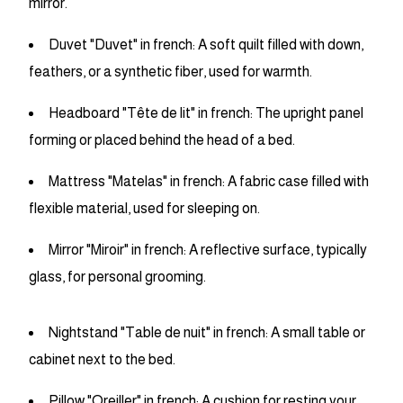
mirror.
Duvet "Duvet" in french: A soft quilt filled with down,
feathers, or a synthetic fiber, used for warmth.
Headboard "Tête de lit" in french: The upright panel
forming or placed behind the head of a bed.
Mattress "Matelas" in french: A fabric case filled with
flexible material, used for sleeping on.
Mirror "Miroir" in french: A reflective surface, typically
glass, for personal grooming.
Nightstand "Table de nuit" in french: A small table or
cabinet next to the bed.
Pillow "Oreiller" in french: A cushion for resting your