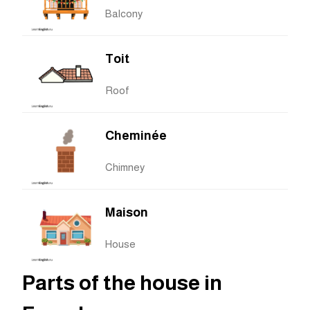
Balcony
Toit
Roof
Cheminée
Chimney
Maison
House
Parts of the house in