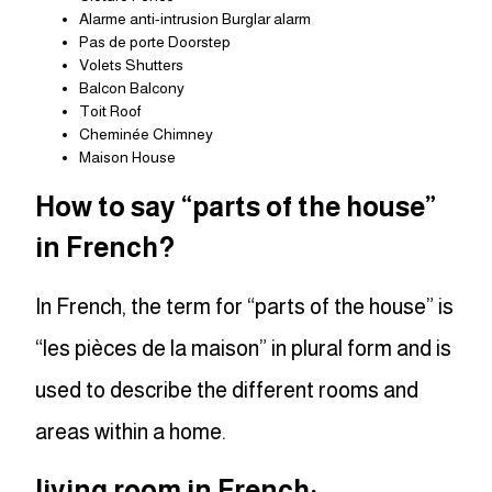
Alarme anti-intrusion Burglar alarm
Pas de porte Doorstep
Volets Shutters
Balcon Balcony
Toit Roof
Cheminée Chimney
Maison House
How to say “parts of the house”
in French?
In French, the term for “parts of the house” is
“les pièces de la maison” in plural form and is
used to describe the different rooms and
areas within a home.
living room in French: