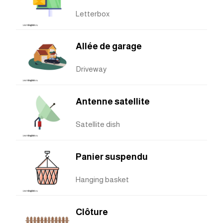
Letterbox
Allée de garage
Driveway
Antenne satellite
Satellite dish
Panier suspendu
Hanging basket
Clôture