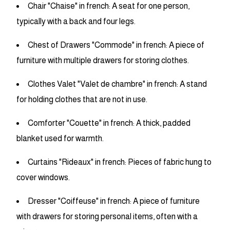
Chair "Chaise" in french: A seat for one person,
typically with a back and four legs.
Chest of Drawers "Commode" in french: A piece of
furniture with multiple drawers for storing clothes.
Clothes Valet "Valet de chambre" in french: A stand
for holding clothes that are not in use.
Comforter "Couette" in french: A thick, padded
blanket used for warmth.
Curtains "Rideaux" in french: Pieces of fabric hung to
cover windows.
Dresser "Coiffeuse" in french: A piece of furniture
with drawers for storing personal items, often with a