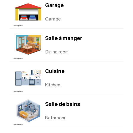
Garage
Garage
Salle à manger
Dining room
Cuisine
Kitchen
Salle de bains
Bathroom