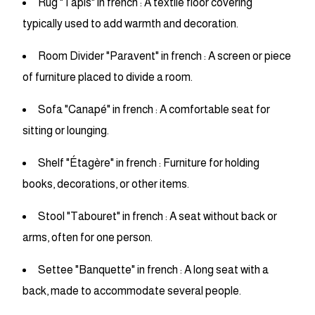
Rug "Tapis" in french : A textile floor covering
typically used to add warmth and decoration.
Room Divider "Paravent" in french : A screen or piece
of furniture placed to divide a room.
Sofa "Canapé" in french : A comfortable seat for
sitting or lounging.
Shelf "Étagère" in french : Furniture for holding
books, decorations, or other items.
Stool "Tabouret" in french : A seat without back or
arms, often for one person.
Settee "Banquette" in french : A long seat with a
back, made to accommodate several people.