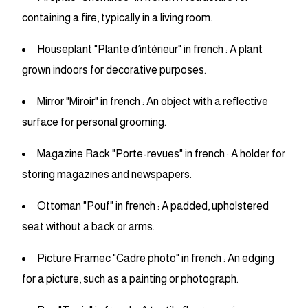
containing a fire, typically in a living room.
Houseplant "Plante d’intérieur" in french : A plant
grown indoors for decorative purposes.
Mirror "Miroir" in french : An object with a reflective
surface for personal grooming.
Magazine Rack "Porte-revues" in french : A holder for
storing magazines and newspapers.
Ottoman "Pouf" in french : A padded, upholstered
seat without a back or arms.
Picture Framec "Cadre photo" in french : An edging
for a picture, such as a painting or photograph.