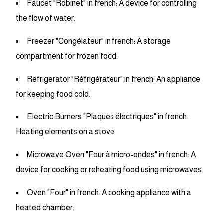
Faucet "Robinet" in french: A device for controlling
the flow of water.
Freezer "Congélateur" in french: A storage
compartment for frozen food.
Refrigerator "Réfrigérateur" in french: An appliance
for keeping food cold.
Electric Burners "Plaques électriques" in french:
Heating elements on a stove.
Microwave Oven "Four à micro-ondes" in french: A
device for cooking or reheating food using microwaves.
Oven "Four" in french: A cooking appliance with a
heated chamber.