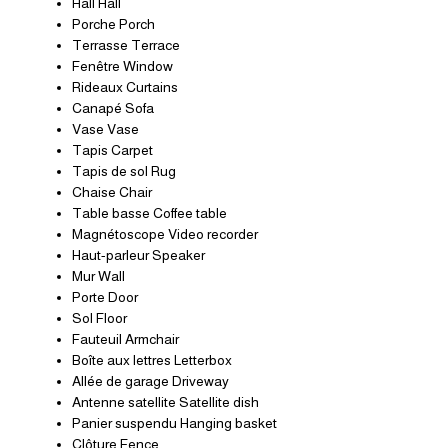
Hall Hall
Porche Porch
Terrasse Terrace
Fenêtre Window
Rideaux Curtains
Canapé Sofa
Vase Vase
Tapis Carpet
Tapis de sol Rug
Chaise Chair
Table basse Coffee table
Magnétoscope Video recorder
Haut-parleur Speaker
Mur Wall
Porte Door
Sol Floor
Fauteuil Armchair
Boîte aux lettres Letterbox
Allée de garage Driveway
Antenne satellite Satellite dish
Panier suspendu Hanging basket
Clôture Fence