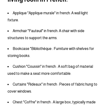
Applique "Applique murale" in french: A wall light
fixture.
Armchair "Fauteuil" in french: A chair with side
structures to support the arms.
Bookcase "Bibliothèque : Furniture with shelves for
storing books.
Cushion "Coussin" in french : A soft bag of material
used to make a seat more comfortable.
Curtains "Rideaux" in french : Pieces of fabric hung to
cover windows.
Chest "Coffre" in french : A large box, typically made