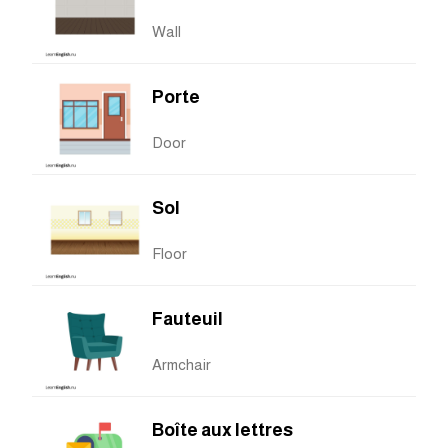
Wall
Porte
Door
Sol
Floor
Fauteuil
Armchair
Boîte aux lettres