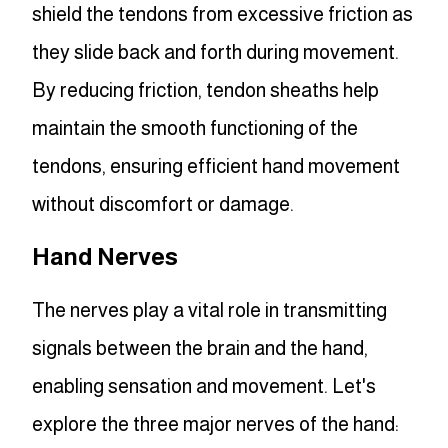
shield the tendons from excessive friction as
they slide back and forth during movement.
By reducing friction, tendon sheaths help
maintain the smooth functioning of the
tendons, ensuring efficient hand movement
without discomfort or damage.
Hand Nerves
The nerves play a vital role in transmitting
signals between the brain and the hand,
enabling sensation and movement. Let's
explore the three major nerves of the hand: