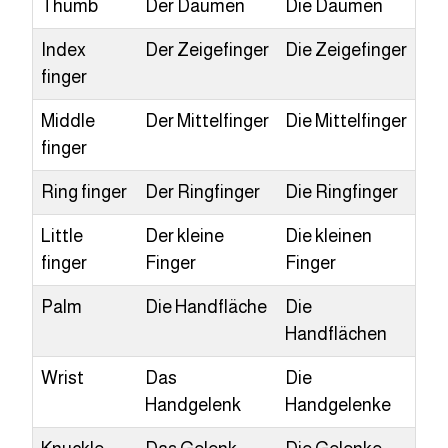
Thumb
Der Daumen
Die Daumen
Index
Der Zeigefinger
Die Zeigefinger
finger
Middle
Der Mittelfinger
Die Mittelfinger
finger
Ring finger
Der Ringfinger
Die Ringfinger
Little
Der kleine
Die kleinen
finger
Finger
Finger
Palm
Die Handfläche
Die
Handflächen
Wrist
Das
Die
Handgelenk
Handgelenke