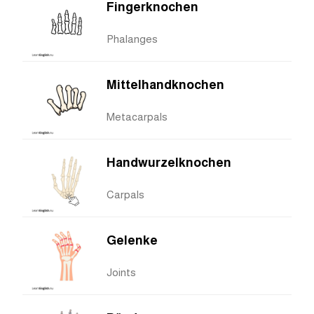
Fingerknochen
Phalanges
Mittelhandknochen
Metacarpals
Handwurzelknochen
Carpals
Gelenke
Joints