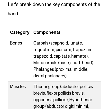
Let's break down the key components of the
hand:
Category
Components
Bones
Carpals (scaphoid, lunate,
triquetrum, pisiform, trapezium,
trapezoid, capitate, hamate),
Metacarpals (base, shaft, head),
Phalanges (proximal, middle,
distal phalanges)
Muscles
Thenar group (abductor pollicis
brevis, flexor pollicis brevis,
opponens pollicis), Hypothenar
group (abductor digiti minimi,