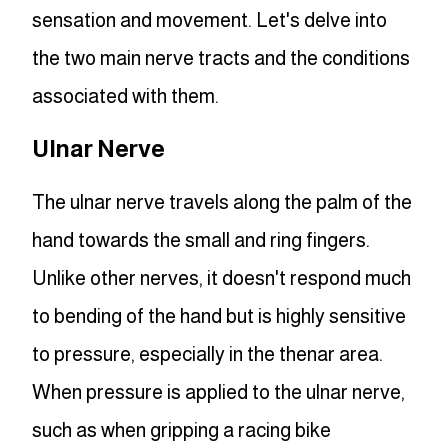
sensation and movement. Let's delve into
the two main nerve tracts and the conditions
associated with them.
Ulnar Nerve
The ulnar nerve travels along the palm of the
hand towards the small and ring fingers.
Unlike other nerves, it doesn't respond much
to bending of the hand but is highly sensitive
to pressure, especially in the thenar area.
When pressure is applied to the ulnar nerve,
such as when gripping a racing bike