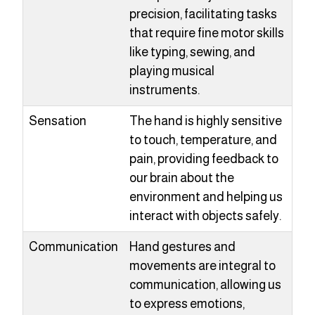
precision, facilitating tasks
that require fine motor skills
like typing, sewing, and
playing musical
instruments.
Sensation
The hand is highly sensitive
to touch, temperature, and
pain, providing feedback to
our brain about the
environment and helping us
interact with objects safely.
Communication
Hand gestures and
movements are integral to
communication, allowing us
to express emotions,