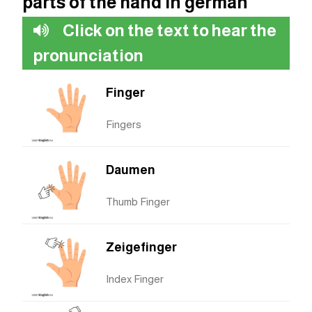
parts of the hand in german
Click on the text to hear the
pronunciation
Finger
Fingers
Daumen
Thumb Finger
Zeigefinger
Index Finger