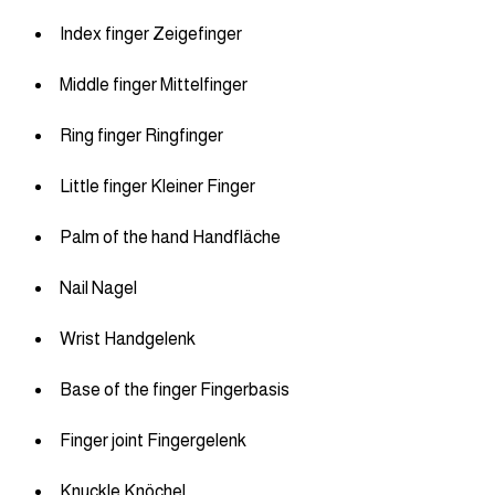
Index finger Zeigefinger
Middle finger Mittelfinger
Ring finger Ringfinger
Little finger Kleiner Finger
Palm of the hand Handfläche
Nail Nagel
Wrist Handgelenk
Base of the finger Fingerbasis
Finger joint Fingergelenk
Knuckle Knöchel