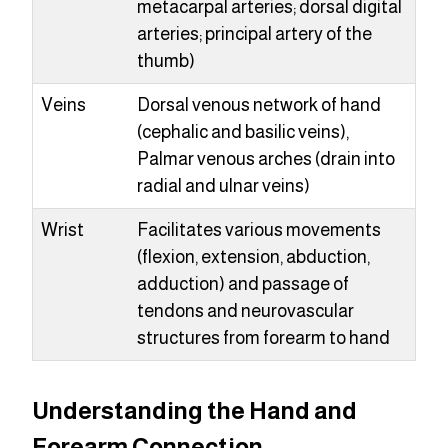
metacarpal arteries; dorsal digital
arteries; principal artery of the
thumb)
Veins
Dorsal venous network of hand
(cephalic and basilic veins),
Palmar venous arches (drain into
radial and ulnar veins)
Wrist
Facilitates various movements
(flexion, extension, abduction,
adduction) and passage of
tendons and neurovascular
structures from forearm to hand
Understanding the Hand and
Forearm Connection