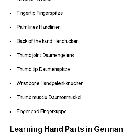
Fingertip Fingerspitze
Palm lines Handlinien
Back of the hand Handrücken
Thumb joint Daumengelenk
Thumb tip Daumenspitze
Wrist bone Handgelenkknochen
Thumb muscle Daumenmuskel
Finger pad Fingerkuppe
Learning Hand Parts in German