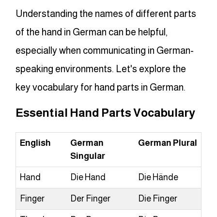
Understanding the names of different parts
of the hand in German can be helpful,
especially when communicating in German-
speaking environments. Let's explore the
key vocabulary for hand parts in German.
Essential Hand Parts Vocabulary
English
German
German Plural
Singular
Hand
Die Hand
Die Hände
Finger
Der Finger
Die Finger