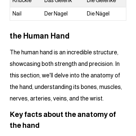
Knuckle
Das Gelenk
Die Gelenke
Nail
Der Nagel
Die Nägel
the Human Hand
The human hand is an incredible structure,
showcasing both strength and precision. In
this section, we'll delve into the anatomy of
the hand, understanding its bones, muscles,
nerves, arteries, veins, and the wrist.
Key facts about the anatomy of
the hand