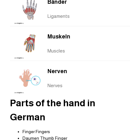
Bänder
Ligaments
Muskeln
Muscles
Nerven
Nerves
Parts of the hand in
German
Finger Fingers
Daumen Thumb Finger