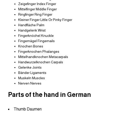
Zeigefinger Index Finger
Mittelfinger Middle Finger
Ringfinger Ring Finger
Kleiner Finger Little Or Pinky Finger
Handfläche Palm
Handgelenk Wrist
Fingerknöchel Knuckle
Fingernägel Fingernails
Knochen Bones
Fingerknochen Phalanges
Mittelhandknochen Metacarpals
Handwurzelknochen Carpals
Gelenke Joints
Bänder Ligaments
Muskeln Muscles
Nerven Nerves
Parts of the hand in German
Thumb Daumen