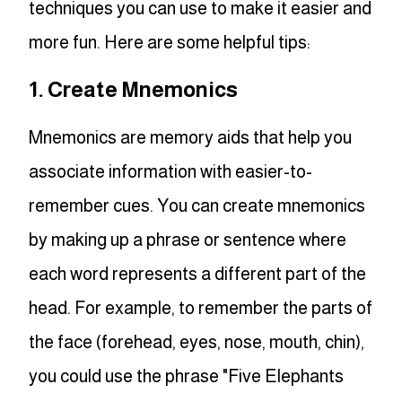
techniques you can use to make it easier and
more fun. Here are some helpful tips:
1. Create Mnemonics
Mnemonics are memory aids that help you
associate information with easier-to-
remember cues. You can create mnemonics
by making up a phrase or sentence where
each word represents a different part of the
head. For example, to remember the parts of
the face (forehead, eyes, nose, mouth, chin),
you could use the phrase "Five Elephants