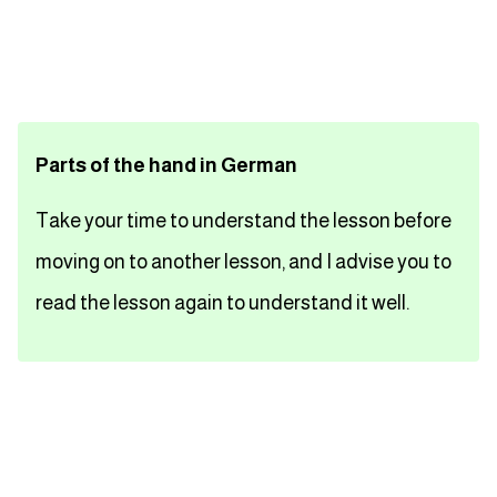
تعلم اللغة الفرنسية
تعلم اللغة الالمانية
Parts of the hand in German
تعلم اللغة الاسبانية
Take your time to understand the lesson before
تعلم اللغة التركية
moving on to another lesson, and I advise you to
Close
read the lesson again to understand it well.