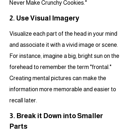
Never Make Crunchy Cookies."
2. Use Visual Imagery
Visualize each part of the head in your mind
and associate it with a vivid image or scene.
For instance, imagine a big, bright sun on the
forehead to remember the term "frontal."
Creating mental pictures can make the
information more memorable and easier to
recall later.
3. Break it Down into Smaller
Parts