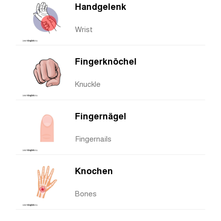
Handgelenk
Wrist
Fingerknöchel
Knuckle
Fingernägel
Fingernails
Knochen
Bones