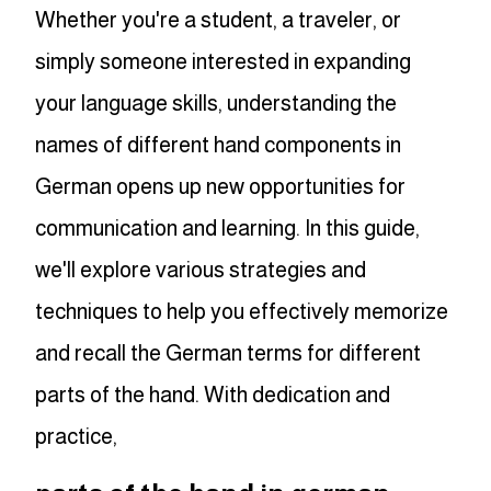
Whether you're a student, a traveler, or
simply someone interested in expanding
your language skills, understanding the
names of different hand components in
German opens up new opportunities for
communication and learning. In this guide,
we'll explore various strategies and
techniques to help you effectively memorize
and recall the German terms for different
parts of the hand. With dedication and
practice,