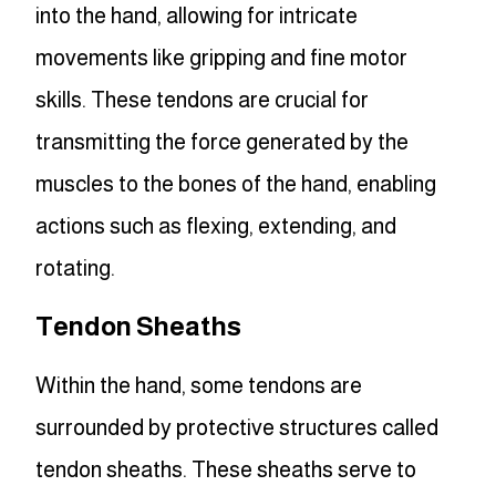
into the hand, allowing for intricate
movements like gripping and fine motor
skills. These tendons are crucial for
transmitting the force generated by the
muscles to the bones of the hand, enabling
actions such as flexing, extending, and
rotating.
Tendon Sheaths
Within the hand, some tendons are
surrounded by protective structures called
tendon sheaths. These sheaths serve to