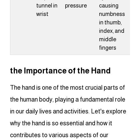
tunnel in
pressure
causing
wrist
numbness
in thumb,
index, and
middle
fingers
the Importance of the Hand
The hand is one of the most crucial parts of
the human body, playing a fundamental role
in our daily lives and activities. Let's explore
why the hand is so essential and how it
contributes to various aspects of our