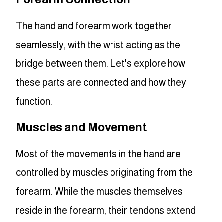
The hand and forearm work together
seamlessly, with the wrist acting as the
bridge between them. Let's explore how
these parts are connected and how they
function.
Muscles and Movement
Most of the movements in the hand are
controlled by muscles originating from the
forearm. While the muscles themselves
reside in the forearm, their tendons extend