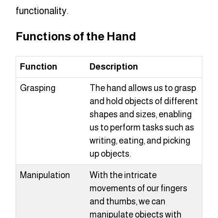
functionality.
Functions of the Hand
Function
Description
Grasping
The hand allows us to grasp
and hold objects of different
shapes and sizes, enabling
us to perform tasks such as
writing, eating, and picking
up objects.
Manipulation
With the intricate
movements of our fingers
and thumbs, we can
manipulate objects with