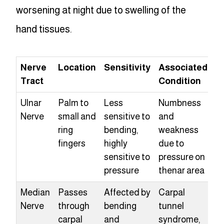
worsening at night due to swelling of the
hand tissues.
Nerve
Location
Sensitivity
Associated
Tract
Condition
Ulnar
Palm to
Less
Numbness
Nerve
small and
sensitive to
and
ring
bending,
weakness
fingers
highly
due to
sensitive to
pressure on
pressure
thenar area
Median
Passes
Affected by
Carpal
Nerve
through
bending
tunnel
carpal
and
syndrome,