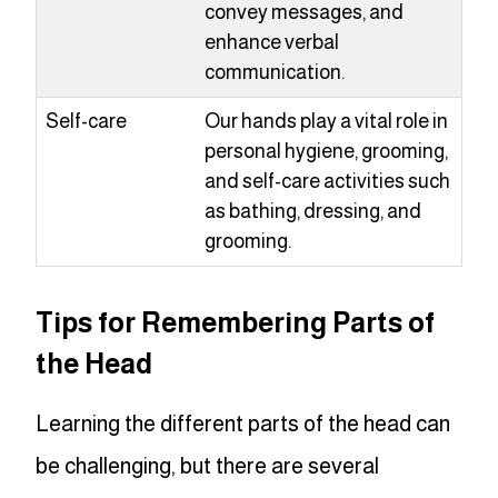
convey messages, and
enhance verbal
communication.
Self-care
Our hands play a vital role in
personal hygiene, grooming,
and self-care activities such
as bathing, dressing, and
grooming.
Tips for Remembering Parts of
the Head
Learning the different parts of the head can
be challenging, but there are several