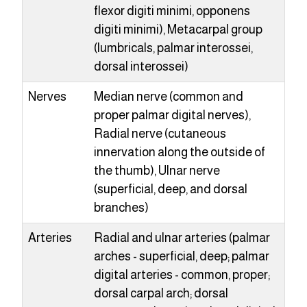
flexor digiti minimi, opponens
digiti minimi), Metacarpal group
(lumbricals, palmar interossei,
dorsal interossei)
Nerves
Median nerve (common and
proper palmar digital nerves),
Radial nerve (cutaneous
innervation along the outside of
the thumb), Ulnar nerve
(superficial, deep, and dorsal
branches)
Arteries
Radial and ulnar arteries (palmar
arches - superficial, deep; palmar
digital arteries - common, proper;
dorsal carpal arch; dorsal