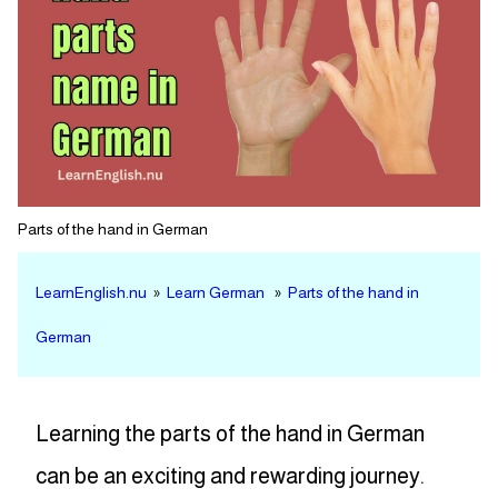
Parts of the hand in German
LearnEnglish.nu
»
Learn German
»
Parts of the hand in
German
Learning the parts of the hand in German
can be an exciting and rewarding journey.