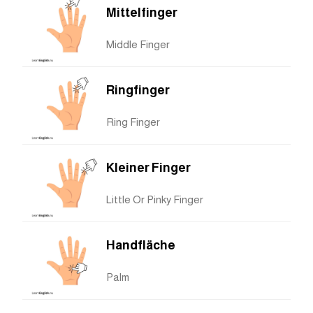
Mittelfinger
Middle Finger
Ringfinger
Ring Finger
Kleiner Finger
Little Or Pinky Finger
Handfläche
Palm