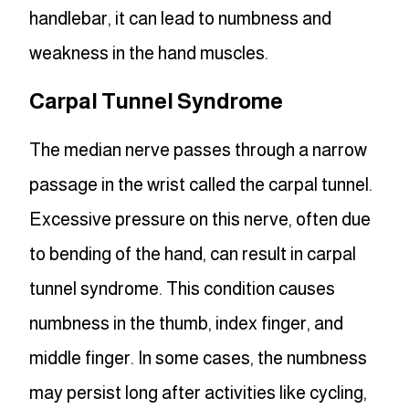
handlebar, it can lead to numbness and
weakness in the hand muscles.
Carpal Tunnel Syndrome
The median nerve passes through a narrow
passage in the wrist called the carpal tunnel.
Excessive pressure on this nerve, often due
to bending of the hand, can result in carpal
tunnel syndrome. This condition causes
numbness in the thumb, index finger, and
middle finger. In some cases, the numbness
may persist long after activities like cycling,