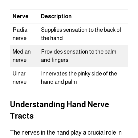
Nerve
Description
Radial
Supplies sensation to the back of
nerve
the hand
Median
Provides sensation to the palm
nerve
and fingers
Ulnar
Innervates the pinky side of the
nerve
hand and palm
Understanding Hand Nerve
Tracts
The nerves in the hand play a crucial role in