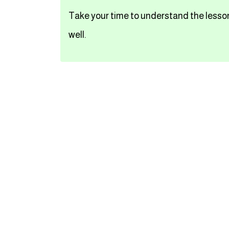
Take your time to understand the lesson
تعلم اللغة الفرنسية
well.
تعلم اللغة الالمانية
تعلم اللغة الاسبانية
تعلم اللغة التركية
Close