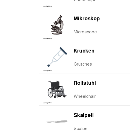
Mikroskop
Microscope
Krücken
Crutches
Rollstuhl
Wheelchair
Skalpell
Scalpel