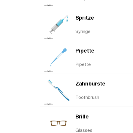
Spritze
Syringe
Pipette
Pipette
Zahnbürste
Toothbrush
Brille
Glasses