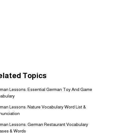
elated Topics
man Lessons: Essential German Toy And Game
abulary
man Lessons: Nature Vocabulary Word List &
nunciation
man Lessons: German Restaurant Vocabulary
ases & Words