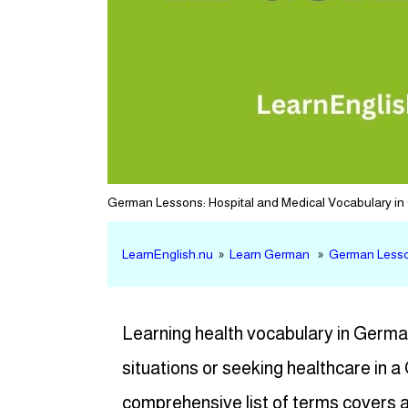
German Lessons: Hospital and Medical Vocabulary i
LearnEnglish.nu
»
Learn German
»
German Lesson
Learning health vocabulary in German
situations or seeking healthcare in
comprehensive list of terms covers a