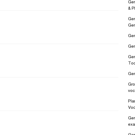
Ger
& P
Ger
Ge
Ger
Ger
Ger
Too
Ger
Gro
voc
Pla
Voc
Ger
exa
Ger