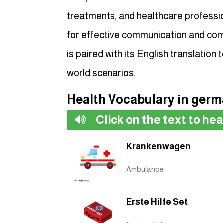
treatments, and healthcare professio
for effective communication and com
is paired with its English translation t
world scenarios.
Health Vocabulary in ger
Click on the text to he
Krankenwagen
Ambulance
Erste Hilfe Set