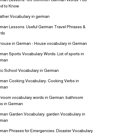
d to Know
ther Vocabulary in german
man Lessons: Useful German Travel Phrases &
rds
house in German - House vocabulary in German
man Sports Vocabulary Words: List of sports in
rman
ic School Vocabulary in German
man Cooking Vocabulary: Cooking Verbs in
rman
hroom vocabulary words in German: bathroom
ms in German
man Garden Vocabulary: garden Vocabulary in
rman
man Phrases for Emergencies: Disaster Vocabulary