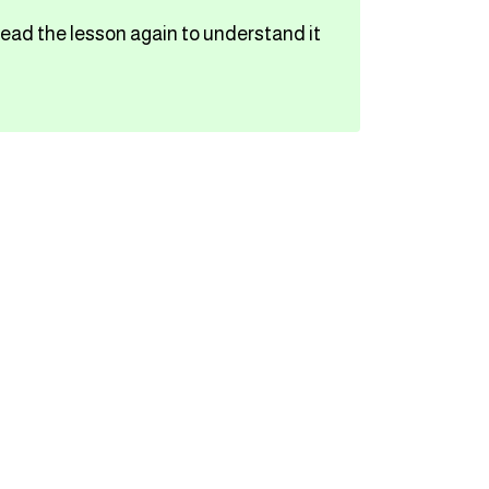
read the lesson again to understand it