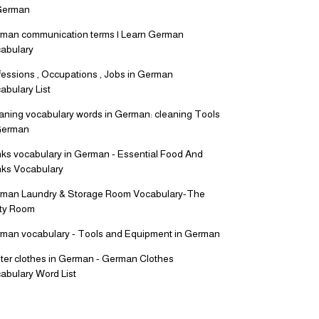
German
man communication terms | Learn German
abulary
fessions , Occupations , Jobs in German
abulary List
aning vocabulary words in German: cleaning Tools
German
nks vocabulary in German - Essential Food And
nks Vocabulary
man Laundry & Storage Room Vocabulary-The
lity Room
man vocabulary - Tools and Equipment in German
ter clothes in German - German Clothes
abulary Word List