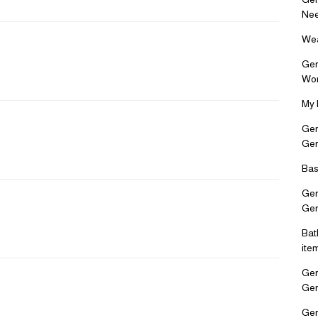
Nee
Wea
Ger
Wo
My 
Ger
Ge
Bas
Ger
Ge
Bat
ite
Ger
Ge
Ger