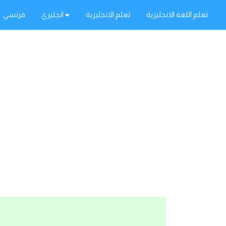
فرنسي
انجليزي
تعلم الانجليزية
تعلم اللغة الانجليزية