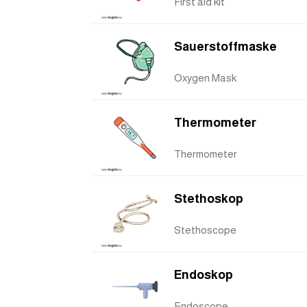
First aid kit
Sauerstoffmaske
Oxygen Mask
Thermometer
Thermometer
Stethoskop
Stethoscope
Endoskop
Endoscope