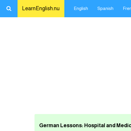
LearnEnglish.nu
English
Spanish
Fre
Close
LearnEnglish.nu
Learn English
Learn Spanish
Learn French
Learn German
Learn Swedish
German Lessons: Hospital and Medic
تعلم اللغة الانجليزية