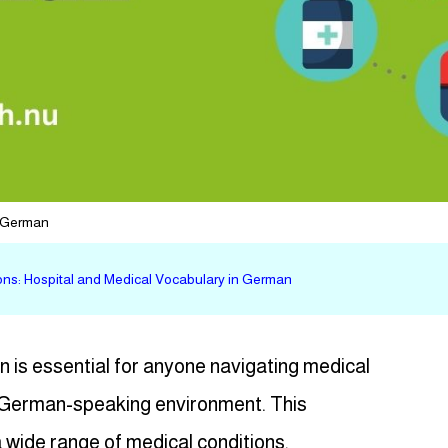
n German
s: Hospital and Medical Vocabulary in German
 is essential for anyone navigating medical
 a German-speaking environment. This
 wide range of medical conditions,