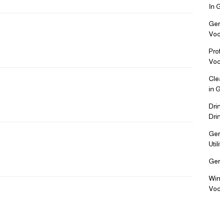
In 
Ger
Voc
Pro
Voc
Cle
in 
Dri
Dri
Ger
Uti
Ger
Win
Voc