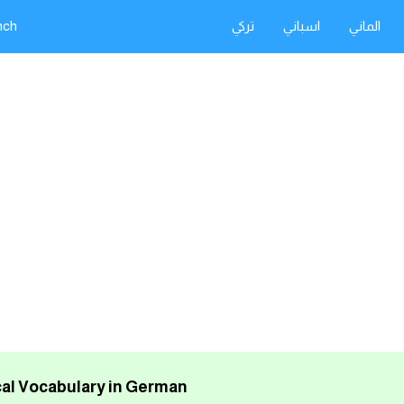
nch
تركي
اسباني
الماني
al Vocabulary in German