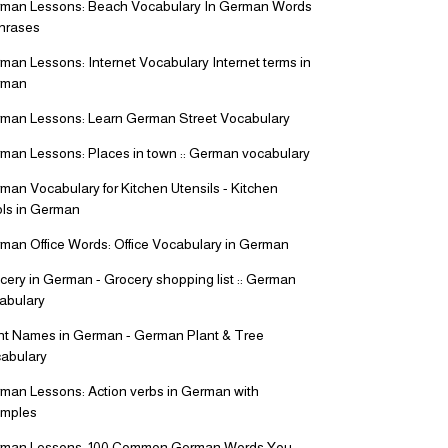
man Lessons: Beach Vocabulary In German Words
hrases
man Lessons: Internet Vocabulary Internet terms in
rman
man Lessons: Learn German Street Vocabulary
man Lessons: Places in town :: German vocabulary
man Vocabulary for Kitchen Utensils - Kitchen
ls in German
man Office Words: Office Vocabulary in German
cery in German - Grocery shopping list :: German
abulary
nt Names in German - German Plant & Tree
abulary
man Lessons: Action verbs in German with
mples
man Lessons: 100 Common German Words You