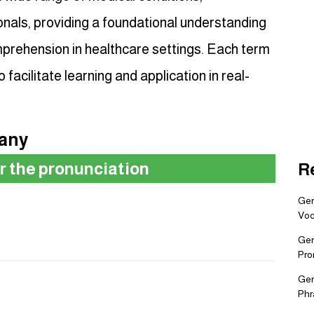
nals, providing a foundational understanding
prehension in healthcare settings. Each term
o facilitate learning and application in real-
many
ar the pronunciation
R
Ger
Voc
Ger
Pro
Ger
Phr