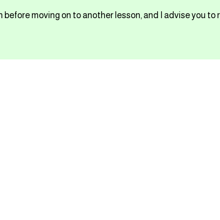
 before moving on to another lesson, and I advise you to 