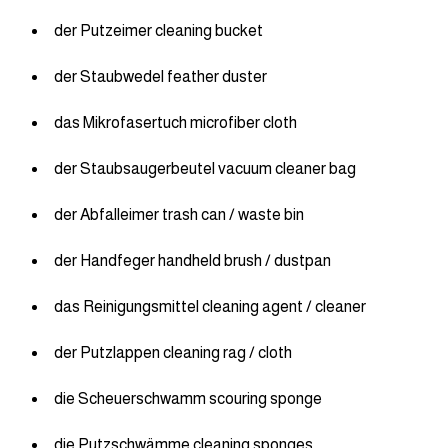
der Putzeimer cleaning bucket
der Staubwedel feather duster
das Mikrofasertuch microfiber cloth
der Staubsaugerbeutel vacuum cleaner bag
der Abfalleimer trash can / waste bin
der Handfeger handheld brush / dustpan
das Reinigungsmittel cleaning agent / cleaner
der Putzlappen cleaning rag / cloth
die Scheuerschwamm scouring sponge
die Putzschwämme cleaning sponges