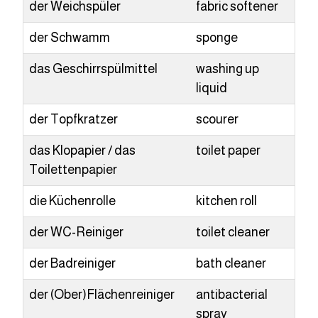
der Weichspüler
fabric softener
der Schwamm
sponge
das Geschirrspülmittel
washing up
liquid
der Topfkratzer
scourer
das Klopapier / das
toilet paper
Toilettenpapier
die Küchenrolle
kitchen roll
der WC-Reiniger
toilet cleaner
der Badreiniger
bath cleaner
der (Ober)Flächenreiniger
antibacterial
spray