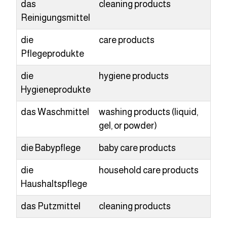
das
cleaning products
Reinigungsmittel
die
care products
Pflegeprodukte
die
hygiene products
Hygieneprodukte
das Waschmittel
washing products (liquid,
gel, or powder)
die Babypflege
baby care products
die
household care products
Haushaltspflege
das Putzmittel
cleaning products