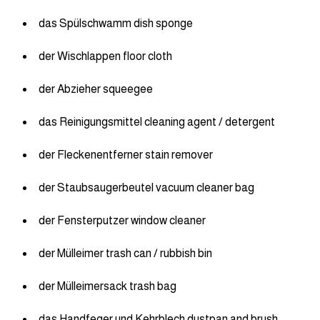
das Spülschwamm dish sponge
der Wischlappen floor cloth
der Abzieher squeegee
das Reinigungsmittel cleaning agent / detergent
der Fleckenentferner stain remover
der Staubsaugerbeutel vacuum cleaner bag
der Fensterputzer window cleaner
der Mülleimer trash can / rubbish bin
der Mülleimersack trash bag
das Handfeger und Kehrblech dustpan and brush