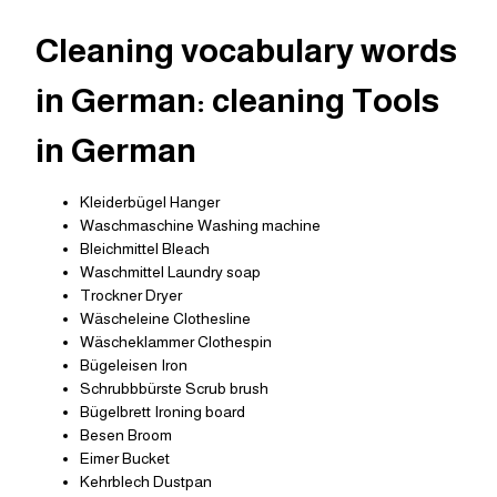
Cleaning vocabulary words
in German: cleaning Tools
in German
Kleiderbügel Hanger
Waschmaschine Washing machine
Bleichmittel Bleach
Waschmittel Laundry soap
Trockner Dryer
Wäscheleine Clothesline
Wäscheklammer Clothespin
Bügeleisen Iron
Schrubbbürste Scrub brush
Bügelbrett Ironing board
Besen Broom
Eimer Bucket
Kehrblech Dustpan