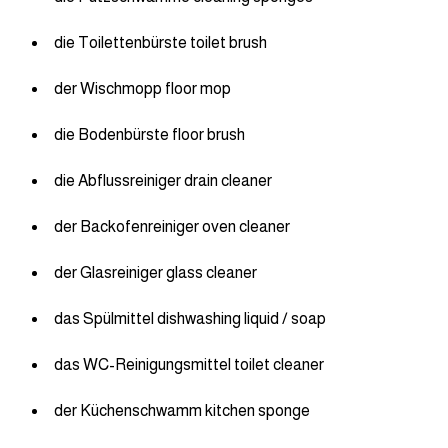
die Toilettenbürste toilet brush
der Wischmopp floor mop
die Bodenbürste floor brush
die Abflussreiniger drain cleaner
der Backofenreiniger oven cleaner
der Glasreiniger glass cleaner
das Spülmittel dishwashing liquid / soap
das WC-Reinigungsmittel toilet cleaner
der Küchenschwamm kitchen sponge