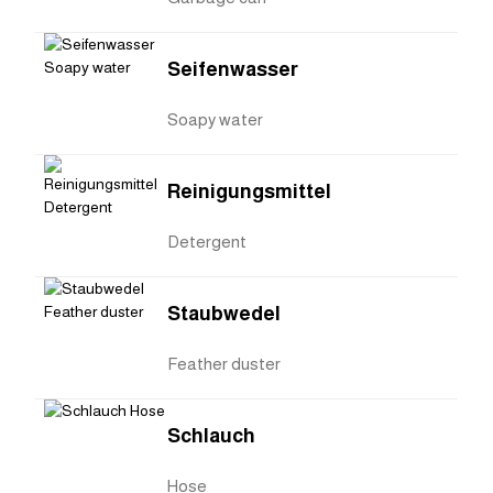
Seifenwasser
Soapy water
Reinigungsmittel
Detergent
Staubwedel
Feather duster
Schlauch
Hose