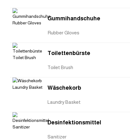
Gummihandschuhe
Rubber Gloves
Toilettenbürste
Toilet Brush
Wäschekorb
Laundry Basket
Desinfektionsmittel
Sanitizer