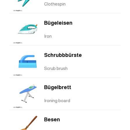
Clothespin
Bügeleisen
Iron
Schrubbbürste
Scrub brush
Bügelbrett
Ironing board
Besen