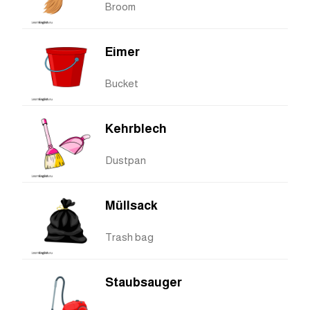
Broom
Eimer
Bucket
Kehrblech
Dustpan
Müllsack
Trash bag
Staubsauger