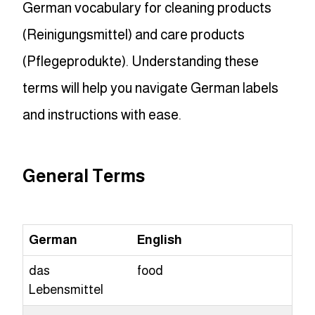
German vocabulary for cleaning products
(Reinigungsmittel) and care products
(Pflegeprodukte). Understanding these
terms will help you navigate German labels
and instructions with ease.
General Terms
German
English
das
food
Lebensmittel