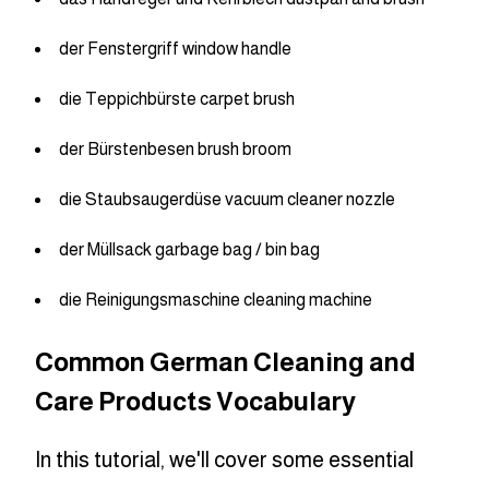
der Fenstergriff window handle
die Teppichbürste carpet brush
der Bürstenbesen brush broom
die Staubsaugerdüse vacuum cleaner nozzle
der Müllsack garbage bag / bin bag
die Reinigungsmaschine cleaning machine
Common German Cleaning and
Care Products Vocabulary
In this tutorial, we'll cover some essential