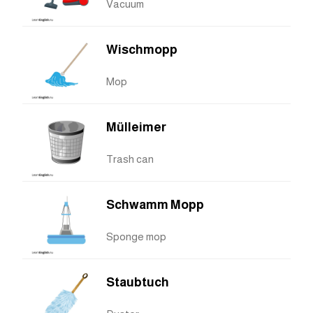
Vacuum
Wischmopp
Mop
Mülleimer
Trash can
Schwamm Mopp
Sponge mop
Staubtuch