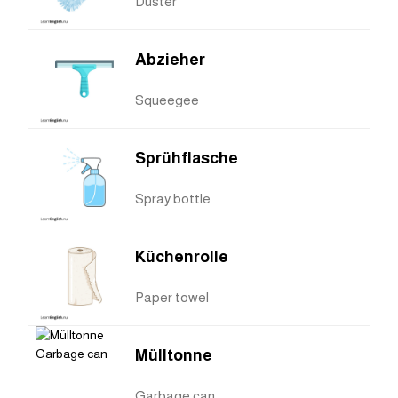
Duster
Abzieher
Squeegee
Sprühflasche
Spray bottle
Küchenrolle
Paper towel
Mülltonne
Garbage can