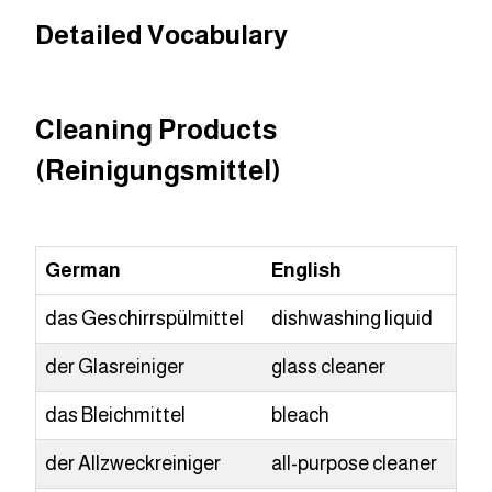
Detailed Vocabulary
Cleaning Products
(Reinigungsmittel)
German
English
das Geschirrspülmittel
dishwashing liquid
der Glasreiniger
glass cleaner
das Bleichmittel
bleach
der Allzweckreiniger
all-purpose cleaner