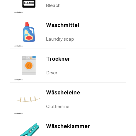
Bleach
Waschmittel
Laundry soap
Trockner
Dryer
Wäscheleine
Clothesline
Wäscheklammer