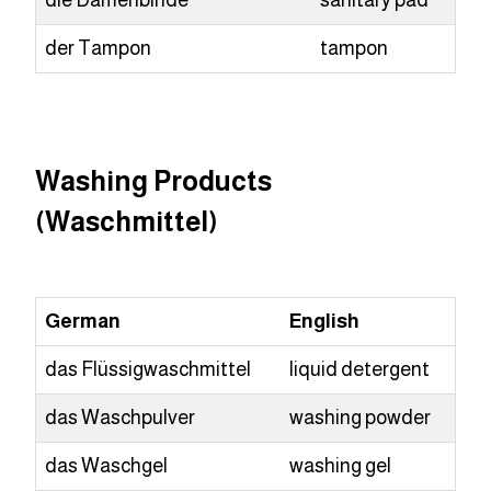
die Damenbinde
sanitary pad
der Tampon
tampon
Washing Products
(Waschmittel)
German
English
das Flüssigwaschmittel
liquid detergent
das Waschpulver
washing powder
das Waschgel
washing gel