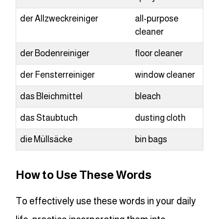
der Allzweckreiniger
all-purpose
cleaner
der Bodenreiniger
floor cleaner
der Fensterreiniger
window cleaner
das Bleichmittel
bleach
das Staubtuch
dusting cloth
die Müllsäcke
bin bags
How to Use These Words
To effectively use these words in your daily