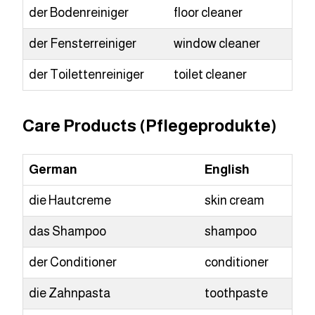
der Bodenreiniger
floor cleaner
der Fensterreiniger
window cleaner
der Toilettenreiniger
toilet cleaner
Care Products (Pflegeprodukte)
German
English
die Hautcreme
skin cream
das Shampoo
shampoo
der Conditioner
conditioner
die Zahnpasta
toothpaste