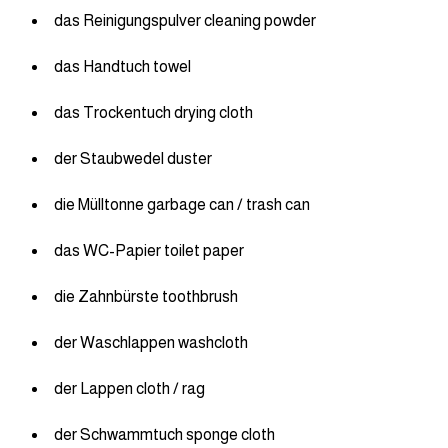
das Reinigungspulver cleaning powder
das Handtuch towel
das Trockentuch drying cloth
der Staubwedel duster
die Mülltonne garbage can / trash can
das WC-Papier toilet paper
die Zahnbürste toothbrush
der Waschlappen washcloth
der Lappen cloth / rag
der Schwammtuch sponge cloth