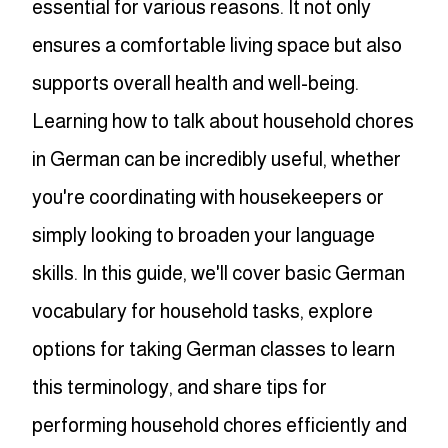
essential for various reasons. It not only
ensures a comfortable living space but also
supports overall health and well-being.
Learning how to talk about household chores
in German can be incredibly useful, whether
you're coordinating with housekeepers or
simply looking to broaden your language
skills. In this guide, we'll cover basic German
vocabulary for household tasks, explore
options for taking German classes to learn
this terminology, and share tips for
performing household chores efficiently and