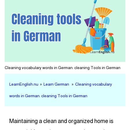
Cleaning vocabulary words in German: cleaning Tools in German
LearnEnglish.nu
»
Learn German
»
Cleaning vocabulary
words in German: cleaning Tools in German
Maintaining a clean and organized home is