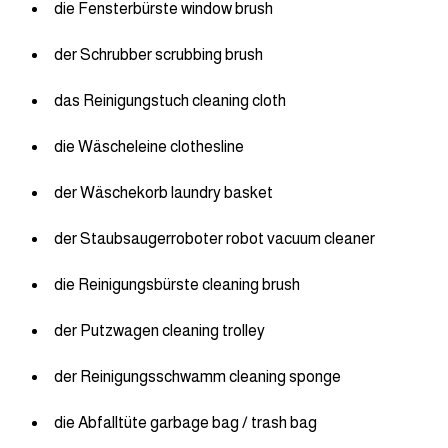
die Fensterbürste window brush
der Schrubber scrubbing brush
das Reinigungstuch cleaning cloth
die Wäscheleine clothesline
der Wäschekorb laundry basket
der Staubsaugerroboter robot vacuum cleaner
die Reinigungsbürste cleaning brush
der Putzwagen cleaning trolley
der Reinigungsschwamm cleaning sponge
die Abfalltüte garbage bag / trash bag