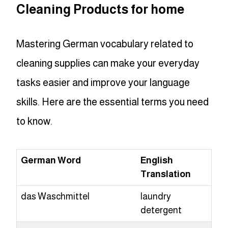
Cleaning Products for home
Mastering German vocabulary related to
cleaning supplies can make your everyday
tasks easier and improve your language
skills. Here are the essential terms you need
to know.
German Word
English
Translation
das Waschmittel
laundry
detergent