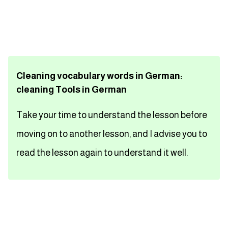
تعلم اللغة الفرنسية
تعلم اللغة الالمانية
Cleaning vocabulary words in German:
تعلم اللغة الاسبانية
cleaning Tools in German
تعلم اللغة التركية
Take your time to understand the lesson before
Close
moving on to another lesson, and I advise you to
read the lesson again to understand it well.