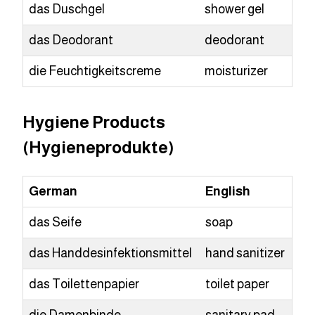
das Duschgel
shower gel
das Deodorant
deodorant
die Feuchtigkeitscreme
moisturizer
Hygiene Products
(Hygieneprodukte)
German
English
das Seife
soap
das Handdesinfektionsmittel
hand sanitizer
das Toilettenpapier
toilet paper