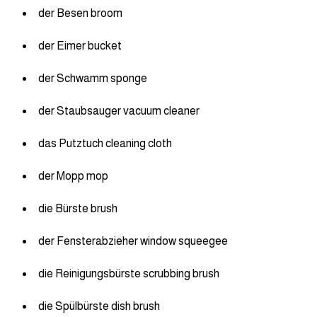
der Besen broom
der Eimer bucket
der Schwamm sponge
der Staubsauger vacuum cleaner
das Putztuch cleaning cloth
der Mopp mop
die Bürste brush
der Fensterabzieher window squeegee
die Reinigungsbürste scrubbing brush
die Spülbürste dish brush