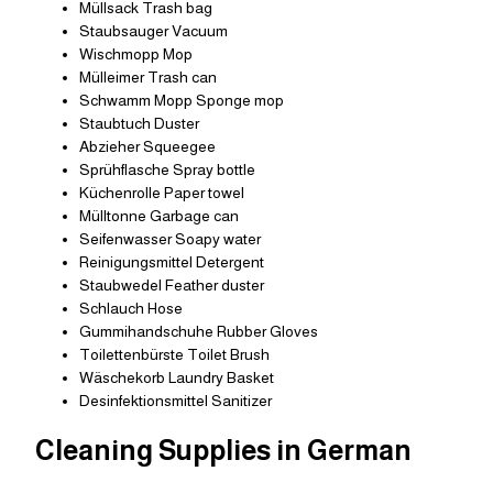
Müllsack Trash bag
Staubsauger Vacuum
Wischmopp Mop
Mülleimer Trash can
Schwamm Mopp Sponge mop
Staubtuch Duster
Abzieher Squeegee
Sprühflasche Spray bottle
Küchenrolle Paper towel
Mülltonne Garbage can
Seifenwasser Soapy water
Reinigungsmittel Detergent
Staubwedel Feather duster
Schlauch Hose
Gummihandschuhe Rubber Gloves
Toilettenbürste Toilet Brush
Wäschekorb Laundry Basket
Desinfektionsmittel Sanitizer
Cleaning Supplies in German