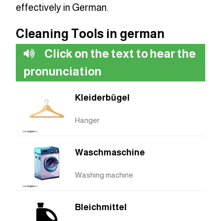
effectively in German.
Cleaning Tools in german
Click on the text to hear the
pronunciation
Kleiderbügel
Hanger
Waschmaschine
Washing machine
Bleichmittel