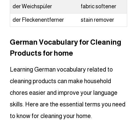
der Weichspüler
fabric softener
der Fleckenentferner
stain remover
German Vocabulary for Cleaning
Products for home
Learning German vocabulary related to
cleaning products can make household
chores easier and improve your language
skills. Here are the essential terms you need
to know for cleaning your home.