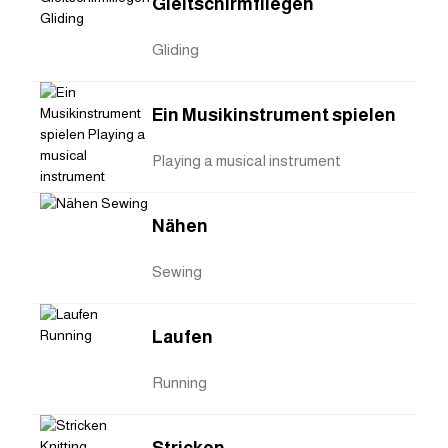
Gleitschirmfliegen
Gliding
Ein Musikinstrument spielen
Playing a musical instrument
Nähen
Sewing
Laufen
Running