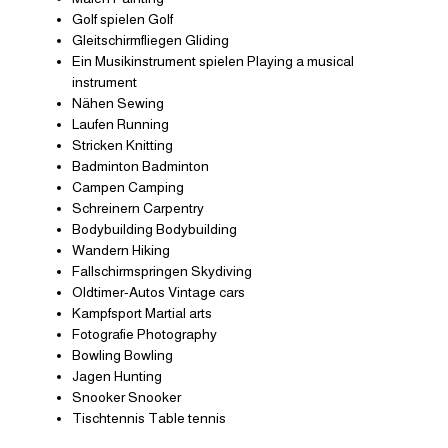
Golf spielen Golf
Gleitschirmfliegen Gliding
Ein Musikinstrument spielen Playing a musical
instrument
Nähen Sewing
Laufen Running
Stricken Knitting
Badminton Badminton
Campen Camping
Schreinern Carpentry
Bodybuilding Bodybuilding
Wandern Hiking
Fallschirmspringen Skydiving
Oldtimer-Autos Vintage cars
Kampfsport Martial arts
Fotografie Photography
Bowling Bowling
Jagen Hunting
Snooker Snooker
Tischtennis Table tennis