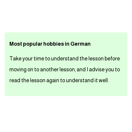
تعلم اللغة الفرنسية
تعلم اللغة الالمانية
Most popular hobbies in German
تعلم اللغة الاسبانية
Take your time to understand the lesson before
تعلم اللغة التركية
moving on to another lesson, and I advise you to
Close
read the lesson again to understand it well.