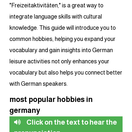
"Freizeitaktivitäten," is a great way to
integrate language skills with cultural
knowledge. This guide will introduce you to
common hobbies, helping you expand your
vocabulary and gain insights into German
leisure activities not only enhances your
vocabulary but also helps you connect better
with German speakers.
most popular hobbies in
germany
Click on the text to hear the