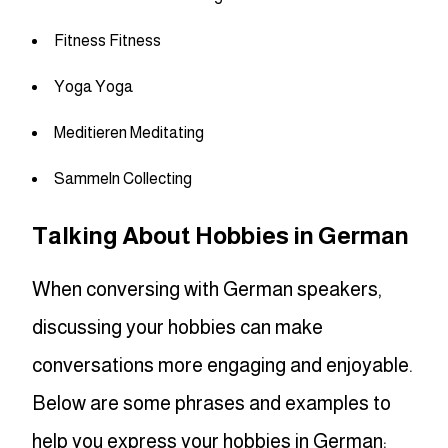
Fitness Fitness
Yoga Yoga
Meditieren Meditating
Sammeln Collecting
Talking About Hobbies in German
When conversing with German speakers,
discussing your hobbies can make
conversations more engaging and enjoyable.
Below are some phrases and examples to
help you express your hobbies in German: