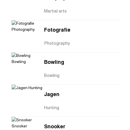
Martial arts
Fotografie
Photography
Bowling
Bowling
Jagen
Hunting
Snooker