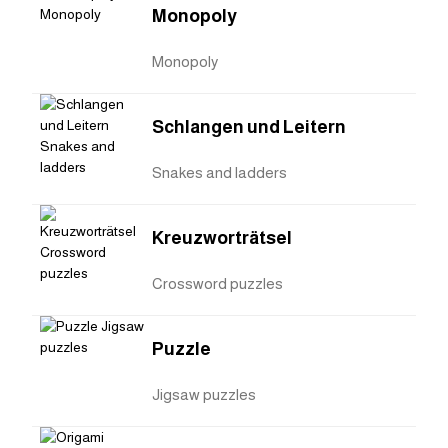
Monopoly
Monopoly
Schlangen und Leitern
Snakes and ladders
Kreuzworträtsel
Crossword puzzles
Puzzle
Jigsaw puzzles