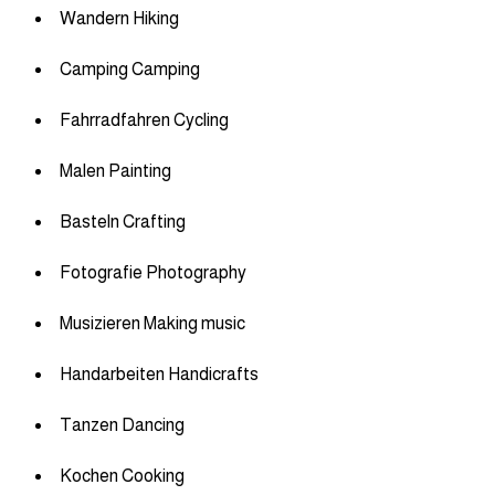
Wandern Hiking
Camping Camping
Fahrradfahren Cycling
Malen Painting
Basteln Crafting
Fotografie Photography
Musizieren Making music
Handarbeiten Handicrafts
Tanzen Dancing
Kochen Cooking