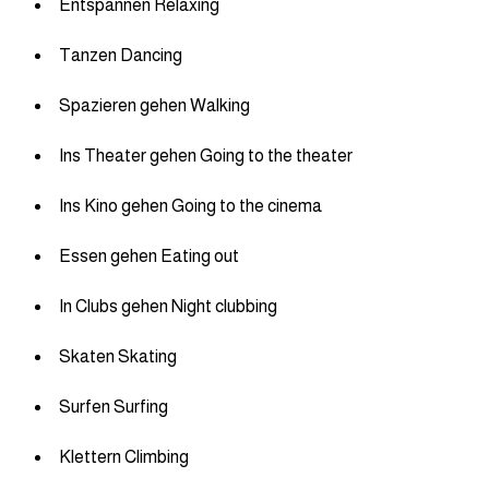
Entspannen Relaxing
Tanzen Dancing
Spazieren gehen Walking
Ins Theater gehen Going to the theater
Ins Kino gehen Going to the cinema
Essen gehen Eating out
In Clubs gehen Night clubbing
Skaten Skating
Surfen Surfing
Klettern Climbing