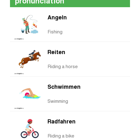
pronunciation
Angeln
Fishing
Reiten
Riding a horse
Schwimmen
Swimming
Radfahren
Riding a bike