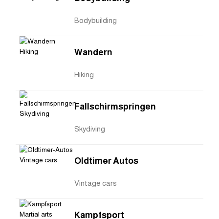
Bodybuilding
Wandern
Hiking
Fallschirmspringen
Skydiving
Oldtimer Autos
Vintage cars
Kampfsport