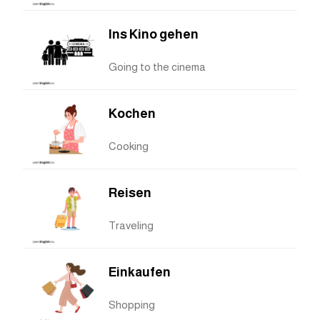
Ins Kino gehen
Going to the cinema
Kochen
Cooking
Reisen
Traveling
Einkaufen
Shopping