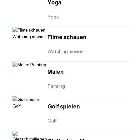
Yoga
Yoga
Filme schauen
Watching movies
Malen
Painting
Golf spielen
Golf