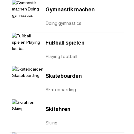
Gymnastik machen
Doing gymnastics
Fußball spielen
Playing football
Skateboarden
Skateboarding
Skifahren
Skiing