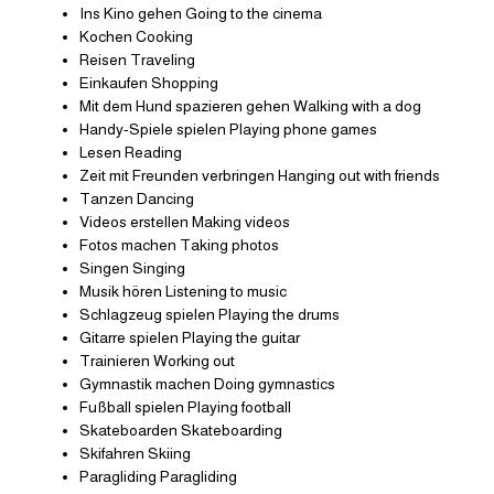
Ins Kino gehen Going to the cinema
Kochen Cooking
Reisen Traveling
Einkaufen Shopping
Mit dem Hund spazieren gehen Walking with a dog
Handy-Spiele spielen Playing phone games
Lesen Reading
Zeit mit Freunden verbringen Hanging out with friends
Tanzen Dancing
Videos erstellen Making videos
Fotos machen Taking photos
Singen Singing
Musik hören Listening to music
Schlagzeug spielen Playing the drums
Gitarre spielen Playing the guitar
Trainieren Working out
Gymnastik machen Doing gymnastics
Fußball spielen Playing football
Skateboarden Skateboarding
Skifahren Skiing
Paragliding Paragliding