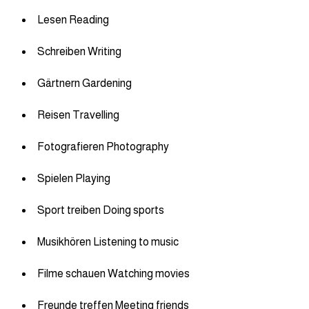
Lesen Reading
Schreiben Writing
Gärtnern Gardening
Reisen Travelling
Fotografieren Photography
Spielen Playing
Sport treiben Doing sports
Musikhören Listening to music
Filme schauen Watching movies
Freunde treffen Meeting friends