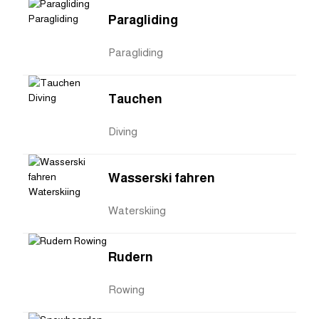
Paragliding
Paragliding
Tauchen
Diving
Wasserski fahren
Waterskiing
Rudern
Rowing