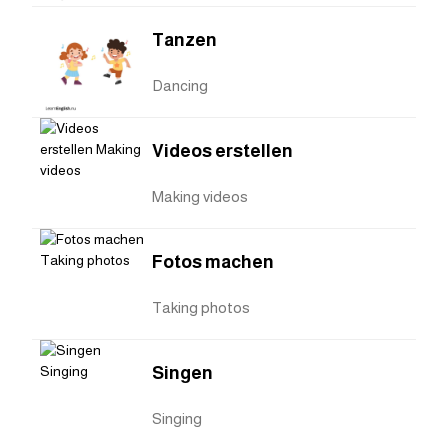
Tanzen
Dancing
Videos erstellen
Making videos
Fotos machen
Taking photos
Singen
Singing