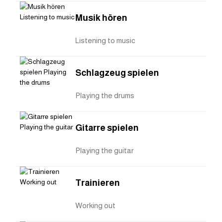
Musik hören
Listening to music
Schlagzeug spielen
Playing the drums
Gitarre spielen
Playing the guitar
Trainieren
Working out