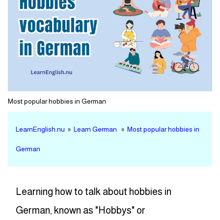
Most popular hobbies in German
LearnEnglish.nu
»
Learn German
»
Most popular hobbies in
German
Learning how to talk about hobbies in
German, known as "Hobbys" or