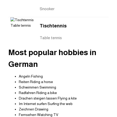
Snooker
Tischtennis
Table tennis
Most popular hobbies in
German
Angeln Fishing
Reiten Riding a horse
Schwimmen Swimming
Radfahren Riding a bike
Drachen steigen lassen Flying a kite
Im Internet surfen Surfing the web
Zeichnen Drawing
Fernsehen Watching TV