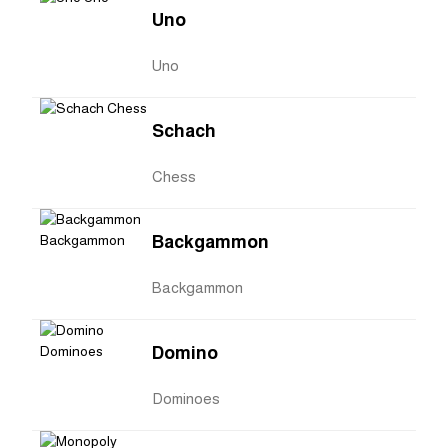
Uno
Uno
Schach
Chess
Backgammon
Backgammon
Domino
Dominoes