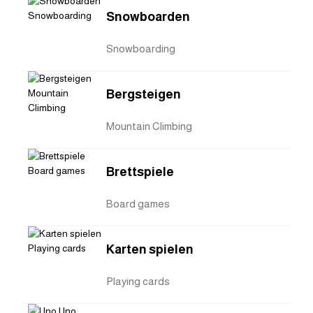
Snowboarden
Snowboarding
Bergsteigen
Mountain Climbing
Brettspiele
Board games
Karten spielen
Playing cards