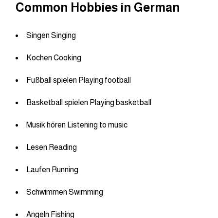
Common Hobbies in German
Singen Singing
Kochen Cooking
Fußball spielen Playing football
Basketball spielen Playing basketball
Musik hören Listening to music
Lesen Reading
Laufen Running
Schwimmen Swimming
Angeln Fishing