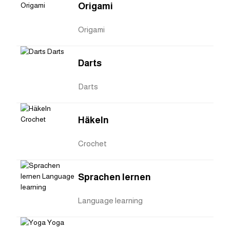
Origami
Origami
Darts
Darts
Häkeln
Crochet
Sprachen lernen
Language learning