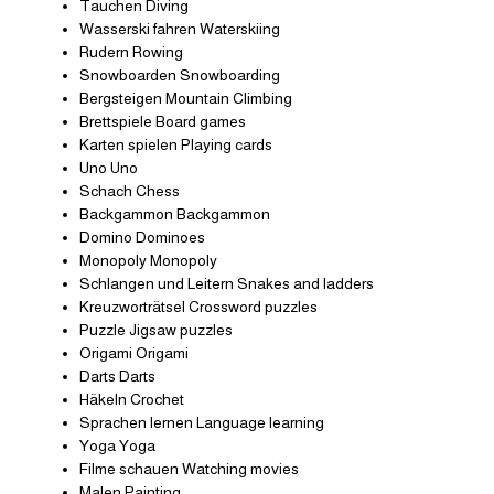
Tauchen Diving
Wasserski fahren Waterskiing
Rudern Rowing
Snowboarden Snowboarding
Bergsteigen Mountain Climbing
Brettspiele Board games
Karten spielen Playing cards
Uno Uno
Schach Chess
Backgammon Backgammon
Domino Dominoes
Monopoly Monopoly
Schlangen und Leitern Snakes and ladders
Kreuzworträtsel Crossword puzzles
Puzzle Jigsaw puzzles
Origami Origami
Darts Darts
Häkeln Crochet
Sprachen lernen Language learning
Yoga Yoga
Filme schauen Watching movies
Malen Painting