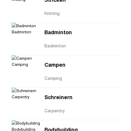
Stricken
Knitting
Badminton
Badminton
Campen
Camping
Schreinern
Carpentry
Bodybuilding