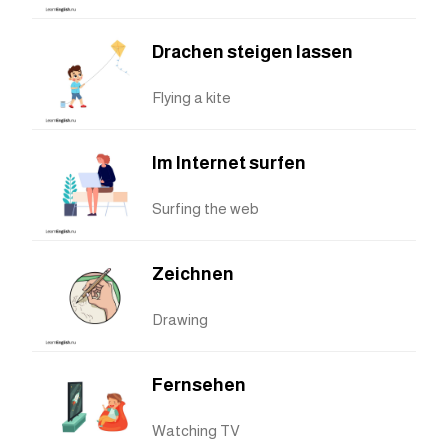
Drachen steigen lassen
Flying a kite
Im Internet surfen
Surfing the web
Zeichnen
Drawing
Fernsehen
Watching TV