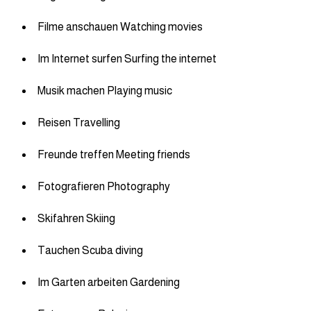
Filme anschauen Watching movies
Im Internet surfen Surfing the internet
Musik machen Playing music
Reisen Travelling
Freunde treffen Meeting friends
Fotografieren Photography
Skifahren Skiing
Tauchen Scuba diving
Im Garten arbeiten Gardening