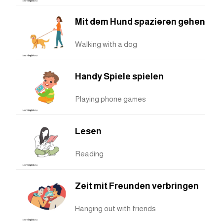
Mit dem Hund spazieren gehen
Walking with a dog
Handy Spiele spielen
Playing phone games
Lesen
Reading
Zeit mit Freunden verbringen
Hanging out with friends