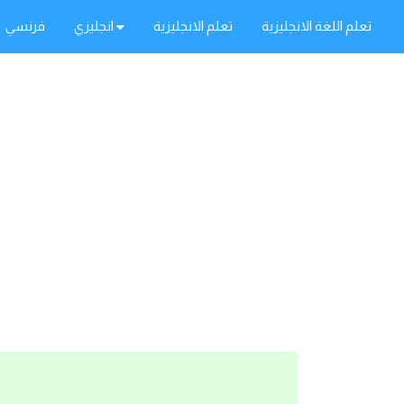
فرنسي
انجليزي
تعلم الانجليزية
تعلم اللغة الانجليزية