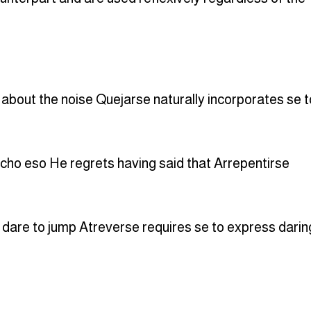
 about the noise Quejarse naturally incorporates se t
icho eso He regrets having said that Arrepentirse
 dare to jump Atreverse requires se to express darin