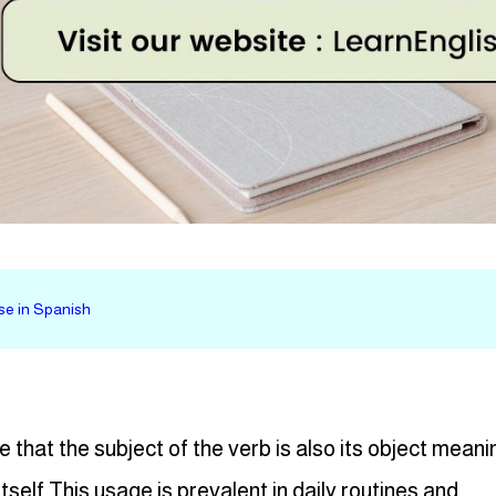
 se in Spanish
e that the subject of the verb is also its object meani
tself This usage is prevalent in daily routines and