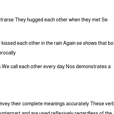
ntrarse They hugged each other when they met Se
 kissed each other in the rain Again se shows that bo
procally
 We call each other every day Nos demonstrates a
onvey their complete meanings accurately These ver
unterpart and are used reflexively regardless of the