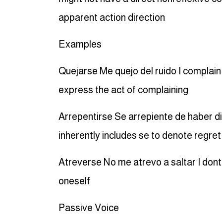
apparent action direction
Examples
Quejarse Me quejo del ruido I complain
express the act of complaining
Arrepentirse Se arrepiente de haber d
inherently includes se to denote regret
Atreverse No me atrevo a saltar I dont
oneself
Passive Voice