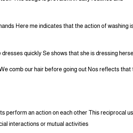
ands Here me indicates that the action of washing i
 dresses quickly Se shows that she is dressing herse
We comb our hair before going out Nos reflects that 
s perform an action on each other This reciprocal u
ial interactions or mutual activities