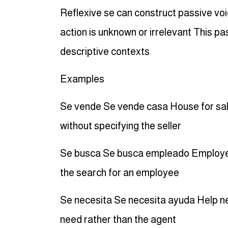
Reflexive se can construct passive vo
action is unknown or irrelevant This pa
descriptive contexts
Examples
Se vende Se vende casa House for sale 
without specifying the seller
Se busca Se busca empleado Employee 
the search for an employee
Se necesita Se necesita ayuda Help ne
need rather than the agent