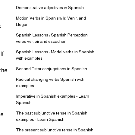
Demonstrative adjectives in Spanish
Motion Verbs in Spanish: Ir, Venir, and
Llegar
s
Spanish Lessons : Spanish Perception
verbs ver, oír and escuchar
Spanish Lessons : Modal verbs in Spanish
lf
with examples
Ser and Estar conjugations in Spanish
the
Radical changing verbs Spanish with
examples
Imperative in Spanish examples - Learn
Spanish
The past subjunctive tense in Spanish
se
examples - Learn Spanish
The present subjunctive tense in Spanish