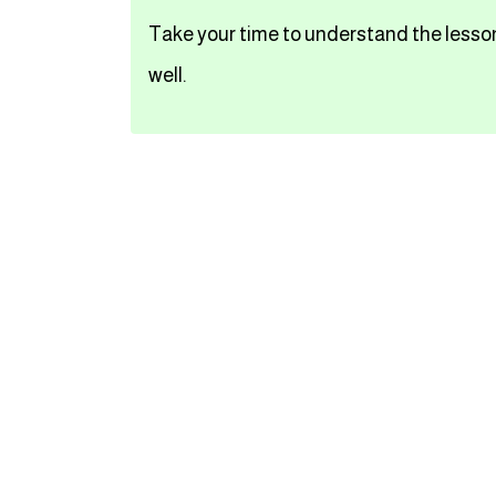
Take your time to understand the lesson
تعلم اللغة الفرنسية
well.
تعلم اللغة الالمانية
تعلم اللغة الاسبانية
تعلم اللغة التركية
Close