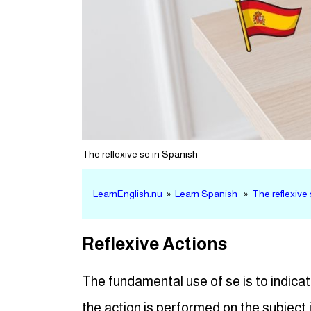
The reflexive se in Spanish
LearnEnglish.nu
»
Learn Spanish
»
The reflexive
Reflexive Actions
The fundamental use of se is to indicat
the action is performed on the subject i