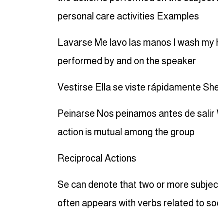
personal care activities Examples
Lavarse Me lavo las manos I wash my h
performed by and on the speaker
Vestirse Ella se viste rápidamente She
Peinarse Nos peinamos antes de salir 
action is mutual among the group
Reciprocal Actions
Se can denote that two or more subject
often appears with verbs related to soc