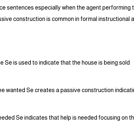
ice sentences especially when the agent performing 
ssive construction is common in formal instructional 
Se is used to indicate that the house is being sold
wanted Se creates a passive construction indicati
eded Se indicates that help is needed focusing on t