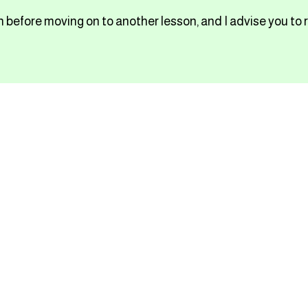
 before moving on to another lesson, and I advise you to 