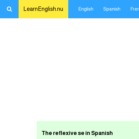
LearnEnglish.nu
English
Spanish
Fre
Close
LearnEnglish.nu
Learn English
Learn Spanish
Learn French
Learn German
Learn Swedish
The reflexive se in Spanish
تعلم اللغة الانجليزية