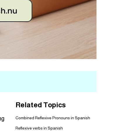
Related Topics
ng
Combined Reflexive Pronouns in Spanish
Reflexive verbs in Spanish