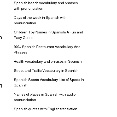
Spanish beach vocabulary and phrases
with pronunciation
Days of the week in Spanish with
pronunciation
Children Toy Names in Spanish: A Fun and
o
Easy Guide
100+ Spanish Restaurant Vocabulary And
Phrases
Health vocabulary and phrases in Spanish
Street and Traffic Vocabulary in Spanish
Spanish Sports Vocabulary: List of Sports in
g
Spanish
Names of places in Spanish with audio
pronunciation
Spanish quotes with English translation