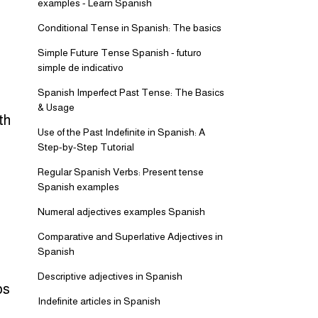
examples - Learn Spanish
Conditional Tense in Spanish: The basics
Simple Future Tense Spanish - futuro
simple de indicativo
Spanish Imperfect Past Tense: The Basics
& Usage
th
Use of the Past Indefinite in Spanish: A
Step-by-Step Tutorial
Regular Spanish Verbs: Present tense
Spanish examples
Numeral adjectives examples Spanish
Comparative and Superlative Adjectives in
Spanish
Descriptive adjectives in Spanish
bs
Indefinite articles in Spanish