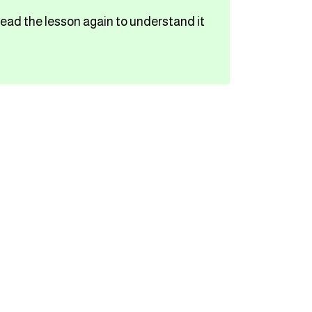
read the lesson again to understand it