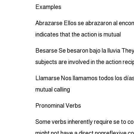
Examples
Abrazarse Ellos se abrazaron al enco
indicates that the action is mutual
Besarse Se besaron bajo la lluvia They
subjects are involved in the action reci
Llamarse Nos llamamos todos los días
mutual calling
Pronominal Verbs
Some verbs inherently require se to c
might not have a direct nonreflexive co