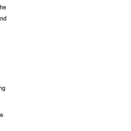
the
and
ng
he