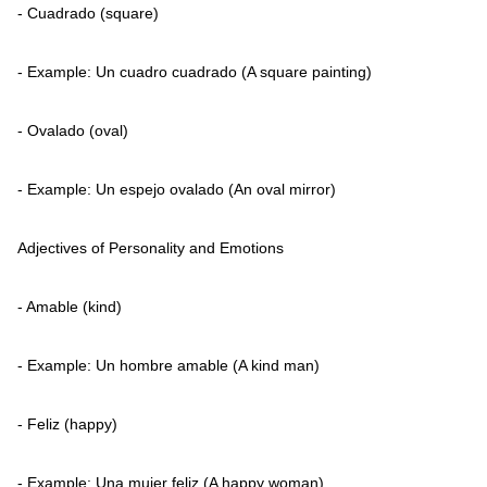
- Cuadrado (square)
- Example: Un cuadro cuadrado (A square painting)
- Ovalado (oval)
- Example: Un espejo ovalado (An oval mirror)
Adjectives of Personality and Emotions
- Amable (kind)
- Example: Un hombre amable (A kind man)
- Feliz (happy)
- Example: Una mujer feliz (A happy woman)