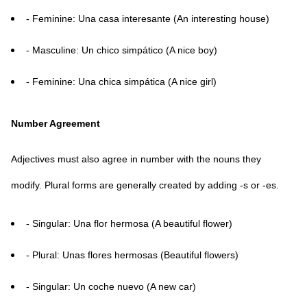
- Feminine: Una casa interesante (An interesting house)
- Masculine: Un chico simpático (A nice boy)
- Feminine: Una chica simpática (A nice girl)
Number Agreement
Adjectives must also agree in number with the nouns they
modify. Plural forms are generally created by adding -s or -es.
- Singular: Una flor hermosa (A beautiful flower)
- Plural: Unas flores hermosas (Beautiful flowers)
- Singular: Un coche nuevo (A new car)