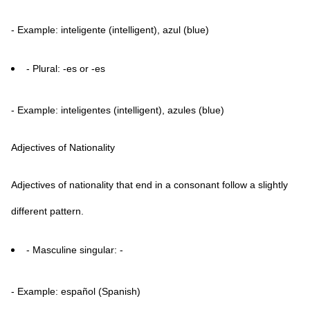
- Example: inteligente (intelligent), azul (blue)
- Plural: -es or -es
- Example: inteligentes (intelligent), azules (blue)
Adjectives of Nationality
Adjectives of nationality that end in a consonant follow a slightly
different pattern.
- Masculine singular: -
- Example: español (Spanish)