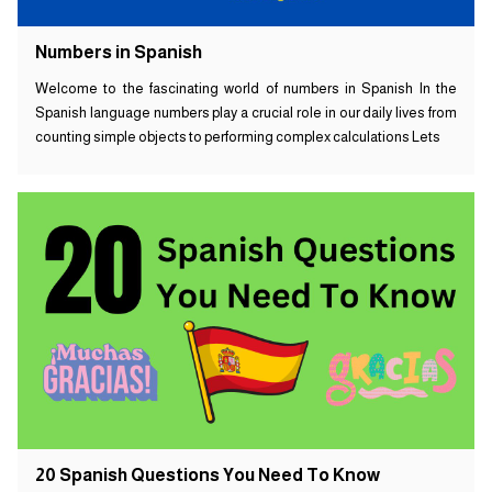
Numbers in Spanish
Welcome to the fascinating world of numbers in Spanish In the
Spanish language numbers play a crucial role in our daily lives from
counting simple objects to performing complex calculations Lets
20 Spanish Questions You Need To Know