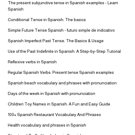
The present subjunctive tense in Spanish examples - Learn
Spanish
Conditional Tense in Spanish: The basics
Simple Future Tense Spanish - futuro simple de indicativo
Spanish Imperfect Past Tense: The Basics & Usage
Use of the Past Indefinite in Spanish: A Step-by-Step Tutorial
Reflexive verbs in Spanish
Regular Spanish Verbs: Present tense Spanish examples
Spanish beach vocabulary and phrases with pronunciation
Days of the week in Spanish with pronunciation
Children Toy Names in Spanish: A Fun and Easy Guide
100+ Spanish Restaurant Vocabulary And Phrases
Health vocabulary and phrases in Spanish