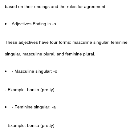
based on their endings and the rules for agreement.
Adjectives Ending in -o
These adjectives have four forms: masculine singular, feminine
singular, masculine plural, and feminine plural.
- Masculine singular: -o
- Example: bonito (pretty)
- Feminine singular: -a
- Example: bonita (pretty)