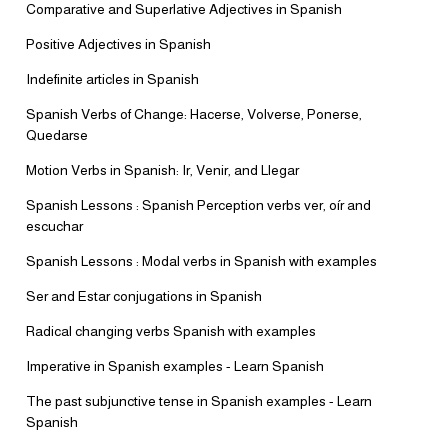
Comparative and Superlative Adjectives in Spanish
Positive Adjectives in Spanish
Indefinite articles in Spanish
Spanish Verbs of Change: Hacerse, Volverse, Ponerse,
Quedarse
Motion Verbs in Spanish: Ir, Venir, and Llegar
Spanish Lessons : Spanish Perception verbs ver, oír and
escuchar
Spanish Lessons : Modal verbs in Spanish with examples
Ser and Estar conjugations in Spanish
Radical changing verbs Spanish with examples
Imperative in Spanish examples - Learn Spanish
The past subjunctive tense in Spanish examples - Learn
Spanish