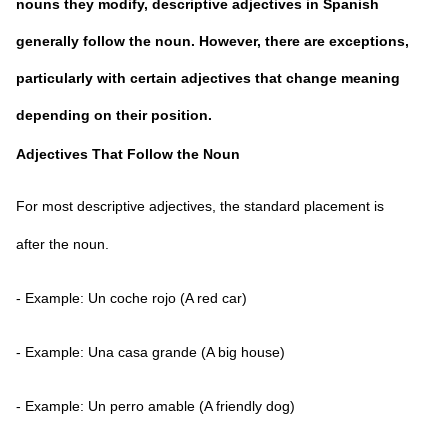
nouns they modify, descriptive adjectives in Spanish
generally follow the noun. However, there are exceptions,
particularly with certain adjectives that change meaning
depending on their position.
Adjectives That Follow the Noun
For most descriptive adjectives, the standard placement is
after the noun.
- Example: Un coche rojo (A red car)
- Example: Una casa grande (A big house)
- Example: Un perro amable (A friendly dog)