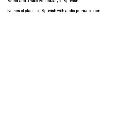
Street and Traffic Vocabulary in Spanish
Names of places in Spanish with audio pronunciation