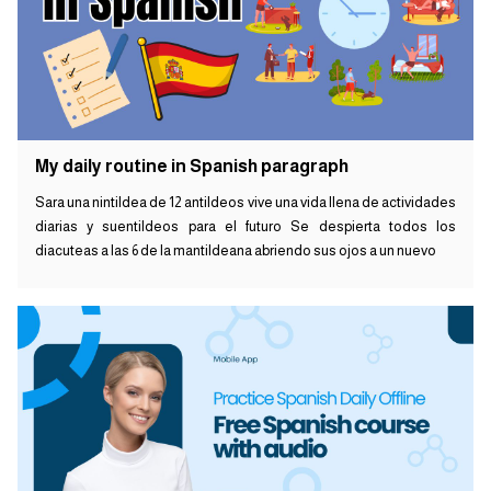
My daily routine in Spanish paragraph
Sara una nintildea de 12 antildeos vive una vida llena de actividades
diarias y suentildeos para el futuro Se despierta todos los
diacuteas a las 6 de la mantildeana abriendo sus ojos a un nuevo