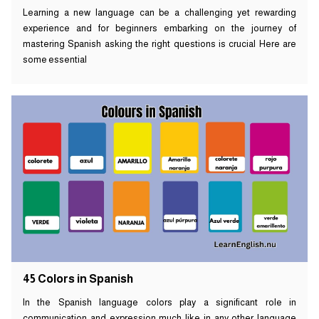
Learning a new language can be a challenging yet rewarding
experience and for beginners embarking on the journey of
mastering Spanish asking the right questions is crucial Here are
some essential
45 Colors in Spanish
In the Spanish language colors play a significant role in
communication and expression much like in any other language