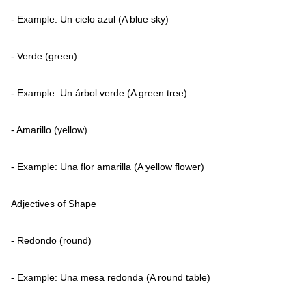
- Example: Un cielo azul (A blue sky)
- Verde (green)
- Example: Un árbol verde (A green tree)
- Amarillo (yellow)
- Example: Una flor amarilla (A yellow flower)
Adjectives of Shape
- Redondo (round)
- Example: Una mesa redonda (A round table)