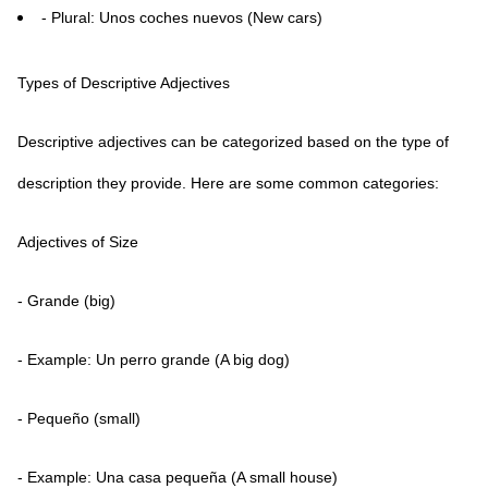
- Plural: Unos coches nuevos (New cars)
Types of Descriptive Adjectives
Descriptive adjectives can be categorized based on the type of
description they provide. Here are some common categories:
Adjectives of Size
- Grande (big)
- Example: Un perro grande (A big dog)
- Pequeño (small)
- Example: Una casa pequeña (A small house)