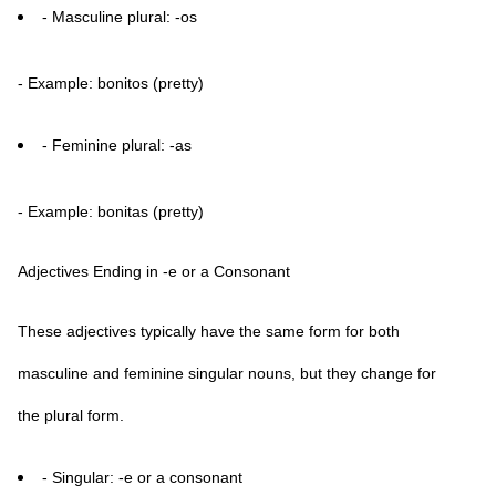
- Masculine plural: -os
- Example: bonitos (pretty)
- Feminine plural: -as
- Example: bonitas (pretty)
Adjectives Ending in -e or a Consonant
These adjectives typically have the same form for both
masculine and feminine singular nouns, but they change for
the plural form.
- Singular: -e or a consonant