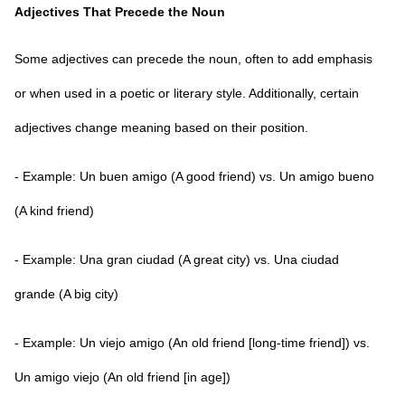
Adjectives That Precede the Noun
Some adjectives can precede the noun, often to add emphasis
or when used in a poetic or literary style. Additionally, certain
adjectives change meaning based on their position.
- Example: Un buen amigo (A good friend) vs. Un amigo bueno
(A kind friend)
- Example: Una gran ciudad (A great city) vs. Una ciudad
grande (A big city)
- Example: Un viejo amigo (An old friend [long-time friend]) vs.
Un amigo viejo (An old friend [in age])