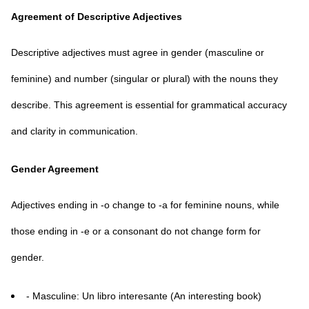
Agreement of Descriptive Adjectives
Descriptive adjectives must agree in gender (masculine or
feminine) and number (singular or plural) with the nouns they
describe. This agreement is essential for grammatical accuracy
and clarity in communication.
Gender Agreement
Adjectives ending in -o change to -a for feminine nouns, while
those ending in -e or a consonant do not change form for
gender.
- Masculine: Un libro interesante (An interesting book)