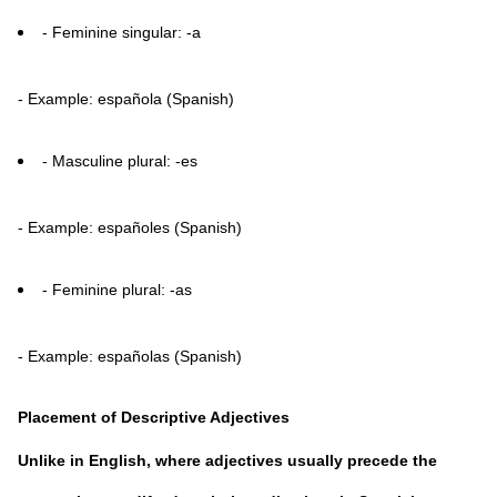
- Feminine singular: -a
- Example: española (Spanish)
- Masculine plural: -es
- Example: españoles (Spanish)
- Feminine plural: -as
- Example: españolas (Spanish)
Placement of Descriptive Adjectives
Unlike in English, where adjectives usually precede the