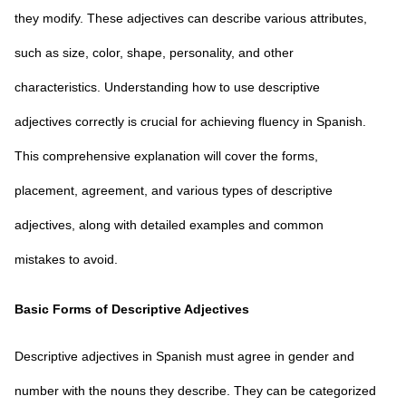
they modify. These adjectives can describe various attributes,
such as size, color, shape, personality, and other
characteristics. Understanding how to use descriptive
adjectives correctly is crucial for achieving fluency in Spanish.
This comprehensive explanation will cover the forms,
placement, agreement, and various types of descriptive
adjectives, along with detailed examples and common
mistakes to avoid.
Basic Forms of Descriptive Adjectives
Descriptive adjectives in Spanish must agree in gender and
number with the nouns they describe. They can be categorized