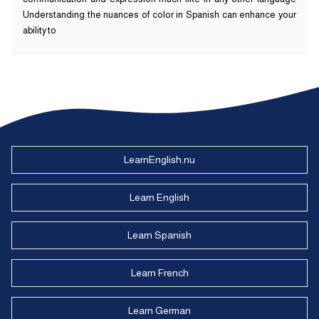
Understanding the nuances of color in Spanish can enhance your
ability to
LearnEnglish.nu
Learn English
Learn Spanish
Learn French
Learn German