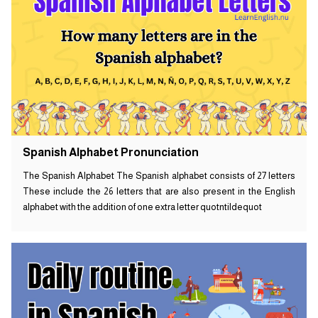
Spanish Alphabet Pronunciation
The Spanish Alphabet The Spanish alphabet consists of 27 letters
These include the 26 letters that are also present in the English
alphabet with the addition of one extra letter quotntildequot