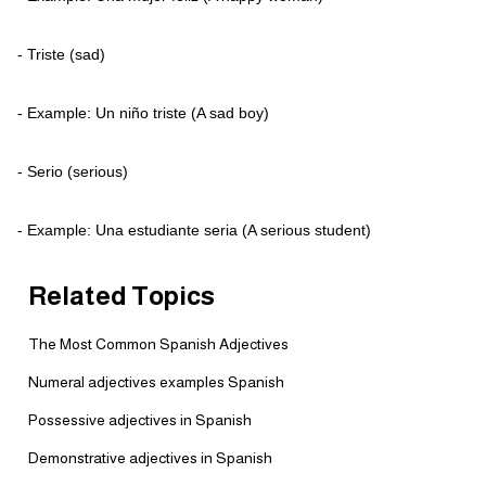
- Triste (sad)
- Example: Un niño triste (A sad boy)
- Serio (serious)
- Example: Una estudiante seria (A serious student)
Related Topics
The Most Common Spanish Adjectives
Numeral adjectives examples Spanish
Possessive adjectives in Spanish
Demonstrative adjectives in Spanish