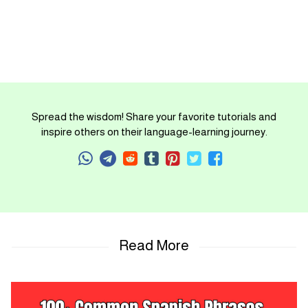
Spread the wisdom! Share your favorite tutorials and
inspire others on their language-learning journey.