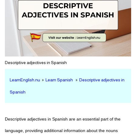
Descriptive adjectives in Spanish
LearnEnglish.nu
»
Learn Spanish
»
Descriptive adjectives in
Spanish
Descriptive adjectives in Spanish are an essential part of the
language, providing additional information about the nouns