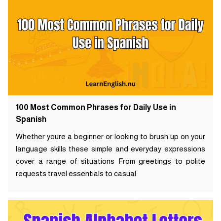
100 Most Common Phrases for Daily Use in
Spanish
Whether youre a beginner or looking to brush up on your
language skills these simple and everyday expressions
cover a range of situations From greetings to polite
requests travel essentials to casual