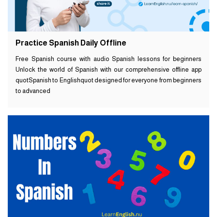
Practice Spanish Daily Offline
Free Spanish course with audio Spanish lessons for beginners
Unlock the world of Spanish with our comprehensive offline app
quotSpanish to Englishquot designed for everyone from beginners
to advanced