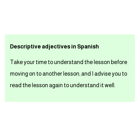
تعلم اللغة الفرنسية
تعلم اللغة الالمانية
Descriptive adjectives in Spanish
تعلم اللغة الاسبانية
Take your time to understand the lesson before
تعلم اللغة التركية
moving on to another lesson, and I advise you to
Close
read the lesson again to understand it well.