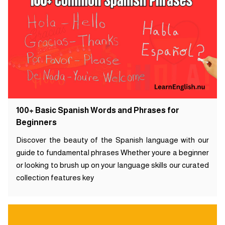
100+ Basic Spanish Words and Phrases for
Beginners
Discover the beauty of the Spanish language with our
guide to fundamental phrases Whether youre a beginner
or looking to brush up on your language skills our curated
collection features key