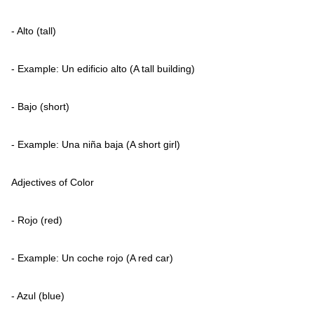
- Alto (tall)
- Example: Un edificio alto (A tall building)
- Bajo (short)
- Example: Una niña baja (A short girl)
Adjectives of Color
- Rojo (red)
- Example: Un coche rojo (A red car)
- Azul (blue)