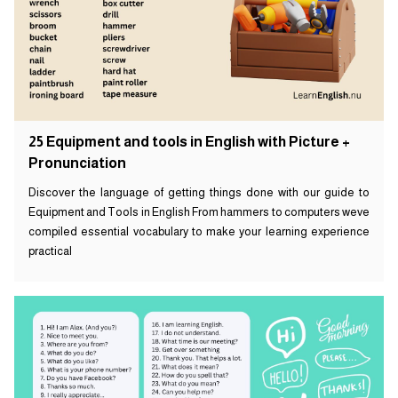
25 Equipment and tools in English with Picture +
Pronunciation
Discover the language of getting things done with our guide to
Equipment and Tools in English From hammers to computers weve
compiled essential vocabulary to make your learning experience
practical