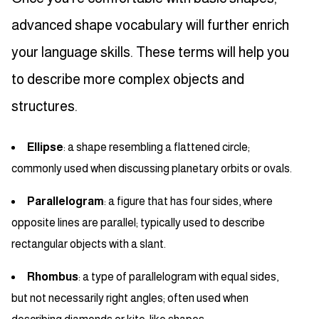
advanced shape vocabulary will further enrich
your language skills. These terms will help you
to describe more complex objects and
structures.
Ellipse
: a shape resembling a flattened circle;
commonly used when discussing planetary orbits or ovals.
Parallelogram
: a figure that has four sides, where
opposite lines are parallel; typically used to describe
rectangular objects with a slant.
Rhombus
: a type of parallelogram with equal sides,
but not necessarily right angles; often used when