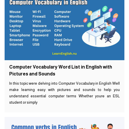
Computer Vocabulary Word List in English with
Pictures and Sounds
In this topic were delving into Computer Vocabulary in English Well
make learning easy with pictures and sounds to help you
understand essential computer terms Whether youre an ESL
student or simply