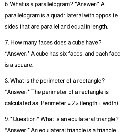
6. What is a parallelogram? *Answer:* A
parallelogram is a quadrilateral with opposite
sides that are parallel and equal in length.
7. How many faces does a cube have?
*Answer:* A cube has six faces, and each face
is a square.
8. What is the perimeter of a rectangle?
*Answer:* The perimeter of a rectangle is
calculated as: Perimeter = 2 × (length + width).
9. *Question:* What is an equilateral triangle?
*Answer:* An equilateral triangle is a triangle