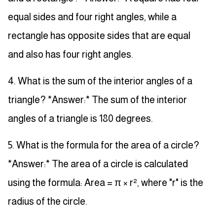
equal sides and four right angles, while a
rectangle has opposite sides that are equal
and also has four right angles.
4. What is the sum of the interior angles of a
triangle? *Answer:* The sum of the interior
angles of a triangle is 180 degrees.
5. What is the formula for the area of a circle?
*Answer:* The area of a circle is calculated
using the formula: Area = π × r², where "r" is the
radius of the circle.