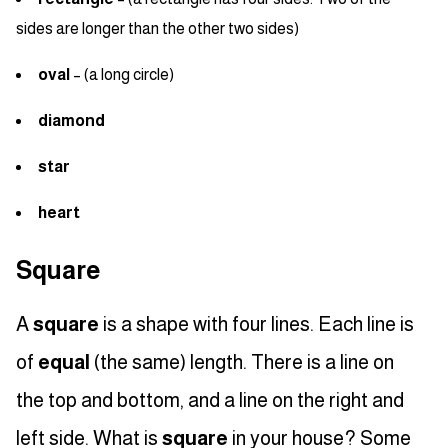
sides are longer than the other two sides)
oval
– (a long circle)
diamond
star
heart
Square
A
square
is a shape with four lines. Each line is
of
equal
(the same) length. There is a line on
the top and bottom, and a line on the right and
left side. What is
square
in your house? Some