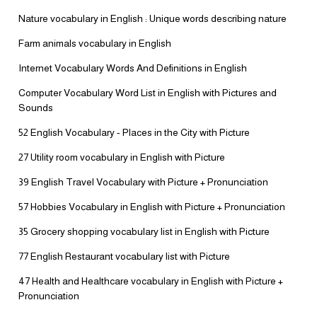
Nature vocabulary in English : Unique words describing nature
Farm animals vocabulary in English
Internet Vocabulary Words And Definitions in English
Computer Vocabulary Word List in English with Pictures and
Sounds
52 English Vocabulary - Places in the City with Picture
27 Utility room vocabulary in English with Picture
39 English Travel Vocabulary with Picture + Pronunciation
57 Hobbies Vocabulary in English with Picture + Pronunciation
35 Grocery shopping vocabulary list in English with Picture
77 English Restaurant vocabulary list with Picture
47 Health and Healthcare vocabulary in English with Picture +
Pronunciation