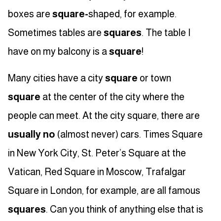
boxes are
square-
shaped, for example.
Sometimes tables are
squares
. The table I
have on my balcony is a
square
!
Many cities have a city
square
or town
square
at the center of the city where the
people can meet. At the city square, there are
usually no
(almost never) cars. Times Square
in New York City, St. Peter’s Square at the
Vatican, Red Square in Moscow, Trafalgar
Square in London, for example, are all famous
squares
. Can you think of anything else that is