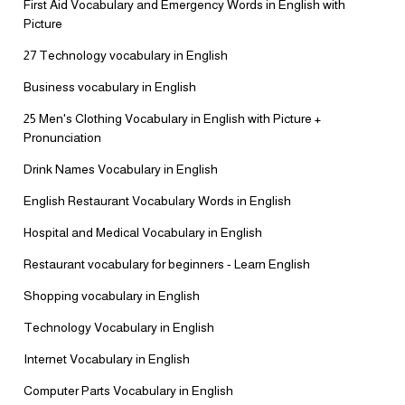
First Aid Vocabulary and Emergency Words in English with
Picture
27 Technology vocabulary in English
Business vocabulary in English
25 Men's Clothing Vocabulary in English with Picture +
Pronunciation
Drink Names Vocabulary in English
English Restaurant Vocabulary Words in English
Hospital and Medical Vocabulary in English
Restaurant vocabulary for beginners - Learn English
Shopping vocabulary in English
Technology Vocabulary in English
Internet Vocabulary in English
Computer Parts Vocabulary in English