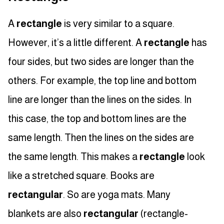
A
rectangle
is very similar to a square.
However, it’s a little different. A
rectangle
has
four sides, but two sides are longer than the
others. For example, the top line and bottom
line are longer than the lines on the sides. In
this case, the top and bottom lines are the
same length. Then the lines on the sides are
the same length. This makes a
rectangle
look
like a stretched square. Books are
rectangular
. So are yoga mats. Many
blankets are also
rectangular
(rectangle-