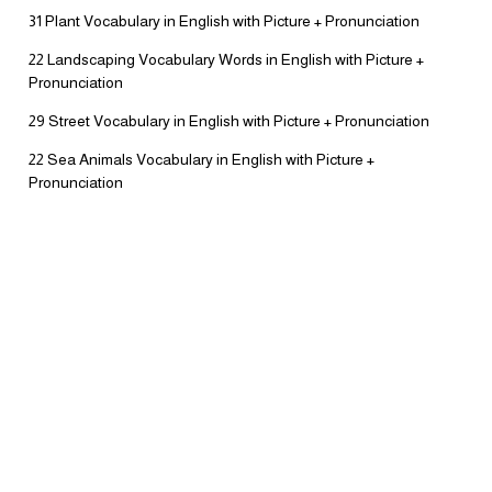
31 Plant Vocabulary in English with Picture + Pronunciation
22 Landscaping Vocabulary Words in English with Picture +
Pronunciation
29 Street Vocabulary in English with Picture + Pronunciation
22 Sea Animals Vocabulary in English with Picture +
Pronunciation