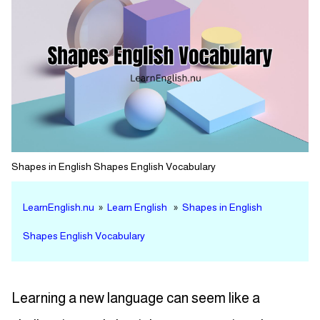
Shapes in English Shapes English Vocabulary
LearnEnglish.nu
»
Learn English
»
Shapes in English
Shapes English Vocabulary
Learning a new language can seem like a