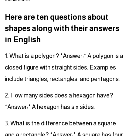
Here are ten questions about
shapes along with their answers
in English
1. What is a polygon? *Answer:* A polygon is a
closed figure with straight sides. Examples
include triangles, rectangles, and pentagons.
2. How many sides does a hexagon have?
*Answer:* A hexagon has six sides.
3. What is the difference between a square
and a rectangle? *Answer:* A square has four