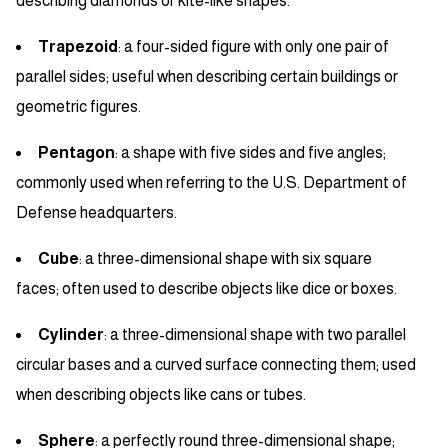
describing diamonds or kite-like shapes.
Trapezoid
: a four-sided figure with only one pair of
parallel sides; useful when describing certain buildings or
geometric figures.
Pentagon
: a shape with five sides and five angles;
commonly used when referring to the U.S. Department of
Defense headquarters.
Cube
: a three-dimensional shape with six square
faces; often used to describe objects like dice or boxes.
Cylinder
: a three-dimensional shape with two parallel
circular bases and a curved surface connecting them; used
when describing objects like cans or tubes.
Sphere
: a perfectly round three-dimensional shape;