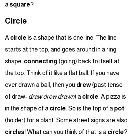
a
square
?
Circle
A
circle
is a shape that is one line. The line
starts at the top, and goes around in a ring
shape,
connecting
(going) back to itself at
the top. Think of it like a flat ball. If you have
ever drawn a ball, then you
drew
(past tense
of draw-
draw drew drawn
) a
circle
. A pizza is
in the shape of a
circle
. So is the top of a
pot
(holder) for a plant. Some street signs are also
circles
! What can you think of that is a
circle
?