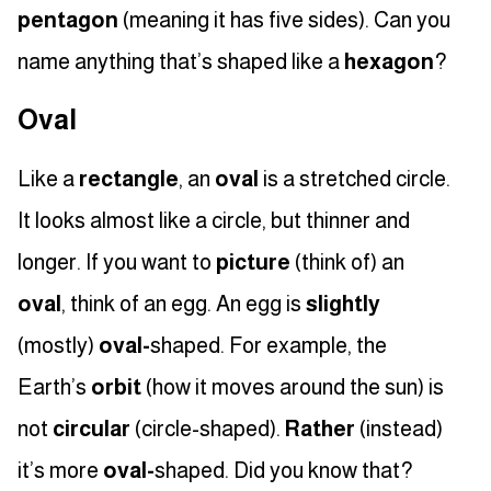
pentagon
(meaning it has five sides). Can you
name anything that’s shaped like a
hexagon
?
Oval
Like a
rectangle
, an
oval
is a stretched circle.
It looks almost like a circle, but thinner and
longer. If you want to
picture
(think of) an
oval
, think of an egg. An egg is
slightly
(mostly)
oval-
shaped. For example, the
Earth’s
orbit
(how it moves around the sun) is
not
circular
(circle-shaped).
Rather
(instead)
it’s more
oval-
shaped. Did you know that?