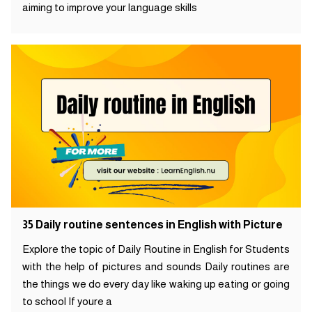
aiming to improve your language skills
35 Daily routine sentences in English with Picture
Explore the topic of Daily Routine in English for Students
with the help of pictures and sounds Daily routines are
the things we do every day like waking up eating or going
to school If youre a