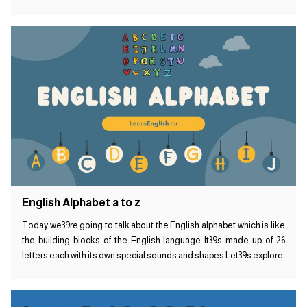
English Alphabet a to z
Today we39re going to talk about the English alphabet which is like
the building blocks of the English language It39s made up of 26
letters each with its own special sounds and shapes Let39s explore