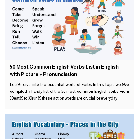
50 Most Common English Verbs List in English
with Picture + Pronunciation
Let39s dive into the essential world of verbs In this topic we39ve
compiled a handy list of the 50 most common English verbs From
39eat39 to 39run39 these action words are crucial for everyday