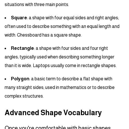
situations with three main points.
Square
: a shape with four equal sides and right angles;
often used to describe something with an equal length and
width. Chessboard has a square shape.
Rectangle
: a shape with four sides and four right
angles; typically used when describing something longer
than it is wide. Laptops usually come in rectangle shapes.
Polygon
: a basic term to describe a flat shape with
many straight sides; used in mathematics or to describe
complex structures.
Advanced Shape Vocabulary
Once you're comfortable with basic shapes,