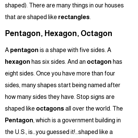
shaped). There are many things in our houses
that are shaped like
rectangles
.
Pentagon, Hexagon, Octagon
A
pentagon
is a shape with five sides. A
hexagon
has six sides. And an
octagon
has
eight sides. Once you have more than four
sides, many shapes start being named after
how many sides they have. Stop signs are
shaped like
octagons
all over the world. The
Pentagon
, which is a government building in
the U.S., is…you guessed it!…shaped like a