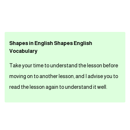
تعلم اللغة الفرنسية
تعلم اللغة الالمانية
Shapes in English Shapes English
تعلم اللغة الاسبانية
Vocabulary
تعلم اللغة التركية
Take your time to understand the lesson before
Close
moving on to another lesson, and I advise you to
read the lesson again to understand it well.