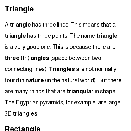
Triangle
A
triangle
has three lines. This means that a
triangle
has three points. The name
triangle
is a very good one. This is because there are
three
(tri)
angles
(space between two
connecting lines).
Triangles
are not normally
found in
nature
(in the natural world). But there
are many things that are
triangular
in shape.
The Egyptian pyramids, for example, are large,
3D
triangles
.
Rectangle