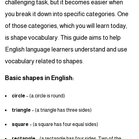
challenging task, but it becomes easier when
you break it down into specific categories. One
of those categories, which you will learn today,
is shape vocabulary. This guide aims to help
English language learners understand and use
vocabulary related to shapes.
Basic shapes in English:
circle
– (a circle is round)
triangle
– (a triangle has three sides)
square
– (a square has four equal sides)
rectangle
– (a rectangle has four sides. Two of the