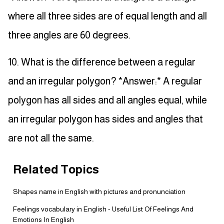
where all three sides are of equal length and all
three angles are 60 degrees.
10. What is the difference between a regular
and an irregular polygon? *Answer:* A regular
polygon has all sides and all angles equal, while
an irregular polygon has sides and angles that
are not all the same.
Related Topics
Shapes name in English with pictures and pronunciation
Feelings vocabulary in English - Useful List Of Feelings And
Emotions In English