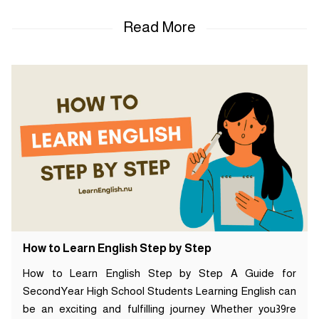
How to Learn English Step by Step
How to Learn English Step by Step A Guide for
SecondYear High School Students Learning English can
be an exciting and fulfilling journey Whether you39re