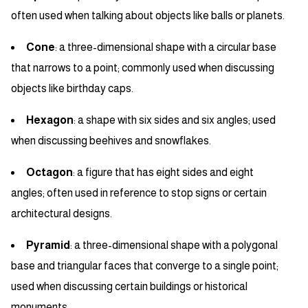
often used when talking about objects like balls or planets.
Cone
: a three-dimensional shape with a circular base
that narrows to a point; commonly used when discussing
objects like birthday caps.
Hexagon
: a shape with six sides and six angles; used
when discussing beehives and snowflakes.
Octagon
: a figure that has eight sides and eight
angles; often used in reference to stop signs or certain
architectural designs.
Pyramid
: a three-dimensional shape with a polygonal
base and triangular faces that converge to a single point;
used when discussing certain buildings or historical
monuments.