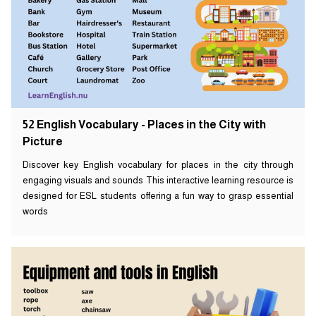
52 English Vocabulary - Places in the City with
Picture
Discover key English vocabulary for places in the city through
engaging visuals and sounds This interactive learning resource is
designed for ESL students offering a fun way to grasp essential
words