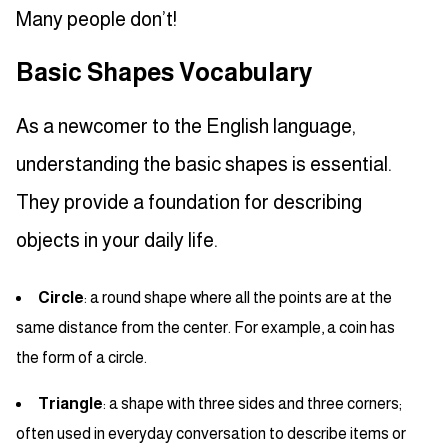
Many people don’t!
Basic Shapes Vocabulary
As a newcomer to the English language,
understanding the basic shapes is essential.
They provide a foundation for describing
objects in your daily life.
Circle
: a round shape where all the points are at the
same distance from the center. For example, a coin has
the form of a circle.
Triangle
: a shape with three sides and three corners;
often used in everyday conversation to describe items or