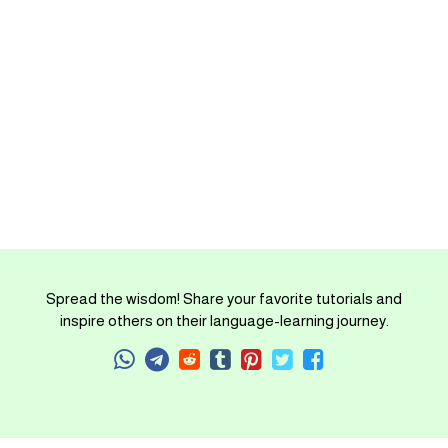
Spread the wisdom! Share your favorite tutorials and
inspire others on their language-learning journey.