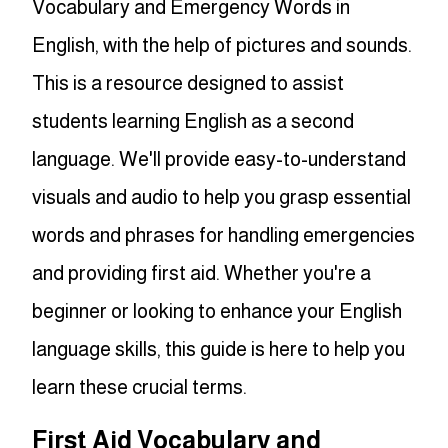
Vocabulary and Emergency Words in
English, with the help of pictures and sounds.
This is a resource designed to assist
students learning English as a second
language. We'll provide easy-to-understand
visuals and audio to help you grasp essential
words and phrases for handling emergencies
and providing first aid. Whether you're a
beginner or looking to enhance your English
language skills, this guide is here to help you
learn these crucial terms.
First Aid Vocabulary and