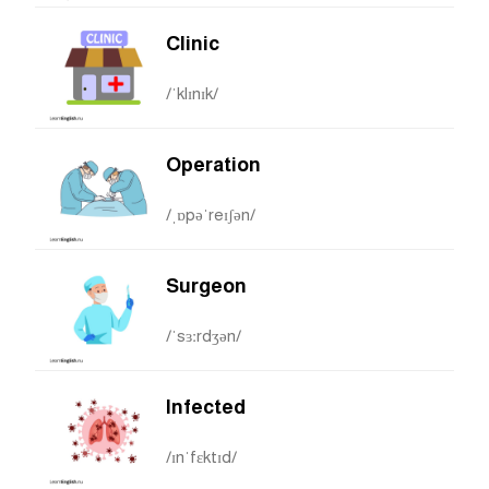
Clinic
/ˈklɪnɪk/
Operation
/ˌɒpəˈreɪʃən/
Surgeon
/ˈsɜːrdʒən/
Infected
/ɪnˈfɛktɪd/