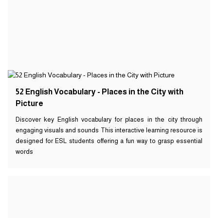
52 English Vocabulary - Places in the City with
Picture
Discover key English vocabulary for places in the city through
engaging visuals and sounds This interactive learning resource is
designed for ESL students offering a fun way to grasp essential
words