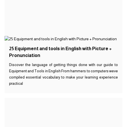
25 Equipment and tools in English with Picture +
Pronunciation
Discover the language of getting things done with our guide to
Equipment and Tools in English From hammers to computers weve
compiled essential vocabulary to make your learning experience
practical