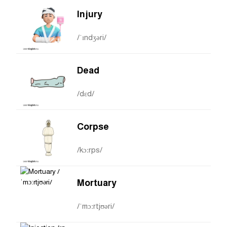
Injury
/ˈɪndʒəri/
Dead
/dɛd/
Corpse
/kɔːrps/
Mortuary
/ˈmɔːrtjʊəri/