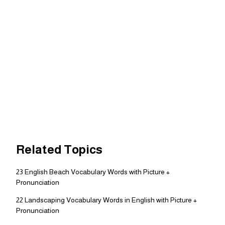
Related Topics
23 English Beach Vocabulary Words with Picture +
Pronunciation
22 Landscaping Vocabulary Words in English with Picture +
Pronunciation