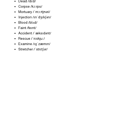
Dead /dɛd/
Corpse /kɔːrps/
Mortuary /ˈmɔːrtjʊəri/
Injection /ɪnˈdʒɛkʃən/
Blood /blʌd/
Faint /feɪnt/
Accident /ˈæksɪdənt/
Rescue /ˈrɛskjuː/
Examine /ɪɡˈzæmɪn/
Stretcher /ˈstrɛtʃər/