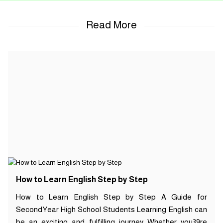
How to Learn English Step by Step
How to Learn English Step by Step A Guide for
SecondYear High School Students Learning English can
be an exciting and fulfilling journey Whether you39re