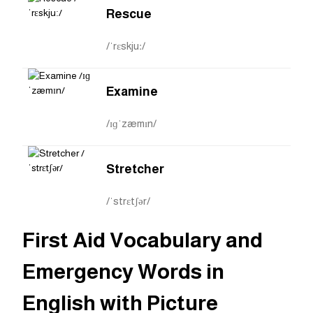
Rescue
/ˈrɛskjuː/
Examine
/ɪɡˈzæmɪn/
Stretcher
/ˈstrɛtʃər/
First Aid Vocabulary and
Emergency Words in
English with Picture