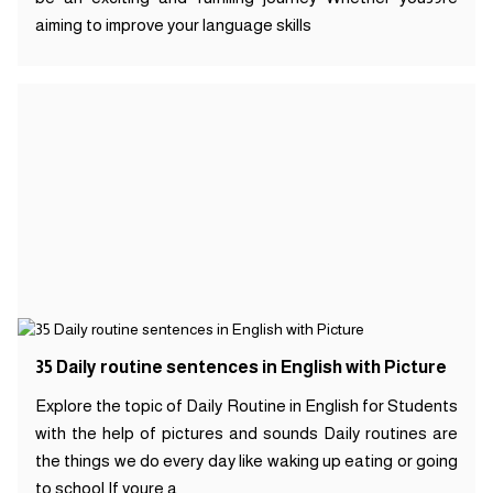
aiming to improve your language skills
35 Daily routine sentences in English with Picture
Explore the topic of Daily Routine in English for Students
with the help of pictures and sounds Daily routines are
the things we do every day like waking up eating or going
to school If youre a