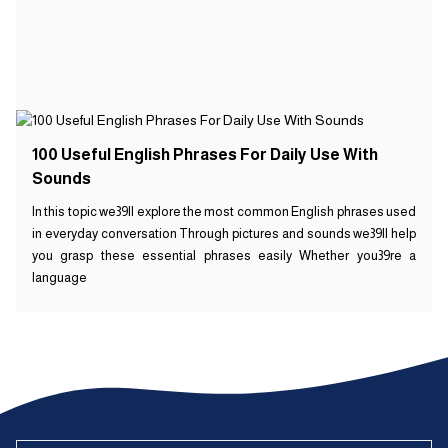
100 Useful English Phrases For Daily Use With
Sounds
In this topic we39ll explore the most common English phrases used
in everyday conversation Through pictures and sounds we39ll help
you grasp these essential phrases easily Whether you39re a
language