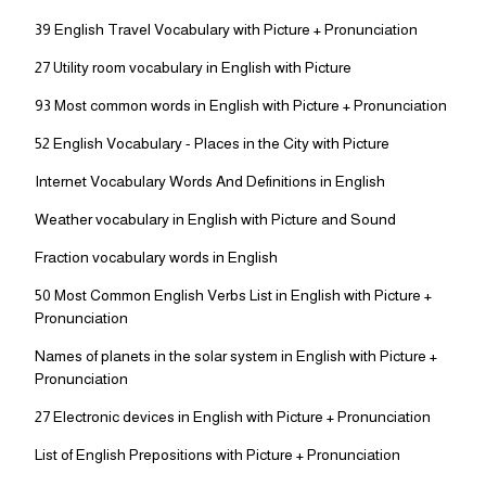
39 English Travel Vocabulary with Picture + Pronunciation
27 Utility room vocabulary in English with Picture
93 Most common words in English with Picture + Pronunciation
52 English Vocabulary - Places in the City with Picture
Internet Vocabulary Words And Definitions in English
Weather vocabulary in English with Picture and Sound
Fraction vocabulary words in English
50 Most Common English Verbs List in English with Picture +
Pronunciation
Names of planets in the solar system in English with Picture +
Pronunciation
27 Electronic devices in English with Picture + Pronunciation
List of English Prepositions with Picture + Pronunciation