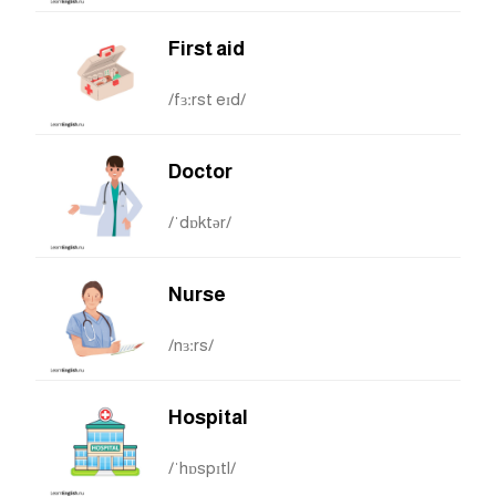
First aid
/fɜːrst eɪd/
Doctor
/ˈdɒktər/
Nurse
/nɜːrs/
Hospital
/ˈhɒspɪtl/