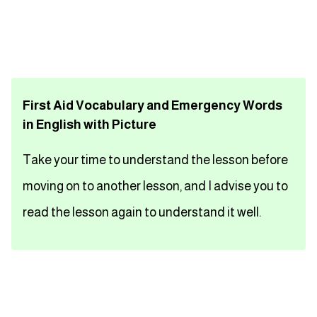
تعلم اللغة الفرنسية
تعلم اللغة الالمانية
First Aid Vocabulary and Emergency Words
تعلم اللغة الاسبانية
in English with Picture
تعلم اللغة التركية
Take your time to understand the lesson before
Close
moving on to another lesson, and I advise you to
read the lesson again to understand it well.