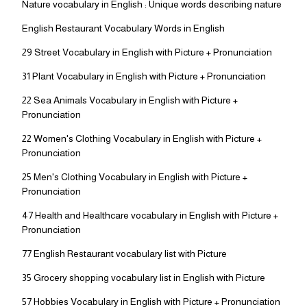
Nature vocabulary in English : Unique words describing nature
English Restaurant Vocabulary Words in English
29 Street Vocabulary in English with Picture + Pronunciation
31 Plant Vocabulary in English with Picture + Pronunciation
22 Sea Animals Vocabulary in English with Picture +
Pronunciation
22 Women's Clothing Vocabulary in English with Picture +
Pronunciation
25 Men's Clothing Vocabulary in English with Picture +
Pronunciation
47 Health and Healthcare vocabulary in English with Picture +
Pronunciation
77 English Restaurant vocabulary list with Picture
35 Grocery shopping vocabulary list in English with Picture
57 Hobbies Vocabulary in English with Picture + Pronunciation