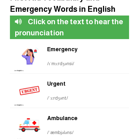
Emergency Words in English
Click on the text to hear the
pronunciation
Emergency
/ɪˈmɜːrdʒənsi/
Urgent
/ˈɜːrdʒənt/
Ambulance
/ˈæmbjələns/