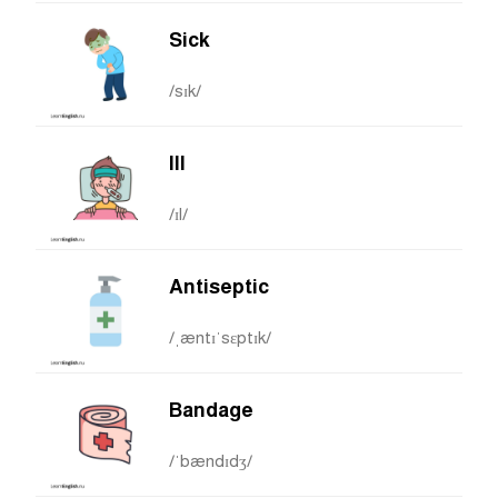
Sick
/sɪk/
Ill
/ɪl/
Antiseptic
/ˌæntɪˈsɛptɪk/
Bandage
/ˈbændɪdʒ/