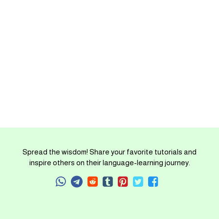
Spread the wisdom! Share your favorite tutorials and
inspire others on their language-learning journey.