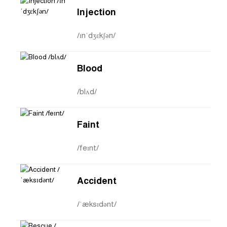
Injection
/ɪnˈdʒɛkʃən/
Blood
/blʌd/
Faint
/feɪnt/
Accident
/ˈæksɪdənt/