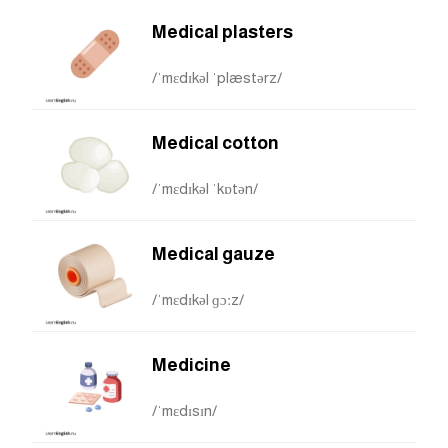
Medical plasters
/ˈmɛdɪkəl ˈplæstərz/
Medical cotton
/ˈmɛdɪkəl ˈkɒtən/
Medical gauze
/ˈmɛdɪkəl ɡɔːz/
Medicine
/ˈmɛdɪsɪn/