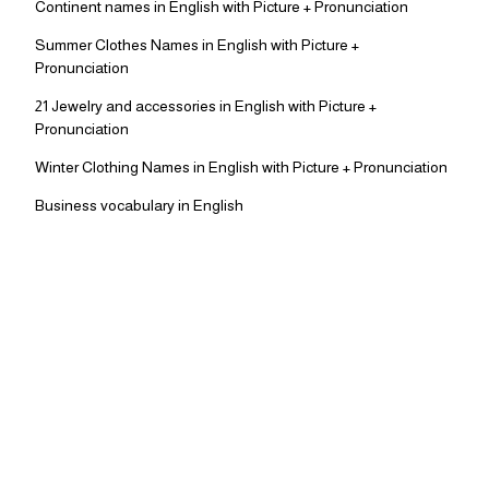
Continent names in English with Picture + Pronunciation
Summer Clothes Names in English with Picture +
Pronunciation
21 Jewelry and accessories in English with Picture +
Pronunciation
Winter Clothing Names in English with Picture + Pronunciation
Business vocabulary in English