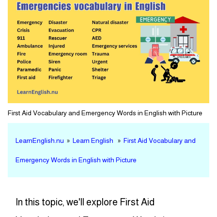
First Aid Vocabulary and Emergency Words in English with Picture
LearnEnglish.nu
»
Learn English
»
First Aid Vocabulary and
Emergency Words in English with Picture
In this topic, we'll explore First Aid