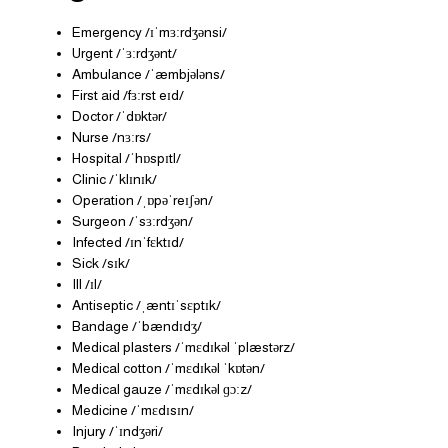
Emergency /ɪˈmɜːrdʒənsi/
Urgent /ˈɜːrdʒənt/
Ambulance /ˈæmbjələns/
First aid /fɜːrst eɪd/
Doctor /ˈdɒktər/
Nurse /nɜːrs/
Hospital /ˈhɒspɪtl/
Clinic /ˈklɪnɪk/
Operation /ˌɒpəˈreɪʃən/
Surgeon /ˈsɜːrdʒən/
Infected /ɪnˈfɛktɪd/
Sick /sɪk/
Ill /ɪl/
Antiseptic /ˌæntɪˈsɛptɪk/
Bandage /ˈbændɪdʒ/
Medical plasters /ˈmɛdɪkəl ˈplæstərz/
Medical cotton /ˈmɛdɪkəl ˈkɒtən/
Medical gauze /ˈmɛdɪkəl ɡɔːz/
Medicine /ˈmɛdɪsɪn/
Injury /ˈɪndʒəri/