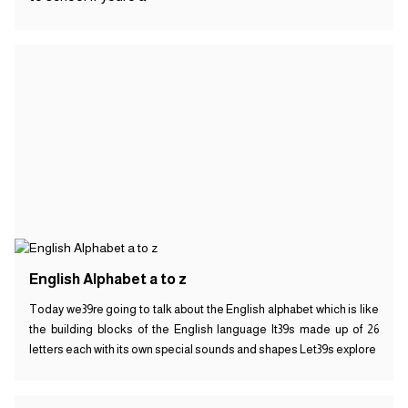
English Alphabet a to z
Today we39re going to talk about the English alphabet which is like
the building blocks of the English language It39s made up of 26
letters each with its own special sounds and shapes Let39s explore