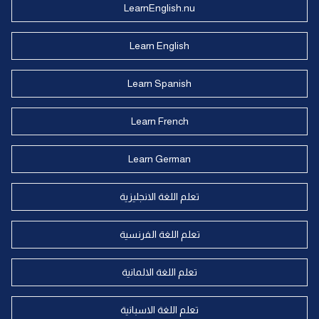
LearnEnglish.nu
Learn English
Learn Spanish
Learn French
Learn German
تعلم اللغة الانجليزية
تعلم اللغة الفرنسية
تعلم اللغة الالمانية
تعلم اللغة الاسبانية