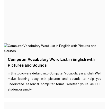
Computer Vocabulary Word List in English with
Pictures and Sounds
In this topic were delving into Computer Vocabulary in English Well
make learning easy with pictures and sounds to help you
understand essential computer terms Whether youre an ESL
student or simply