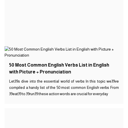
50 Most Common English Verbs List in English
with Picture + Pronunciation
Let39s dive into the essential world of verbs In this topic we39ve
compiled a handy list of the 50 most common English verbs From
39eat39 to 39run39 these action words are crucial for everyday