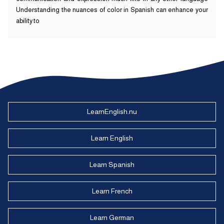
Understanding the nuances of color in Spanish can enhance your
ability to
LearnEnglish.nu
Learn English
Learn Spanish
Learn French
Learn German