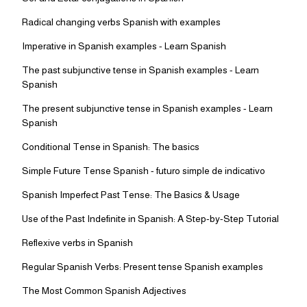
Radical changing verbs Spanish with examples
Imperative in Spanish examples - Learn Spanish
The past subjunctive tense in Spanish examples - Learn
Spanish
The present subjunctive tense in Spanish examples - Learn
Spanish
Conditional Tense in Spanish: The basics
Simple Future Tense Spanish - futuro simple de indicativo
Spanish Imperfect Past Tense: The Basics & Usage
Use of the Past Indefinite in Spanish: A Step-by-Step Tutorial
Reflexive verbs in Spanish
Regular Spanish Verbs: Present tense Spanish examples
The Most Common Spanish Adjectives