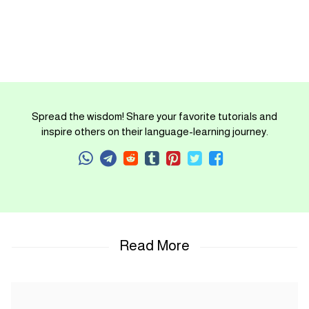
Spread the wisdom! Share your favorite tutorials and
inspire others on their language-learning journey.