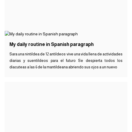
My daily routine in Spanish paragraph
Sara una nintildea de 12 antildeos vive una vida llena de actividades
diarias y suentildeos para el futuro Se despierta todos los
diacuteas a las 6 de la mantildeana abriendo sus ojos a un nuevo