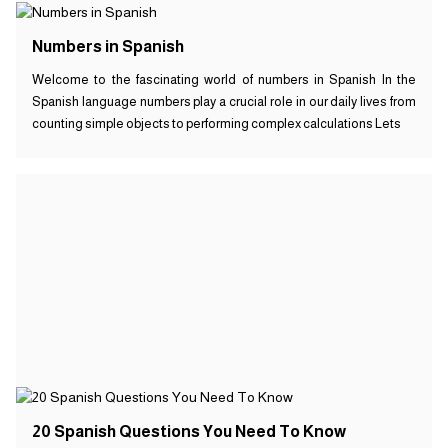
Numbers in Spanish
Welcome to the fascinating world of numbers in Spanish In the
Spanish language numbers play a crucial role in our daily lives from
counting simple objects to performing complex calculations Lets
20 Spanish Questions You Need To Know