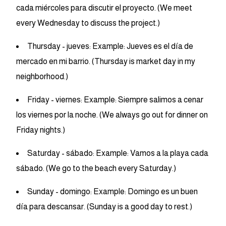
cada miércoles para discutir el proyecto. (We meet
every Wednesday to discuss the project.)
Thursday - jueves: Example: Jueves es el día de
mercado en mi barrio. (Thursday is market day in my
neighborhood.)
Friday - viernes: Example: Siempre salimos a cenar
los viernes por la noche. (We always go out for dinner on
Friday nights.)
Saturday - sábado: Example: Vamos a la playa cada
sábado. (We go to the beach every Saturday.)
Sunday - domingo: Example: Domingo es un buen
día para descansar. (Sunday is a good day to rest.)