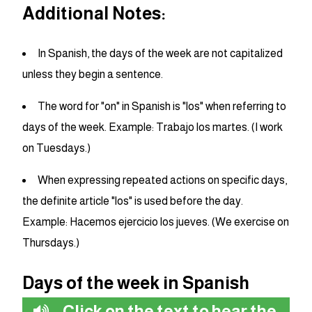
Additional Notes:
In Spanish, the days of the week are not capitalized
unless they begin a sentence.
The word for "on" in Spanish is "los" when referring to
days of the week. Example: Trabajo los martes. (I work
on Tuesdays.)
When expressing repeated actions on specific days,
the definite article "los" is used before the day.
Example: Hacemos ejercicio los jueves. (We exercise on
Thursdays.)
Days of the week in Spanish
Click on the text to hear the