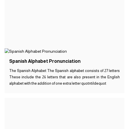
Spanish Alphabet Pronunciation
The Spanish Alphabet The Spanish alphabet consists of 27 letters
These include the 26 letters that are also present in the English
alphabet with the addition of one extra letter quotntildequot