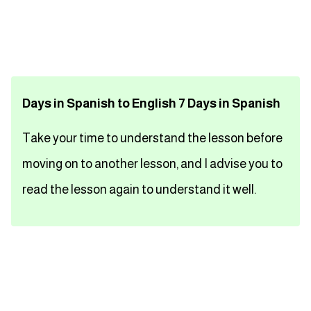
تعلم اللغة الفرنسية
تعلم اللغة الالمانية
Days in Spanish to English 7 Days in Spanish
تعلم اللغة الاسبانية
Take your time to understand the lesson before
تعلم اللغة التركية
moving on to another lesson, and I advise you to
Close
read the lesson again to understand it well.