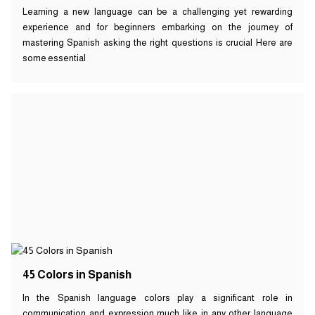
Learning a new language can be a challenging yet rewarding
experience and for beginners embarking on the journey of
mastering Spanish asking the right questions is crucial Here are
some essential
45 Colors in Spanish
In the Spanish language colors play a significant role in
communication and expression much like in any other language