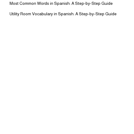
Most Common Words in Spanish: A Step-by-Step Guide
Utility Room Vocabulary in Spanish: A Step-by-Step Guide