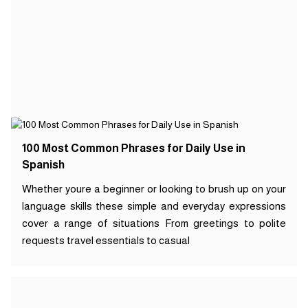
100 Most Common Phrases for Daily Use in
Spanish
Whether youre a beginner or looking to brush up on your
language skills these simple and everyday expressions
cover a range of situations From greetings to polite
requests travel essentials to casual