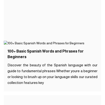
100+ Basic Spanish Words and Phrases for
Beginners
Discover the beauty of the Spanish language with our
guide to fundamental phrases Whether youre a beginner
or looking to brush up on your language skills our curated
collection features key