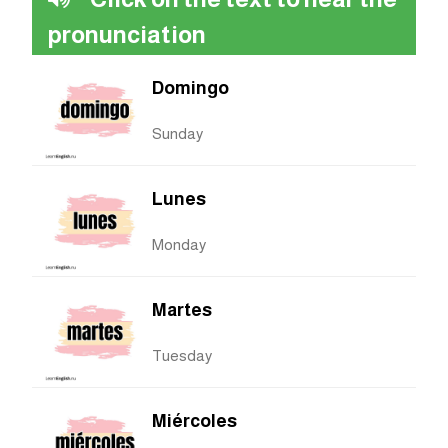
pronunciation
Domingo
Sunday
Lunes
Monday
Martes
Tuesday
Miércoles