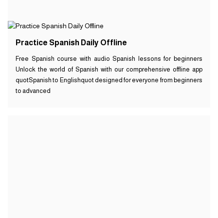
Practice Spanish Daily Offline
Free Spanish course with audio Spanish lessons for beginners
Unlock the world of Spanish with our comprehensive offline app
quotSpanish to Englishquot designed for everyone from beginners
to advanced