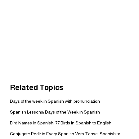
Related Topics
Days of the week in Spanish with pronunciation
Spanish Lessons: Days of the Week in Spanish
Bird Names in Spanish: 77 Birds in Spanish to English
Conjugate Pedir in Every Spanish Verb Tense: Spanish to