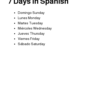
7 Days in Spanish
Domingo Sunday
Lunes Monday
Martes Tuesday
Miércoles Wednesday
Jueves Thursday
Viernes Friday
Sábado Saturday