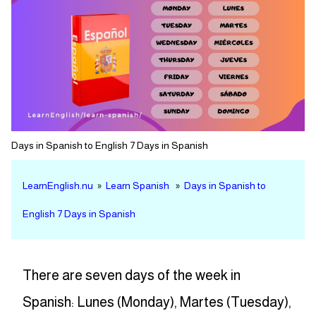
Days in Spanish to English 7 Days in Spanish
LearnEnglish.nu
»
Learn Spanish
»
Days in Spanish to
English 7 Days in Spanish
There are seven days of the week in
Spanish: Lunes (Monday), Martes (Tuesday),