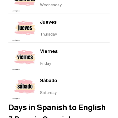
Wednesday
Jueves
Thursday
Viernes
Friday
Sábado
Saturday
Days in Spanish to English