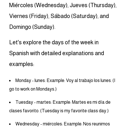
Miércoles (Wednesday), Jueves (Thursday),
Viernes (Friday), Sábado (Saturday), and
Domingo (Sunday).
Let's explore the days of the week in
Spanish with detailed explanations and
examples:
Monday - lunes: Example: Voy al trabajo los lunes. (I
go to work on Mondays.)
Tuesday - martes: Example: Martes es mi día de
clases favorito. (Tuesday is my favorite class day.)
Wednesday - miércoles: Example: Nos reunimos