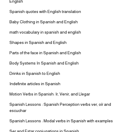
English
Spanish quotes with English translation
Baby Clothing in Spanish and English
math vocabulary in spanish and english
Shapes in Spanish and English
Parts of the face in Spanish and English
Body Systems In Spanish and English
Drinks in Spanish to English
Indefinite articles in Spanish
Motion Verbs in Spanish: Ir, Venir, and Llegar
Spanish Lessons : Spanish Perception verbs ver, oír and
escuchar
Spanish Lessons : Modal verbs in Spanish with examples
Ser and Estar conjugations in Spanish