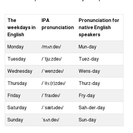
The
IPA
Pronunciation for
weekdays in
pronunciation
native English
English
speakers
Monday
/mʌn.deɪ/
Mun-day
Tuesday
/ˈtjuːzdeɪ/
Tuez-day
Wednesday
/ˈwenzdeɪ/
Wens-day
Thursday
/ˈθɜː(r)zdeɪ/
Thurz-day
Friday
/ˈfraɪdeɪ/
Fry-day
Saturday
/ˈsætədeɪ/
Sah-der-day
Sunday
ˈsʌn.deɪ/
Sun-day