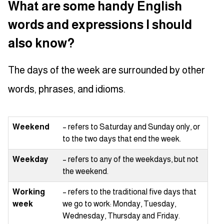
What are some handy English
words and expressions I should
also know?
The days of the week are surrounded by other
words, phrases, and idioms.
Weekend
– refers to Saturday and Sunday only, or
to the two days that end the week.
Weekday
– refers to any of the weekdays, but not
the weekend.
Working
– refers to the traditional five days that
week
we go to work: Monday, Tuesday,
Wednesday, Thursday and Friday.