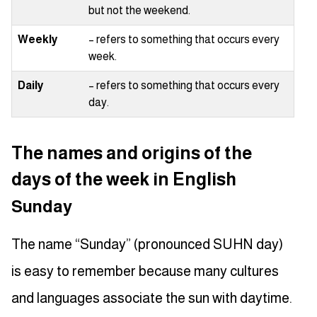
but not the weekend.
Weekly
– refers to something that occurs every
week.
Daily
– refers to something that occurs every
day.
The names and origins of the
days of the week in English
Sunday
The name “Sunday” (pronounced SUHN day)
is easy to remember because many cultures
and languages associate the sun with daytime.