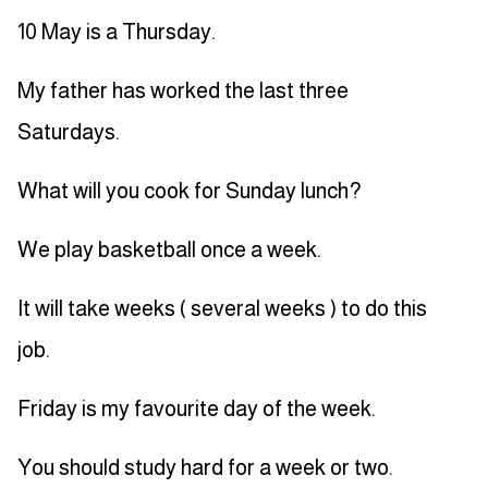
10 May is a Thursday.
My father has worked the last three
Saturdays.
What will you cook for Sunday lunch?
We play basketball once a week.
It will take weeks ( several weeks ) to do this
job.
Friday is my favourite day of the week.
You should study hard for a week or two.