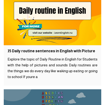
35 Daily routine sentences in English with Picture
Explore the topic of Daily Routine in English for Students
with the help of pictures and sounds Daily routines are
the things we do every day like waking up eating or going
to school If youre a