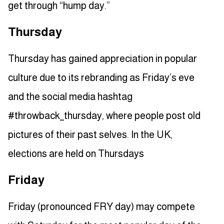
get through “hump day.”
Thursday
Thursday has gained appreciation in popular
culture due to its rebranding as Friday’s eve
and the social media hashtag
#throwback_thursday, where people post old
pictures of their past selves. In the UK,
elections are held on Thursdays
Friday
Friday (pronounced FRY day) may compete