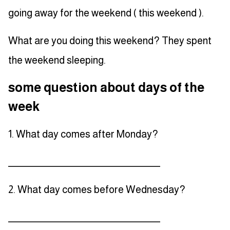
going away for the weekend ( this weekend ).
What are you doing this weekend? They spent
the weekend sleeping.
some question about days of the
week
1. What day comes after Monday?
_____________________________________
2. What day comes before Wednesday?
_____________________________________