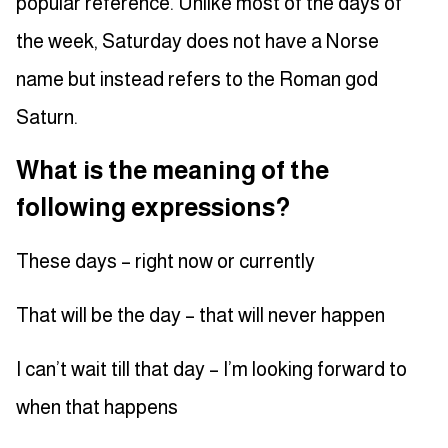
popular reference. Unlike most of the days of
the week, Saturday does not have a Norse
name but instead refers to the Roman god
Saturn.
What is the meaning of the
following expressions?
These days – right now or currently
That will be the day – that will never happen
I can’t wait till that day – I’m looking forward to
when that happens