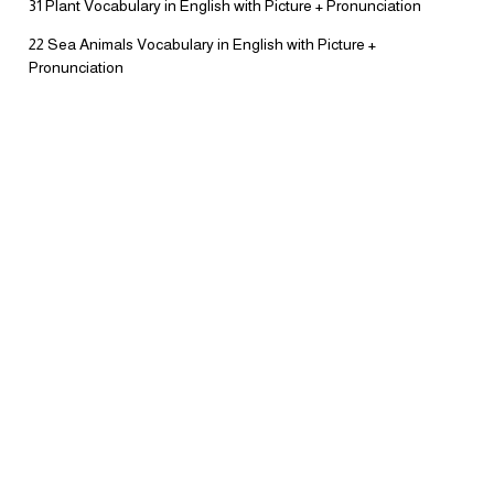
31 Plant Vocabulary in English with Picture + Pronunciation
22 Sea Animals Vocabulary in English with Picture +
Pronunciation