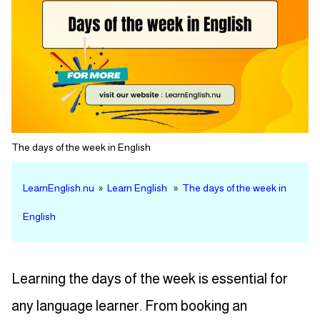
The days of the week in English
LearnEnglish.nu
»
Learn English
»
The days of the week in
English
Learning the days of the week is essential for
any language learner. From booking an