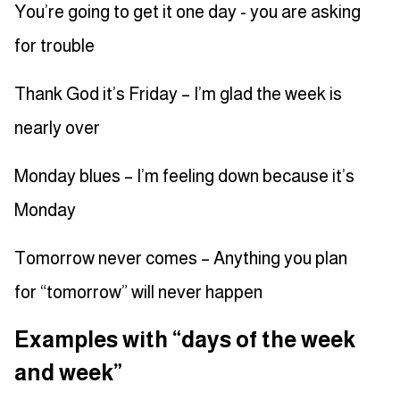
You’re going to get it one day - you are asking
for trouble
Thank God it’s Friday – I’m glad the week is
nearly over
Monday blues – I’m feeling down because it’s
Monday
Tomorrow never comes – Anything you plan
for “tomorrow” will never happen
Examples with “days of the week
and week”