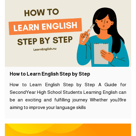
How to Learn English Step by Step
How to Learn English Step by Step A Guide for
SecondYear High School Students Learning English can
be an exciting and fulfilling journey Whether you39re
aiming to improve your language skills