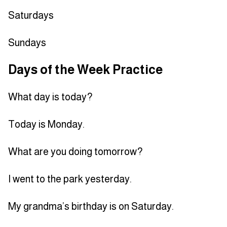
Saturdays
Sundays
Days of the Week Practice
What day is today?
Today is Monday.
What are you doing tomorrow?
I went to the park yesterday.
My grandma’s birthday is on Saturday.