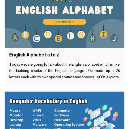
English Alphabet a to z
Today we39re going to talk about the English alphabet which is like
the building blocks of the English language It39s made up of 26
letters each with its own special sounds and shapes Let39s explore