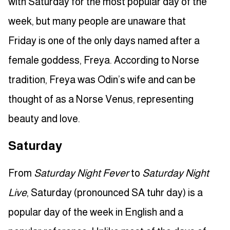
with Saturday for the most popular day of the
week, but many people are unaware that
Friday is one of the only days named after a
female goddess, Freya. According to Norse
tradition, Freya was Odin’s wife and can be
thought of as a Norse Venus, representing
beauty and love.
Saturday
From
Saturday Night Fever
to
Saturday Night
Live
, Saturday (pronounced SA tuhr day) is a
popular day of the week in English and a