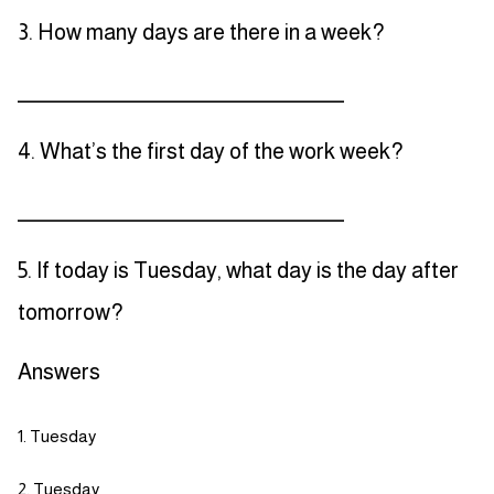
3. How many days are there in a week?
_____________________________________
4. What’s the first day of the work week?
_____________________________________
5. If today is Tuesday, what day is the day after
tomorrow?
Answers
Tuesday
Tuesday