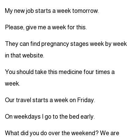
My new job starts a week tomorrow.
Please, give me a week for this.
They can find pregnancy stages week by week
in that website.
You should take this medicine four times a
week.
Our travel starts a week on Friday.
On weekdays I go to the bed early.
What did you do over the weekend? We are