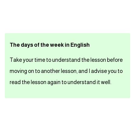
تعلم اللغة الفرنسية
تعلم اللغة الالمانية
The days of the week in English
تعلم اللغة الاسبانية
Take your time to understand the lesson before
تعلم اللغة التركية
moving on to another lesson, and I advise you to
Close
read the lesson again to understand it well.