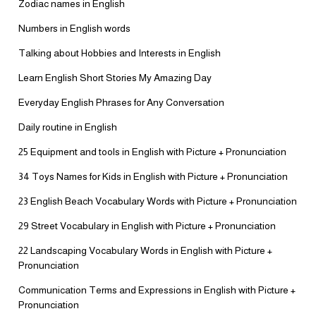
Zodiac names in English
Numbers in English words
Talking about Hobbies and Interests in English
Learn English Short Stories My Amazing Day
Everyday English Phrases for Any Conversation
Daily routine in English
25 Equipment and tools in English with Picture + Pronunciation
34 Toys Names for Kids in English with Picture + Pronunciation
23 English Beach Vocabulary Words with Picture + Pronunciation
29 Street Vocabulary in English with Picture + Pronunciation
22 Landscaping Vocabulary Words in English with Picture +
Pronunciation
Communication Terms and Expressions in English with Picture +
Pronunciation