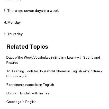
There are seven days in a week.
Monday
Thursday
Related Topics
Days of the Week Vocabulary in English: Learn with Sound and
Pictures
32 Cleaning Tools for Household Chores in English with Picture +
Pronunciation
7 continents name list in English
Colors in English with names
Greetings in English