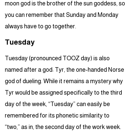
moon god is the brother of the sun goddess, so
you can remember that Sunday and Monday
always have to go together.
Tuesday
Tuesday (pronounced TOOZ day) is also
named after a god: Tyr, the one-handed Norse
god of dueling. While it remains a mystery why
Tyr would be assigned specifically to the third
day of the week, “Tuesday” can easily be
remembered for its phonetic similarity to
“two,” as in, the second day of the work week.