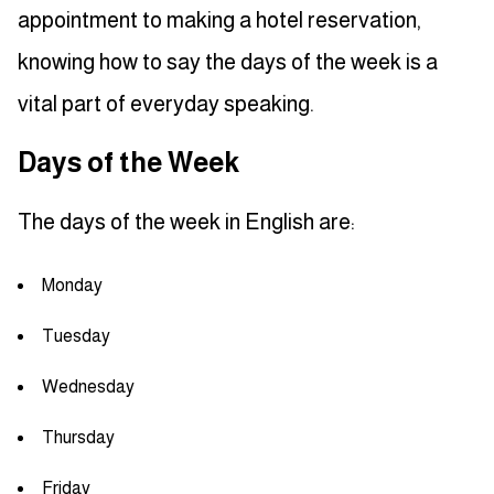
appointment to making a hotel reservation,
knowing how to say the days of the week is a
vital part of everyday speaking.
Days of the Week
The days of the week in English are:
Monday
Tuesday
Wednesday
Thursday
Friday