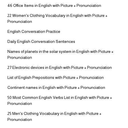
46 Office Items in English with Picture + Pronunciation
22 Women's Clothing Vocabulary in English with Picture +
Pronunciation
English Conversation Practice
Daily English Conversation Sentences
Names of planets in the solar system in English with Picture +
Pronunciation
27 Electronic devices in English with Picture + Pronunciation
List of English Prepositions with Picture + Pronunciation
Continent names in English with Picture + Pronunciation
50 Most Common English Verbs List in English with Picture +
Pronunciation
25 Men's Clothing Vocabulary in English with Picture +
Pronunciation