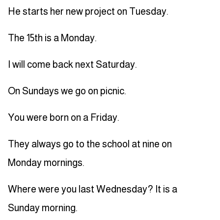
He starts her new project on Tuesday.
The 15th is a Monday.
I will come back next Saturday.
On Sundays we go on picnic.
You were born on a Friday.
They always go to the school at nine on
Monday mornings.
Where were you last Wednesday? It is a
Sunday morning.