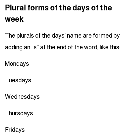
Plural forms of the days of the
week
The plurals of the days’ name are formed by
adding an “s” at the end of the word, like this:
Mondays
Tuesdays
Wednesdays
Thursdays
Fridays