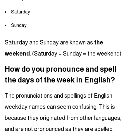
Saturday
Sunday
Saturday and Sunday are known as
the
weekend
. (Saturday + Sunday = the weekend)
How do you pronounce and spell
the days of the week in English?
The pronunciations and spellings of English
weekday names can seem confusing. This is
because they originated from other languages,
and are not pronounced as they are spelled.