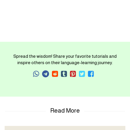
Spread the wisdom! Share your favorite tutorials and
inspire others on their language-learning journey.