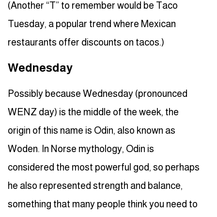
(Another “T” to remember would be Taco
Tuesday, a popular trend where Mexican
restaurants offer discounts on tacos.)
Wednesday
Possibly because Wednesday (pronounced
WENZ day) is the middle of the week, the
origin of this name is Odin, also known as
Woden. In Norse mythology, Odin is
considered the most powerful god, so perhaps
he also represented strength and balance,
something that many people think you need to