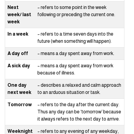
Next
– refers to some point in the week
week/ last
following or preceding the current one.
week
In a week
– refers to a time seven days into the
future (when something will happen).
A day off
– means a day spent away from work.
A sick day
– means a day spent away from work
because of illness.
One day
– describes a relaxed and calm approach
next week
to an arduous situation or task.
Tomorrow
– refers to the day after the current day.
Thus any day can be ‘tomorrow’ because
it always refers to the next day to arrive.
Weeknight
– refers to any evening of any weekday,