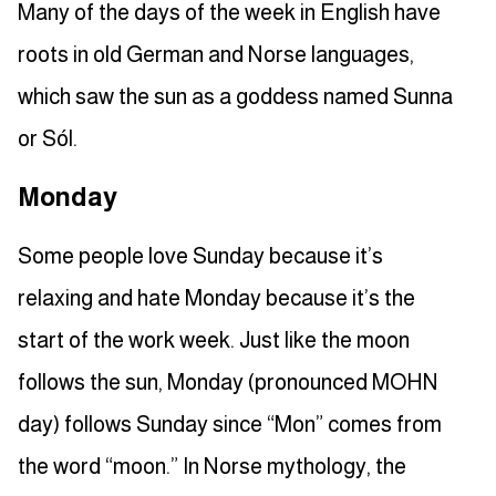
Many of the days of the week in English have
roots in old German and Norse languages,
which saw the sun as a goddess named Sunna
or Sól.
Monday
Some people love Sunday because it’s
relaxing and hate Monday because it’s the
start of the work week. Just like the moon
follows the sun, Monday (pronounced MOHN
day) follows Sunday since “Mon” comes from
the word “moon.” In Norse mythology, the