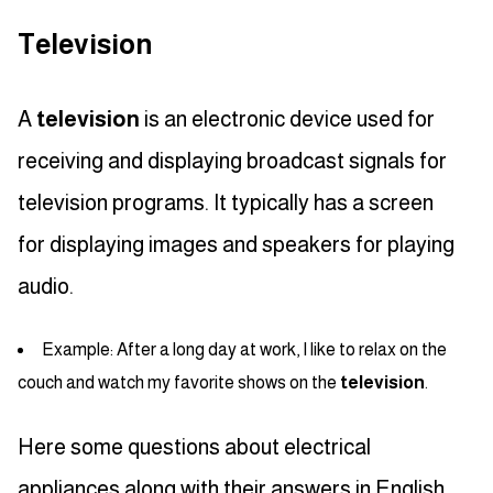
Television
A
television
is an electronic device used for
receiving and displaying broadcast signals for
television programs. It typically has a screen
for displaying images and speakers for playing
audio.
Example: After a long day at work, I like to relax on the
couch and watch my favorite shows on the
television
.
Here some questions about electrical
appliances along with their answers in English