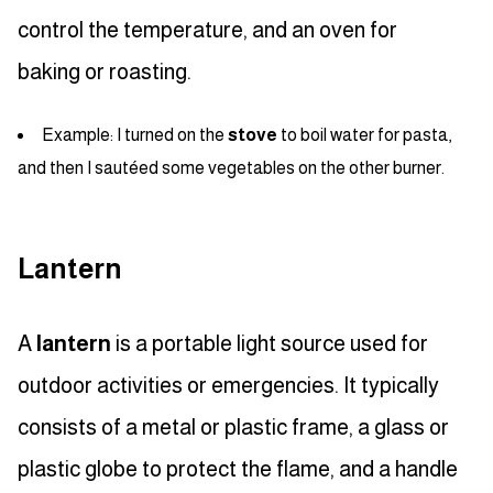
control the temperature, and an oven for
baking or roasting.
Example: I turned on the
stove
to boil water for pasta,
and then I sautéed some vegetables on the other burner.
Lantern
A
lantern
is a portable light source used for
outdoor activities or emergencies. It typically
consists of a metal or plastic frame, a glass or
plastic globe to protect the flame, and a handle