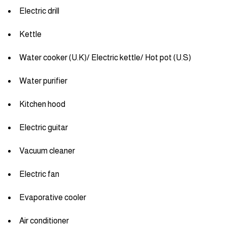
Electric drill
Kettle
Water cooker (U.K)/ Electric kettle/ Hot pot (U.S)
Water purifier
Kitchen hood
Electric guitar
Vacuum cleaner
Electric fan
Evaporative cooler
Air conditioner