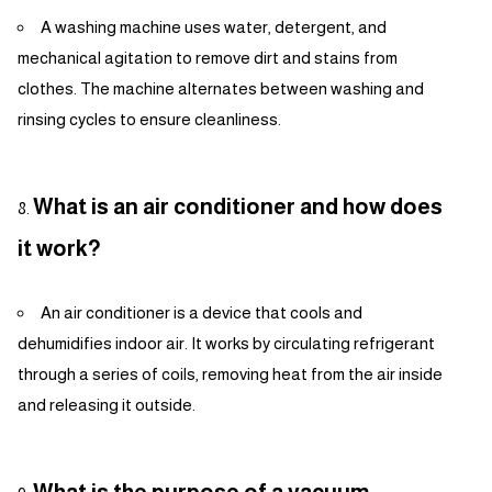
A washing machine uses water, detergent, and
mechanical agitation to remove dirt and stains from
clothes. The machine alternates between washing and
rinsing cycles to ensure cleanliness.
What is an air conditioner and how does
it work?
An air conditioner is a device that cools and
dehumidifies indoor air. It works by circulating refrigerant
through a series of coils, removing heat from the air inside
and releasing it outside.