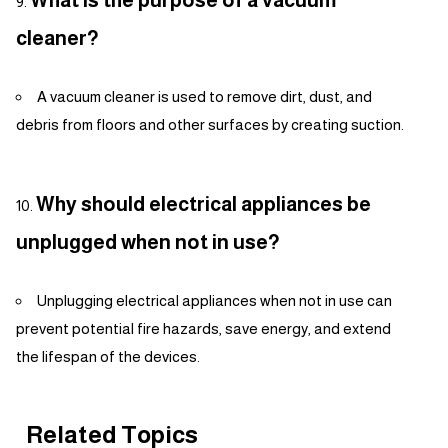
What is the purpose of a vacuum
cleaner?
A vacuum cleaner is used to remove dirt, dust, and
debris from floors and other surfaces by creating suction.
Why should electrical appliances be
unplugged when not in use?
Unplugging electrical appliances when not in use can
prevent potential fire hazards, save energy, and extend
the lifespan of the devices.
Related Topics