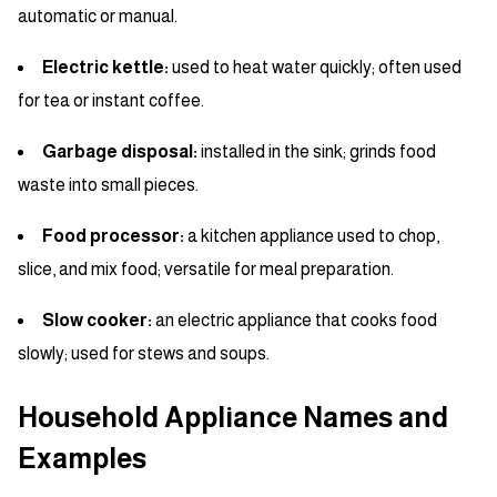
automatic or manual.
Electric kettle:
used to heat water quickly; often used
for tea or instant coffee.
Garbage disposal:
installed in the sink; grinds food
waste into small pieces.
Food processor:
a kitchen appliance used to chop,
slice, and mix food; versatile for meal preparation.
Slow cooker:
an electric appliance that cooks food
slowly; used for stews and soups.
Household Appliance Names and
Examples