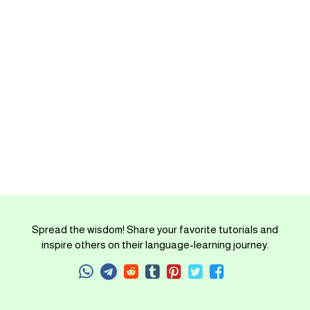
Spread the wisdom! Share your favorite tutorials and
inspire others on their language-learning journey.