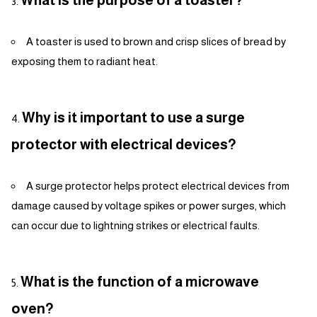
What is the purpose of a toaster?
A toaster is used to brown and crisp slices of bread by
exposing them to radiant heat.
Why is it important to use a surge
protector with electrical devices?
A surge protector helps protect electrical devices from
damage caused by voltage spikes or power surges, which
can occur due to lightning strikes or electrical faults.
What is the function of a microwave
oven?