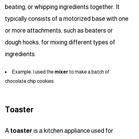
beating, or whipping ingredients together. It
typically consists of a motorized base with one
or more attachments, such as beaters or
dough hooks, for mixing different types of
ingredients.
Example: I used the
mixer
to make a batch of
chocolate chip cookies.
Toaster
A
toaster
is a kitchen appliance used for