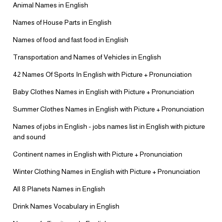
Animal Names in English
Names of House Parts in English
Names of food and fast food in English
Transportation and Names of Vehicles in English
42 Names Of Sports In English with Picture + Pronunciation
Baby Clothes Names in English with Picture + Pronunciation
Summer Clothes Names in English with Picture + Pronunciation
Names of jobs in English - jobs names list in English with picture
and sound
Continent names in English with Picture + Pronunciation
Winter Clothing Names in English with Picture + Pronunciation
All 8 Planets Names in English
Drink Names Vocabulary in English