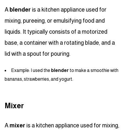
A
blender
is a kitchen appliance used for
mixing, pureeing, or emulsifying food and
liquids. It typically consists of a motorized
base, a container with a rotating blade, and a
lid with a spout for pouring.
Example: I used the
blender
to make a smoothie with
bananas, strawberries, and yogurt.
Mixer
A
mixer
is a kitchen appliance used for mixing,