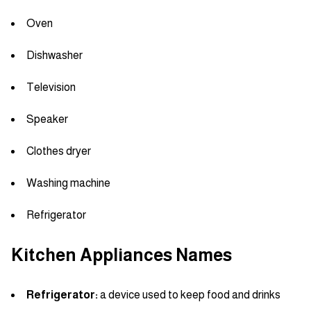
Oven
Dishwasher
Television
Speaker
Clothes dryer
Washing machine
Refrigerator
Kitchen Appliances Names
Refrigerator:
a device used to keep food and drinks