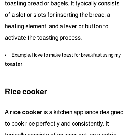
toasting bread or bagels. It typically consists
of a slot or slots for inserting the bread, a
heating element, and a lever or button to
activate the toasting process.
Example: I love to make toast for breakfast using my
toaster
.
Rice cooker
A
rice cooker
is a kitchen appliance designed
to cook rice perfectly and consistently. It