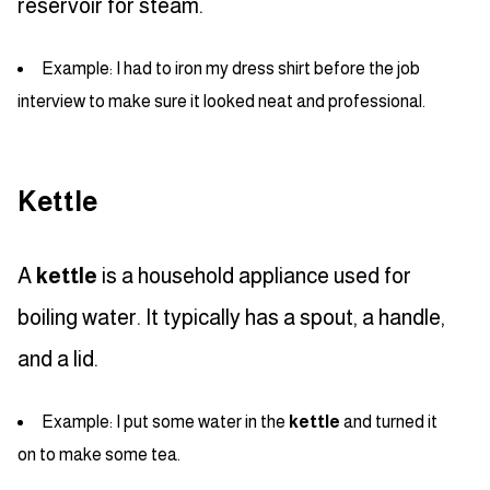
reservoir for steam.
Example: I had to iron my dress shirt before the job
interview to make sure it looked neat and professional.
Kettle
A
kettle
is a household appliance used for
boiling water. It typically has a spout, a handle,
and a lid.
Example: I put some water in the
kettle
and turned it
on to make some tea.