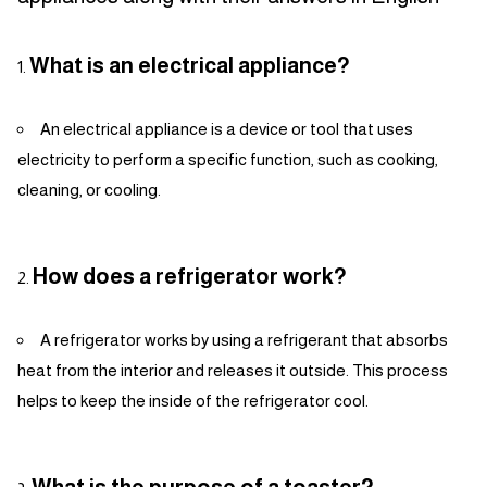
What is an electrical appliance?
An electrical appliance is a device or tool that uses
electricity to perform a specific function, such as cooking,
cleaning, or cooling.
How does a refrigerator work?
A refrigerator works by using a refrigerant that absorbs
heat from the interior and releases it outside. This process
helps to keep the inside of the refrigerator cool.