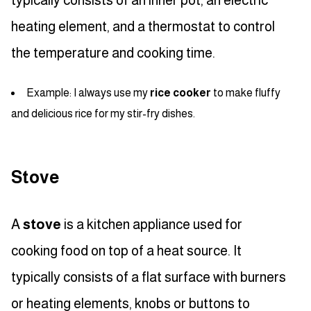
typically consists of an inner pot, an electric
heating element, and a thermostat to control
the temperature and cooking time.
Example: I always use my
rice cooker
to make fluffy
and delicious rice for my stir-fry dishes.
Stove
A
stove
is a kitchen appliance used for
cooking food on top of a heat source. It
typically consists of a flat surface with burners
or heating elements, knobs or buttons to