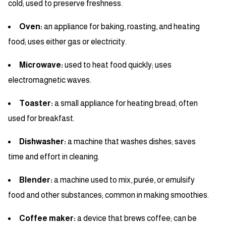
cold; used to preserve freshness.
Oven:
an appliance for baking, roasting, and heating
food; uses either gas or electricity.
Microwave:
used to heat food quickly; uses
electromagnetic waves.
Toaster:
a small appliance for heating bread; often
used for breakfast.
Dishwasher:
a machine that washes dishes; saves
time and effort in cleaning.
Blender:
a machine used to mix, purée, or emulsify
food and other substances; common in making smoothies.
Coffee maker:
a device that brews coffee; can be