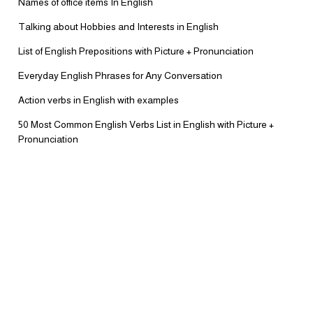
Names of office items In English
Talking about Hobbies and Interests in English
List of English Prepositions with Picture + Pronunciation
Everyday English Phrases for Any Conversation
Action verbs in English with examples
50 Most Common English Verbs List in English with Picture +
Pronunciation