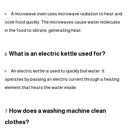
A microwave oven uses microwave radiation to heat and
cook food quickly. The microwaves cause water molecules
in the food to vibrate, generating heat.
What is an electric kettle used for?
An electric kettle is used to quickly boil water. It
operates by passing an electric current through a heating
element that heats the water inside.
How does a washing machine clean
clothes?