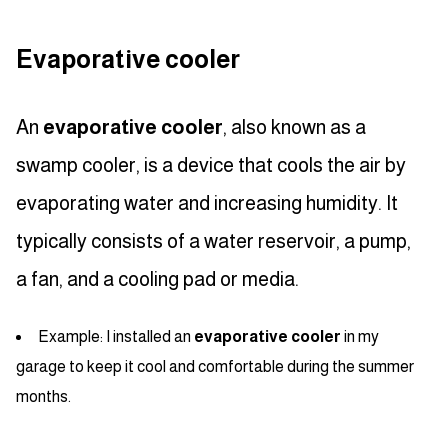
Evaporative cooler
An
evaporative cooler
, also known as a
swamp cooler, is a device that cools the air by
evaporating water and increasing humidity. It
typically consists of a water reservoir, a pump,
a fan, and a cooling pad or media.
Example: I installed an
evaporative cooler
in my
garage to keep it cool and comfortable during the summer
months.