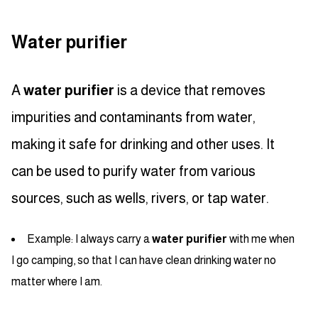
Water purifier
A
water purifier
is a device that removes
impurities and contaminants from water,
making it safe for drinking and other uses. It
can be used to purify water from various
sources, such as wells, rivers, or tap water.
Example: I always carry a
water purifier
with me when
I go camping, so that I can have clean drinking water no
matter where I am.