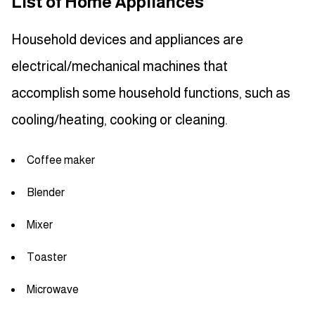
List of Home Appliances
Household devices and appliances are
electrical/mechanical machines that
accomplish some household functions, such as
cooling/heating, cooking or cleaning.
Coffee maker
Blender
Mixer
Toaster
Microwave