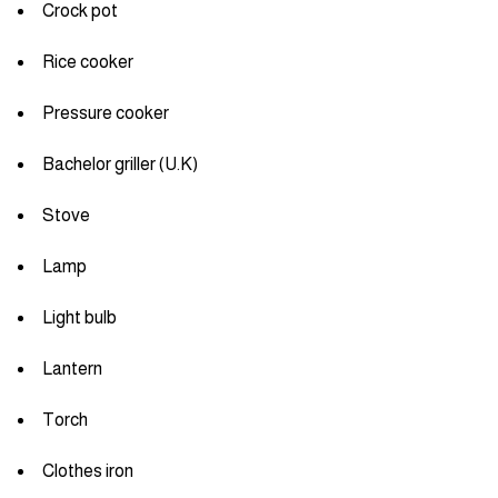
Crock pot
Rice cooker
Pressure cooker
Bachelor griller (U.K)
Stove
Lamp
Light bulb
Lantern
Torch
Clothes iron