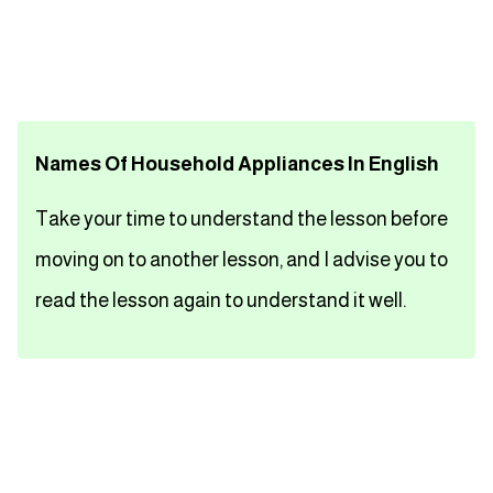
تعلم اللغة الفرنسية
تعلم اللغة الالمانية
Names Of Household Appliances In English
تعلم اللغة الاسبانية
Take your time to understand the lesson before
تعلم اللغة التركية
moving on to another lesson, and I advise you to
Close
read the lesson again to understand it well.