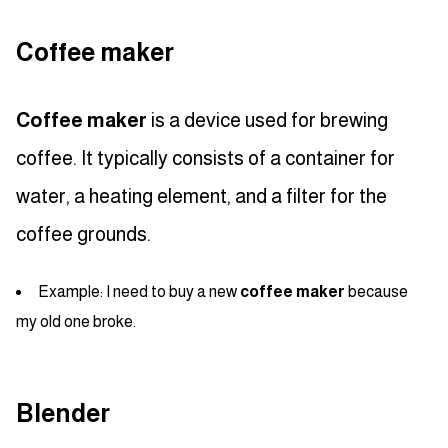
Coffee maker
Coffee maker
is a device used for brewing
coffee. It typically consists of a container for
water, a heating element, and a filter for the
coffee grounds.
Example: I need to buy a new
coffee maker
because
my old one broke.
Blender