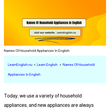
Names Of Household Appliances In English
LearnEnglish.nu
»
Learn English
»
Names Of Household
Appliances In English
Today, we use a variety of household
appliances, and new appliances are always