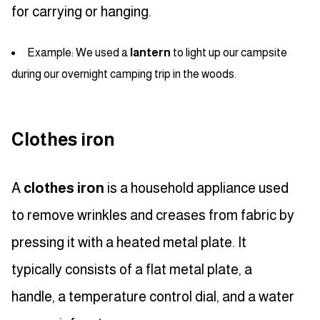
for carrying or hanging.
Example: We used a
lantern
to light up our campsite
during our overnight camping trip in the woods.
Clothes iron
A
clothes iron
is a household appliance used
to remove wrinkles and creases from fabric by
pressing it with a heated metal plate. It
typically consists of a flat metal plate, a
handle, a temperature control dial, and a water