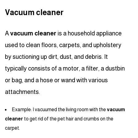
Vacuum cleaner
A
vacuum cleaner
is a household appliance
used to clean floors, carpets, and upholstery
by suctioning up dirt, dust, and debris. It
typically consists of a motor, a filter, a dustbin
or bag, and a hose or wand with various
attachments.
Example: I vacuumed the living room with the
vacuum
cleaner
to get rid of the pet hair and crumbs on the
carpet.