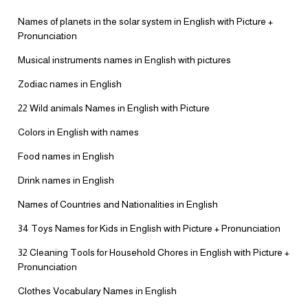
Names of planets in the solar system in English with Picture +
Pronunciation
Musical instruments names in English with pictures
Zodiac names in English
22 Wild animals Names in English with Picture
Colors in English with names
Food names in English
Drink names in English
Names of Countries and Nationalities in English
34 Toys Names for Kids in English with Picture + Pronunciation
32 Cleaning Tools for Household Chores in English with Picture +
Pronunciation
Clothes Vocabulary Names in English