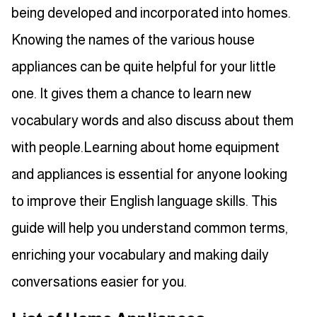
being developed and incorporated into homes.
Knowing the names of the various house
appliances can be quite helpful for your little
one. It gives them a chance to learn new
vocabulary words and also discuss about them
with people.Learning about home equipment
and appliances is essential for anyone looking
to improve their English language skills. This
guide will help you understand common terms,
enriching your vocabulary and making daily
conversations easier for you.